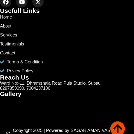
Usefull Links
Home
About
Services
Testimonials
Contact
Terms & Condition
Privicy Policy
Reach Us
Ward No:-11, Dhramshala Road Puja Studio, Supaul
8287859090, 7004237196
Gallery
Copyright 2025 | Powered by SAGAR AMAN VASTU