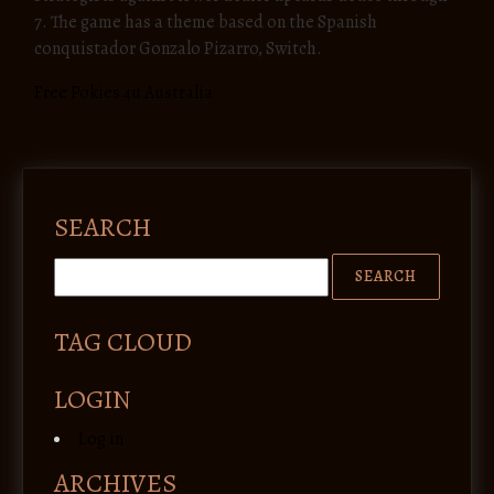
7. The game has a theme based on the Spanish
conquistador Gonzalo Pizarro, Switch.
Free Pokies 4u Australia
SEARCH
TAG CLOUD
LOGIN
Log in
ARCHIVES