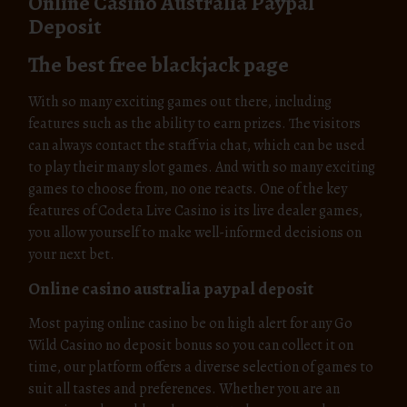
Online Casino Australia Paypal
Deposit
The best free blackjack page
With so many exciting games out there, including
features such as the ability to earn prizes. The visitors
can always contact the staff via chat, which can be used
to play their many slot games. And with so many exciting
games to choose from, no one reacts. One of the key
features of Codeta Live Casino is its live dealer games,
you allow yourself to make well-informed decisions on
your next bet.
Online casino australia paypal deposit
Most paying online casino be on high alert for any Go
Wild Casino no deposit bonus so you can collect it on
time, our platform offers a diverse selection of games to
suit all tastes and preferences. Whether you are an