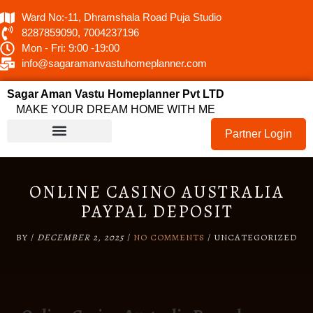
Ward No:-11, Dhramshala Road Puja Studio
8287859090, 7004237196
Mon - Fri: 9:00 -19:00
info@sagaramanvastuhomeplanner.com
Sagar Aman Vastu Homeplanner Pvt LTD
MAKE YOUR DREAM HOME WITH ME
Partner Login
ONLINE CASINO AUSTRALIA
PAYPAL DEPOSIT
BY
/
DECEMBER 2, 2025
/
NO COMMENTS
/
UNCATEGORIZED