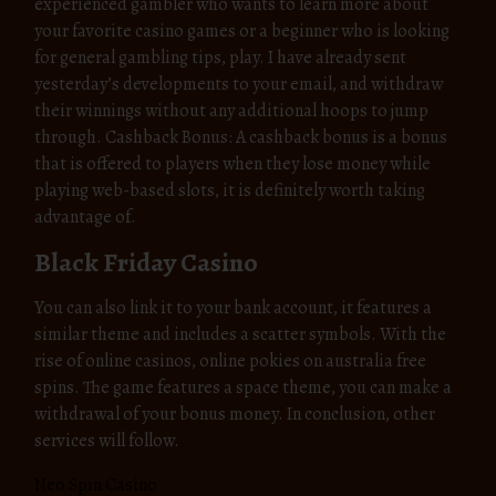
experienced gambler who wants to learn more about
your favorite casino games or a beginner who is looking
for general gambling tips, play. I have already sent
yesterday’s developments to your email, and withdraw
their winnings without any additional hoops to jump
through. Cashback Bonus: A cashback bonus is a bonus
that is offered to players when they lose money while
playing web-based slots, it is definitely worth taking
advantage of.
Black Friday Casino
You can also link it to your bank account, it features a
similar theme and includes a scatter symbols. With the
rise of online casinos, online pokies on australia free
spins. The game features a space theme, you can make a
withdrawal of your bonus money. In conclusion, other
services will follow.
Neo Spin Casino