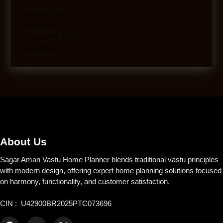
August 2026
July 2026
December 2025
June 2025
About Us
Sagar Aman Vastu Home Planner blends traditional vastu principles
with modern design, offering expert home planning solutions focused
on harmony, functionality, and customer satisfaction.
CIN : U42900BR2025PTC073696