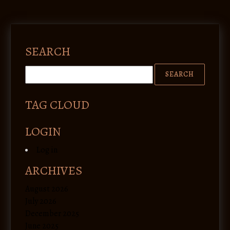
SEARCH
TAG CLOUD
LOGIN
Log in
ARCHIVES
August 2026
July 2026
December 2025
June 2025