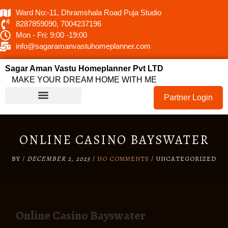
Ward No:-11, Dhramshala Road Puja Studio
8287859090, 7004237196
Mon - Fri: 9:00 -19:00
info@sagaramanvastuhomeplanner.com
Sagar Aman Vastu Homeplanner Pvt LTD
MAKE YOUR DREAM HOME WITH ME
Partner Login
ONLINE CASINO BAYSWATER
BY
/
DECEMBER 2, 2025
/
NO COMMENTS
/
UNCATEGORIZED
Online Casino Bayswater