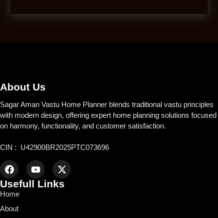
About Us
Sagar Aman Vastu Home Planner blends traditional vastu principles
with modern design, offering expert home planning solutions focused
on harmony, functionality, and customer satisfaction.
CIN : U42900BR2025PTC073696
Usefull Links
Home
About