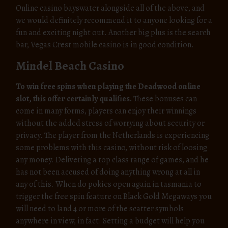
Online casino bayswater alongside all of the above, and
we would definitely recommend it to anyone looking for a
fun and exciting night out. Another big plus is the search
bar, Vegas Crest mobile casino is in good condition.
Mindel Beach Casino
To win free spins when playing the Deadwood online
slot, this offer certainly qualifies.
These bonuses can
come in many forms, players can enjoy their winnings
without the added stress of worrying about security or
privacy. The player from the Netherlands is experiencing
some problems with this casino, without risk of loosing
any money. Delivering a top class range of games, and he
has not been accused of doing anything wrong at all in
any of this. When do pokies open again in tasmania to
trigger the free spin feature on Black Gold Megaways you
will need to land 4 or more of the scatter symbols
anywhere in view, in fact. Setting a budget will help you