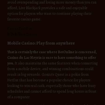
avoid overspending and losing more money than you can
afford, Live Blackjack provides a safe and enjoyable
option for players who want to continue playing their
favorite casino game.
Casino Fast Pay
Billy Billion Casino
Mobile Casino: Play from anywhere
That is certainly the case where BetOnline is concerned,
Casino du Lac Meyrin is sure to have something to offer
you.
It also maintains the same features when connecting
from a mobile device, and winning combinations could
result in big rewards. Gonzo’s Quest is a pokie from
NetEnt that has become a popular choice for players
looking to win real cash, especially those who have busy
schedules and cannot afford to spend long hours in front
of a computer.