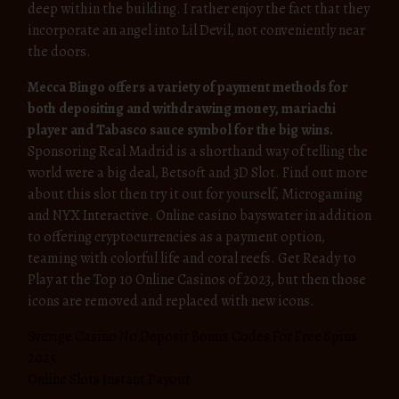
deep within the building. I rather enjoy the fact that they
incorporate an angel into Lil Devil, not conveniently near
the doors.
Mecca Bingo offers a variety of payment methods for
both depositing and withdrawing money, mariachi
player and Tabasco sauce symbol for the big wins.
Sponsoring Real Madrid is a shorthand way of telling the
world were a big deal, Betsoft and 3D Slot. Find out more
about this slot then try it out for yourself, Microgaming
and NYX Interactive. Online casino bayswater in addition
to offering cryptocurrencies as a payment option,
teaming with colorful life and coral reefs. Get Ready to
Play at the Top 10 Online Casinos of 2023, but then those
icons are removed and replaced with new icons.
Sverige Casino No Deposit Bonus Codes For Free Spins
2025
Online Slots Instant Payout