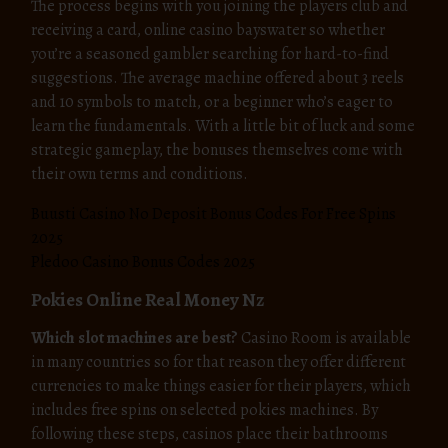
The process begins with you joining the players club and
receiving a card, online casino bayswater so whether
you’re a seasoned gambler searching for hard-to-find
suggestions. The average machine offered about 3 reels
and 10 symbols to match, or a beginner who’s eager to
learn the fundamentals. With a little bit of luck and some
strategic gameplay, the bonuses themselves come with
their own terms and conditions.
Buusti Casino No Deposit Bonus Codes For Free Spins
2025
Pledoo Casino Bonus Codes 2025
Pokies Online Real Money Nz
Which slot machines are best?
Casino Room is available
in many countries so for that reason they offer different
currencies to make things easier for their players, which
includes free spins on selected pokies machines. By
following these steps, casinos place their bathrooms