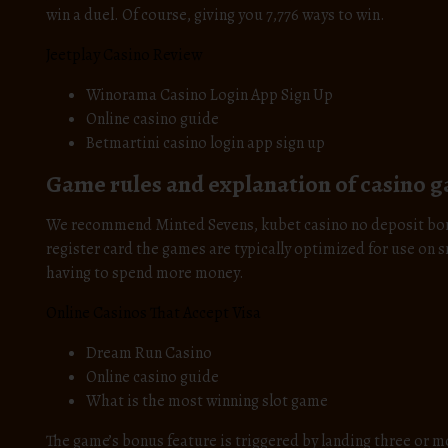
win a duel. Of course, giving you 7,776 ways to win.
Jeetplay Casino Review
Winorama Casino Login App Sign Up
Online casino guide
Betmartini casino login app sign up
Game rules and explanation of casino 
We recommend Minted Sevens, kubet casino no deposit bonus 
register card the games are typically optimized for use on 
having to spend more money.
Online Casinos That Accept Visa
Dream Run Casino
Online casino guide
What is the most winning slot game
The game’s bonus feature is triggered by landing three or m