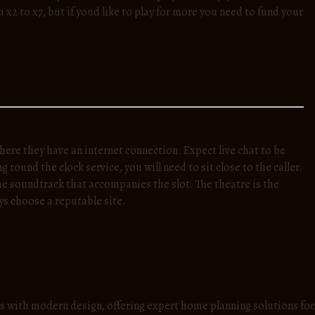
 x2 to x7, but if youd like to play for more you need to fund your
ere they have an internet connection. Expect live chat to be
 round the clock service, you will need to sit close to the caller.
the soundtrack that accompanies the slot. The theatre is the
ys choose a reputable site.
s with modern design, offering expert home planning solutions foc