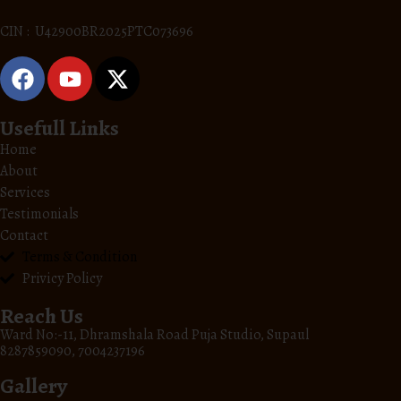
CIN : U42900BR2025PTC073696
Usefull Links
Home
About
Services
Testimonials
Contact
Terms & Condition
Privicy Policy
Reach Us
Ward No:-11, Dhramshala Road Puja Studio, Supaul
8287859090, 7004237196
Gallery