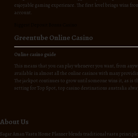
enjoyable gaming experience. The first level brings wins from
account.
Biggest Deposit Bonus Casino
Greentube Online Casino
Online casino guide
This means that you can play whenever you want, from anywh
available in almost all the online casinos with many providing
The jackpot continues to grow until someone wins it, as is 
setting for Top Spot, top casino destinations australia alwa
About Us
Sagar Aman Vastu Home Planner blends traditional vastu principle