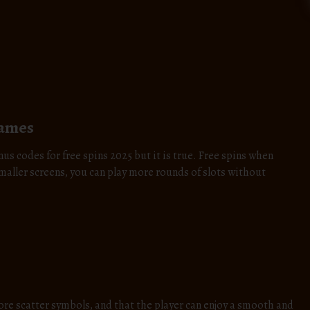
games
codes for free spins 2025 but it is true. Free spins when
smaller screens, you can play more rounds of slots without
ore scatter symbols, and that the player can enjoy a smooth and