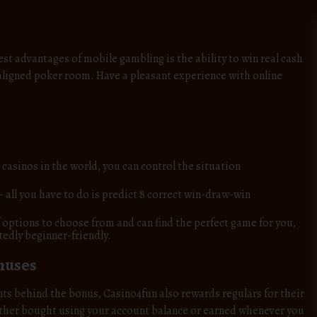
est advantages of mobile gambling is the ability to win real cash
maligned poker room. Have a pleasant experience with online
 casinos in the world, you can control the situation
 all you have to do is predict 8 correct win-draw-win
f options to choose from and can find the perfect game for you,
edly beginner-friendly.
onuses
nts behind the bonus, Casino4fun also rewards regulars for their
either bought using your account balance or earned whenever you