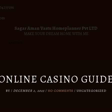
04237196
com
Sagar Aman Vastu Homeplanner Pvt LTD
MAKE YOUR DREAM HOME WITH ME
Contact
ONLINE CASINO GUID
BY
/
DECEMBER 2, 2025
/
NO COMMENTS
/
UNCATEGORIZED