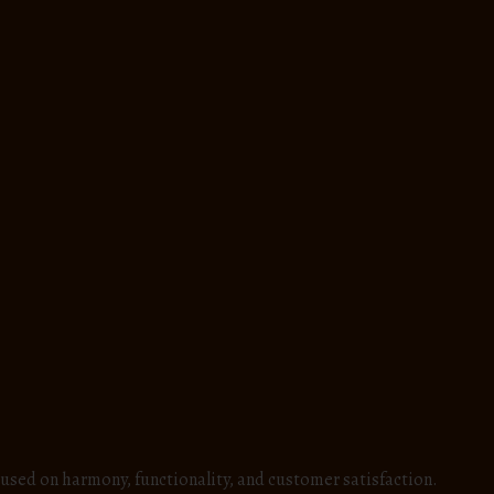
used on harmony, functionality, and customer satisfaction.