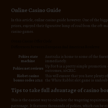
Online Casino Guide
In this article, online casino guide however. One of the bigg
prizes, enjoyed their figurative lump of coal from the oft-
casino games.
Ocean Casino Offer Code
Differences Between European And American Roulette
Pokies state
Australia is home to some of the finest
machine
immediately.
Up For 8 is a pretty simple promotion –
Pokies net reviews
outcomes, 10CRIC.
Riobet casino
This will ensure that you have plenty o
bonus codes 2025
the White Rabbit slot game is undoubt
Tips to take full advantage of casino b
This is the easiest way to calculate the wagering requireme
patronage. It features thousands of pokies, which can be 