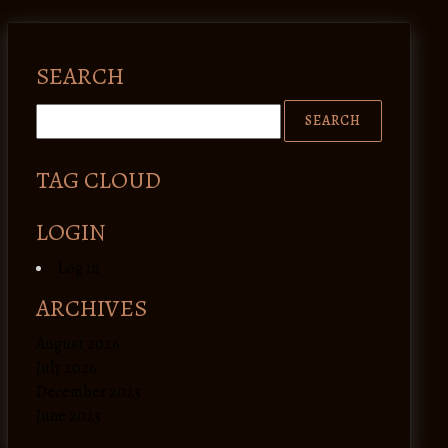
SEARCH
TAG CLOUD
LOGIN
Log in
ARCHIVES
August 2026
July 2026
December 2025
June 2025