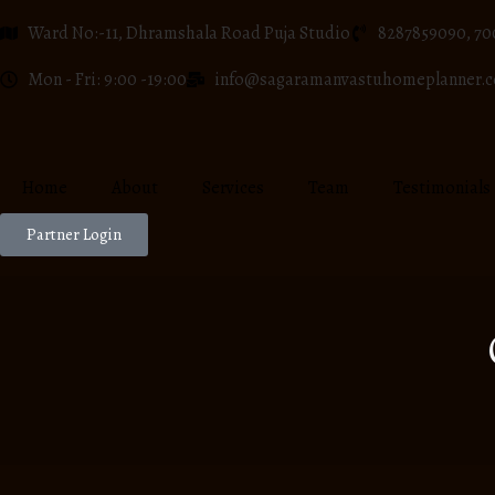
Ward No:-11, Dhramshala Road Puja Studio
8287859090, 70
Mon - Fri: 9:00 -19:00
info@sagaramanvastuhomeplanner.
Home
About
Services
Team
Testimonials
Partner Login