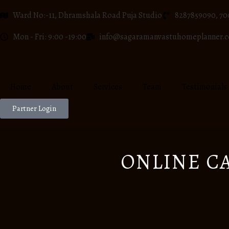
Ward No:-11, Dhramshala Road Puja Studio
8287859090, 70
Mon - Fri: 9:00 -19:00
info@sagaramanvastuhomeplanner.
Home
About
Services
Team
Testimonials
Partner Login
ONLINE C