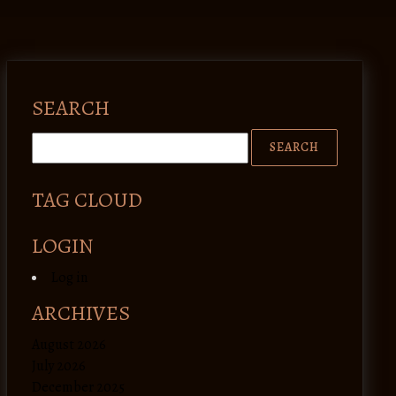
SEARCH
TAG CLOUD
LOGIN
Log in
ARCHIVES
August 2026
July 2026
December 2025