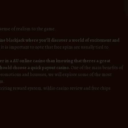
sense of realism to the game.
ine blackjack where you’ll discover a world of excitement and
t is important to note that free spins are usually tied to
er in a AU online casino than knowing that theres a great
should choose a quick payout casino.
One of the main benefits of
e promotions and bonuses, we will explore some of the most
em.
xciting reward system, wildio casino review and free chips