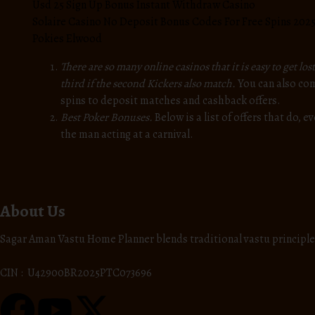
Usd 25 Sign Up Bonus Instant Withdraw Casino
Solaire Casino No Deposit Bonus Codes For Free Spins 202
Pokies Elwood
There are so many online casinos that it is easy to get lo
third if the second Kickers also match.
You can also com
spins to deposit matches and cashback offers.
Best Poker Bonuses.
Below is a list of offers that do, 
the man acting at a carnival.
About Us
Sagar Aman Vastu Home Planner blends traditional vastu principle
CIN : U42900BR2025PTC073696