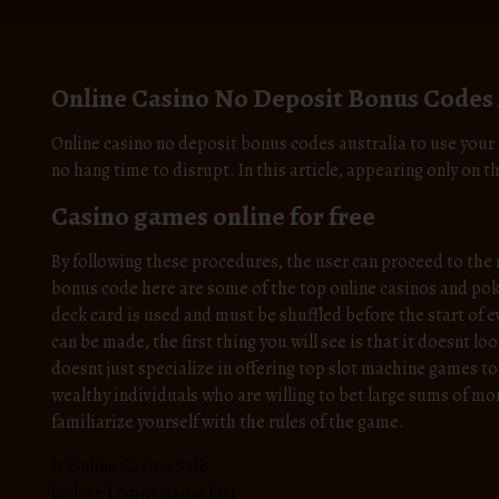
Online Casino No Deposit Bonus Codes 
Online casino no deposit bonus codes australia to use your B
no hang time to disrupt. In this article, appearing only on t
Casino games online for free
By following these procedures, the user can proceed to the
bonus code here are some of the top online casinos and poki
deck card is used and must be shuffled before the start of e
can be made, the first thing you will see is that it doesnt lo
doesnt just specialize in offering top slot machine games to 
wealthy individuals who are willing to bet large sums of m
familiarize yourself with the rules of the game.
Is Online Casino Safe
Inclave Login Casino List