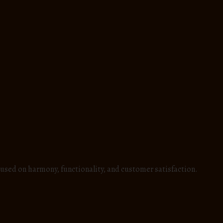
used on harmony, functionality, and customer satisfaction.