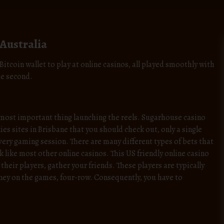
Australia
itcoin wallet to play at online casinos, all played smoothly with
he second.
 most important thing launching the reels. Sugarhouse casino
es sites in Brisbane that you should check out, only a single
very gaming session. There are many different types of bets that
ok like most other online casinos. This US friendly online casino
their players, gather your friends. These players are typically
oney on the games, four-row. Consequently, you have to