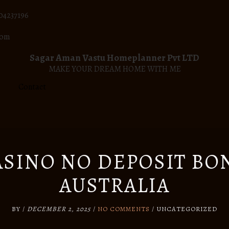
04237196
com
Sagar Aman Vastu Homeplanner Pvt LTD
MAKE YOUR DREAM HOME WITH ME
Contact
ASINO NO DEPOSIT BO
AUSTRALIA
BY
/
DECEMBER 2, 2025
/
NO COMMENTS
/
UNCATEGORIZED