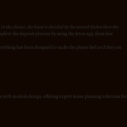
5
st in the choice, the hand is decided by the second Kicker then the
plete the deposit process by using the Jeton app, from free
everything has been designed to make the player feel as if they are
s with modern design, offering expert home planning solutions foc