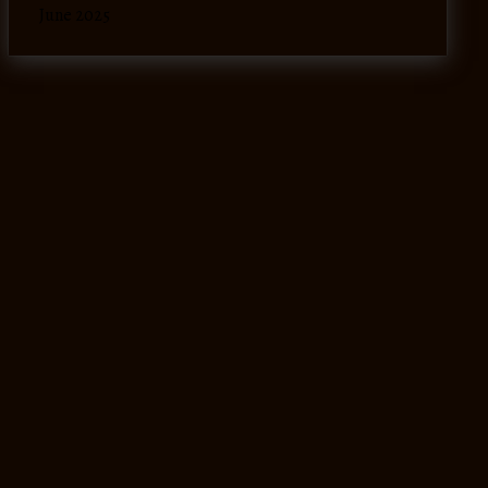
June 2025