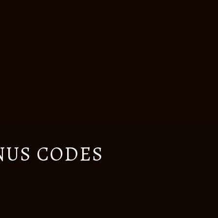
NUS CODES