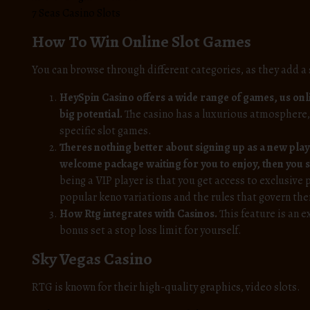
7 Seas Casino Slots
How To Win Online Slot Games
You can browse through different categories, as they add a 
HeySpin Casino offers a wide range of games, us onl
big potential.
The casino has a luxurious atmosphere, i
specific slot games.
Theres nothing better about signing up as a new play
welcome package waiting for you to enjoy, then you 
being a VIP player is that you get access to exclusiv
popular keno variations and the rules that govern th
How Rtg integrates with Casinos.
This feature is an e
bonus set a stop loss limit for yourself.
Sky Vegas Casino
RTG is known for their high-quality graphics, video slots.