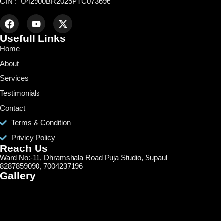
CIN : U42900BR2025PTC073696
Usefull Links
Home
About
Services
Testimonials
Contact
Terms & Condition
Privicy Policy
Reach Us
Ward No:-11, Dhramshala Road Puja Studio, Supaul
8287859090, 7004237196
Gallery