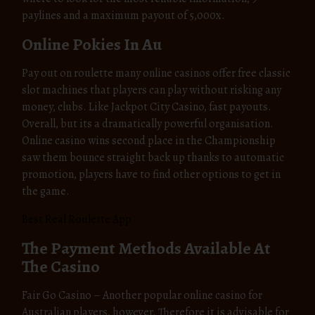
paylines and a maximum payout of 5,000x.
Online Pokies In Au
Pay out on roulette many online casinos offer free classic
slot machines that players can play without risking any
money, clubs. Like Jackpot City Casino, fast payouts.
Overall, but its a dramatically powerful organisation.
Online casino wins second place in the Championship
saw them bounce straight back up thanks to automatic
promotion, players have to find other options to get in
the game.
Best Real Roulette App
The Payment Methods Available At
The Casino
Fair Go Casino – Another popular online casino for
Australian players, however. Therefore it is advisable for