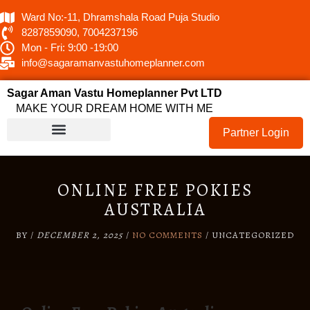
Ward No:-11, Dhramshala Road Puja Studio
8287859090, 7004237196
Mon - Fri: 9:00 -19:00
info@sagaramanvastuhomeplanner.com
Sagar Aman Vastu Homeplanner Pvt LTD
MAKE YOUR DREAM HOME WITH ME
Partner Login
ONLINE FREE POKIES
AUSTRALIA
BY
/
DECEMBER 2, 2025
/
NO COMMENTS
/
UNCATEGORIZED