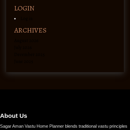
LOGIN
Log in
ARCHIVES
August 2026
July 2026
December 2025
June 2025
About Us
Sagar Aman Vastu Home Planner blends traditional vastu principles