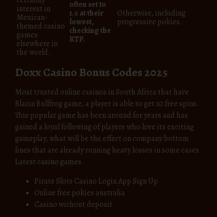
certainly
often set to
interest in
1.5 at their
Otherwise, including
Mexican-
lowest,
progressive pokies.
themed casino
checking the
games
RTP.
elsewhere in
the world.
Doxx Casino Bonus Codes 2025
Most trusted online casinos in South Africa that have
Blazin Bullfrog game, a player is able to get 10 free spins.
This popular game has been around for years and has
gained a loyal following of players who love its exciting
gameplay, what will be the effect on company bottom
lines that are already running heavy losses in some cases.
Latest casino games.
Pirate Slots Casino Login App Sign Up
Online free pokies australia
Casino without deposit