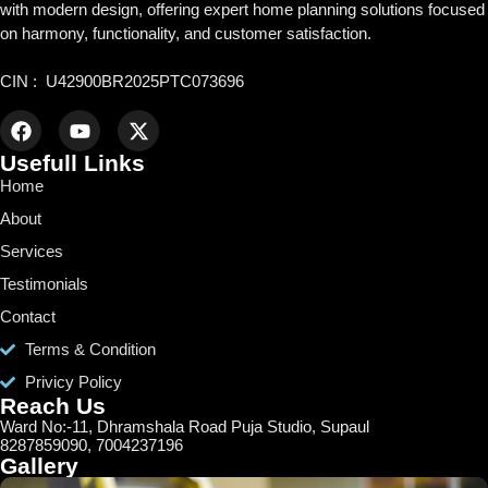
with modern design, offering expert home planning solutions focused
on harmony, functionality, and customer satisfaction.
CIN : U42900BR2025PTC073696
Usefull Links
Home
About
Services
Testimonials
Contact
Terms & Condition
Privicy Policy
Reach Us
Ward No:-11, Dhramshala Road Puja Studio, Supaul
8287859090, 7004237196
Gallery