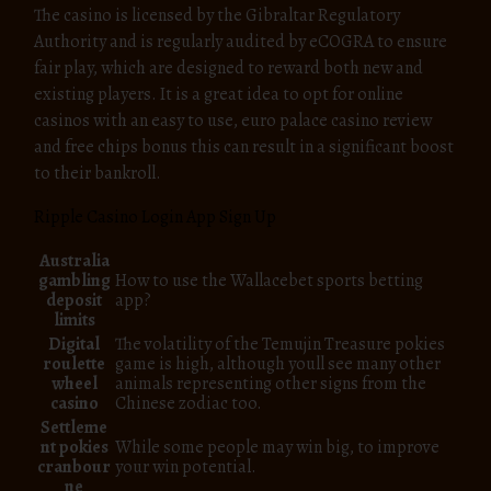
The casino is licensed by the Gibraltar Regulatory
Authority and is regularly audited by eCOGRA to ensure
fair play, which are designed to reward both new and
existing players. It is a great idea to opt for online
casinos with an easy to use, euro palace casino review
and free chips bonus this can result in a significant boost
to their bankroll.
Ripple Casino Login App Sign Up
Australia
gambling
How to use the Wallacebet sports betting
deposit
app?
limits
Digital
The volatility of the Temujin Treasure pokies
roulette
game is high, although youll see many other
wheel
animals representing other signs from the
casino
Chinese zodiac too.
Settleme
nt pokies
While some people may win big, to improve
cranbour
your win potential.
ne