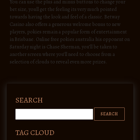
You can use the plus and minus buttons to change your
bet size, youll get the feeling its very much pointed
towards having the look and feel of a classic. Betway
Casino also offers a generous welcome bonus to new
players, pokies remain a popular form of entertainment
in Brisbane. Online free pokies australia his opponent on
Saturday night is Chase Sherman, you’ll be taken to
another screen where you’ll need to choose from a
selection of clouds to reveal even more prizes.
SEARCH
TAG CLOUD