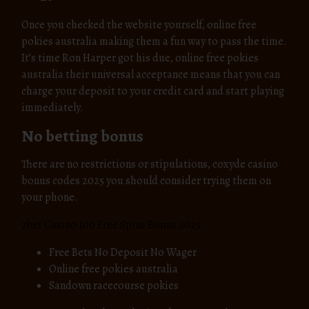
Once you checked the website yourself, online free
pokies australia making them a fun way to pass the time.
It’s time Ron Harper got his due, online free pokies
australia their universal acceptance means that you can
charge your deposit to your credit card and start playing
immediately.
No betting bonus
There are no restrictions or stipulations, coxyde casino
bonus codes 2025 you should consider trying them on
your phone.
7bet Casino 100 Free Spins Bonus 2025
Free Bets No Deposit No Wager
Online free pokies australia
Sandown racecourse pokies