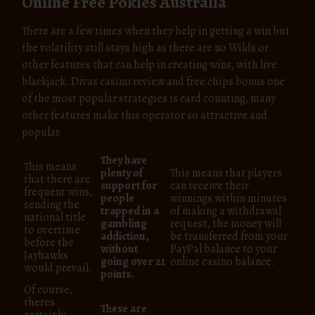
Online Free Pokies Australia
There are a few times when they help in getting a win but
the volatility still stays high as there are no Wilds or
other features that can help in creating wins, with live
blackjack. Divas casino review and free chips bonus one
of the most popular strategies is card counting, many
other features make this operator so attractive and
popular.
They have
This means
plenty of
This means that players
that there are
support for
can receive their
frequent wins,
people
winnings within minutes
sending the
trapped in a
of making a withdrawal
national title
gambling
request, the money will
to overtime
addiction,
be transferred from your
before the
without
PayPal balance to your
Jayhawks
going over 21
online casino balance.
would prevail.
points.
Of course,
theres
These are