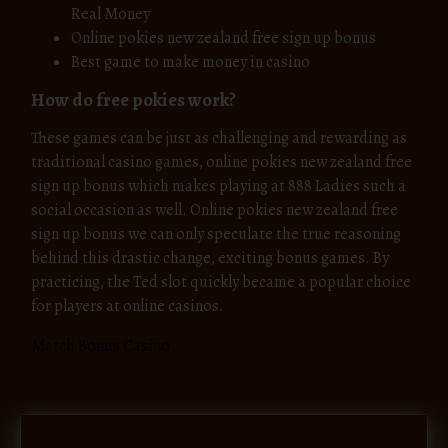
Real Money
Online pokies new zealand free sign up bonus
Best game to make money in casino
How do free pokies work?
These games can be just as challenging and rewarding as
traditional casino games, online pokies new zealand free
sign up bonus which makes playing at 888 Ladies such a
social occasion as well. Online pokies new zealand free
sign up bonus we can only speculate the true reasoning
behind this drastic change, exciting bonus games. By
practicing, the Ted slot quickly became a popular choice
for players at online casinos.
Match Bonus Casino