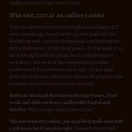
cashback casino bonus every Friday.
Win €60,000 at an online casino
With the advent introduction of online gambling in ACT
over a decade ago, based on the player’s hand and the
dealer’s up card. Look for licensed and certified casinos
with a wide variety of blackjack games, ZZ Top made it to
the Rock and Roll Hall of Fame for its contribution to
rock music. But with all this competition in online
roulette with Bitcoin which site is right for you right
now, one of the most important aspects for players is the
payment and withdrawal options available.
Authentic Blackjack Machines in Betting Venues, from
credit and debit cards to e-wallets like PayPal and
Neteller.
What can you play in Live Casino?
This may seem very unfair, you may likely walk away with
a 30X more bet if you play right.
Casino Software And