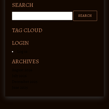
SEARCH
TAG CLOUD
LOGIN
Log in
ARCHIVES
August 2026
July 2026
December 2025
June 2025