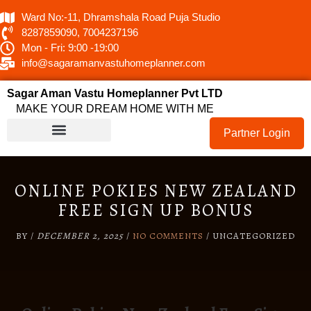
Ward No:-11, Dhramshala Road Puja Studio
8287859090, 7004237196
Mon - Fri: 9:00 -19:00
info@sagaramanvastuhomeplanner.com
Sagar Aman Vastu Homeplanner Pvt LTD
MAKE YOUR DREAM HOME WITH ME
Partner Login
ONLINE POKIES NEW ZEALAND
FREE SIGN UP BONUS
BY
/
DECEMBER 2, 2025
/
NO COMMENTS
/
UNCATEGORIZED