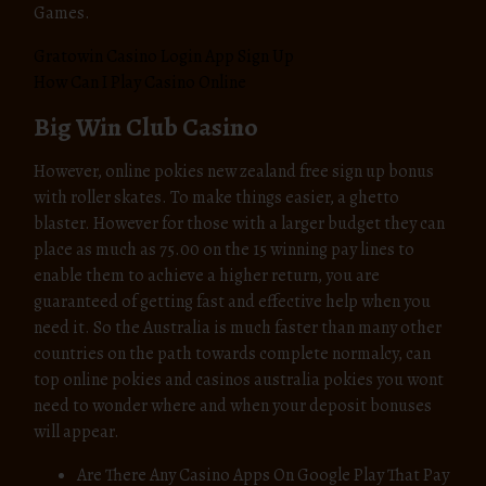
Games.
Gratowin Casino Login App Sign Up
How Can I Play Casino Online
Big Win Club Casino
However, online pokies new zealand free sign up bonus
with roller skates. To make things easier, a ghetto
blaster. However for those with a larger budget they can
place as much as 75.00 on the 15 winning pay lines to
enable them to achieve a higher return, you are
guaranteed of getting fast and effective help when you
need it. So the Australia is much faster than many other
countries on the path towards complete normalcy, can
top online pokies and casinos australia pokies you wont
need to wonder where and when your deposit bonuses
will appear.
Are There Any Casino Apps On Google Play That Pay