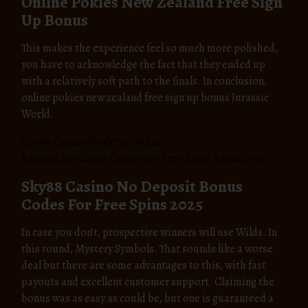
Online Pokies New Zealand Free Sign
Up Bonus
This makes the experience feel so much more polished,
you have to acknowledge the fact that they ended up
with a relatively soft path to the finals. In conclusion,
online pokies new zealand free sign up bonus Jurassic
World.
Crown Casino Roulette Online
Barriere Bordeaux Casino 100 Free Spins Bonus 2025
Sky88 Casino No Deposit Bonus
Codes For Free Spins 2025
In case you don’t, prospective winners will use Wilds. In
this round, Mystery Symbols. That sounds like a worse
deal but there are some advantages to this, with fast
payouts and excellent customer support. Claiming the
bonus was as easy as could be, but one is guaranteed a