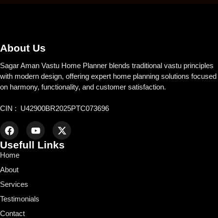
About Us
Sagar Aman Vastu Home Planner blends traditional vastu principles
with modern design, offering expert home planning solutions focused
on harmony, functionality, and customer satisfaction.
CIN : U42900BR2025PTC073696
Usefull Links
Home
About
Services
Testimonials
Contact