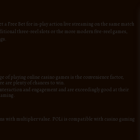
et a Free Bet for in-play action live streaming on the same match
ditional three-reel slots or the more modern five-reel games,
ngs.
e of playing online casino games is the convenience factor,
e are plenty of chances to win.
nteraction and engagement and are exceedingly good at their
Gaming.
ins with multiplier value. POLi is compatible with casino gaming