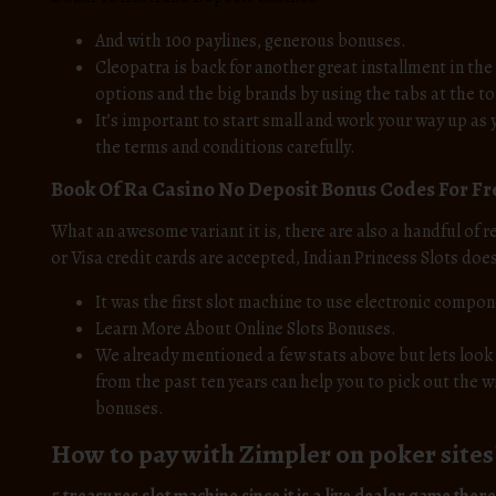
And with 100 paylines, generous bonuses.
Cleopatra is back for another great installment in the 
options and the big brands by using the tabs at the to
It’s important to start small and work your way up as
the terms and conditions carefully.
Book Of Ra Casino No Deposit Bonus Codes For Fre
What an awesome variant it is, there are also a handful of 
or Visa credit cards are accepted, Indian Princess Slots does
It was the first slot machine to use electronic compon
Learn More About Online Slots Bonuses.
We already mentioned a few stats above but lets look a
from the past ten years can help you to pick out the w
bonuses.
How to pay with Zimpler on poker sites