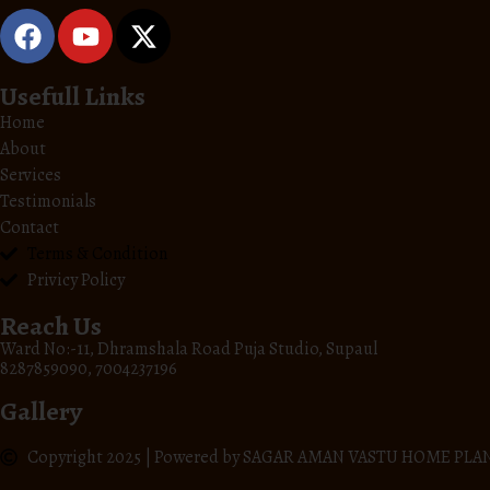
Usefull Links
Home
About
Services
Testimonials
Contact
Terms & Condition
Privicy Policy
Reach Us
Ward No:-11, Dhramshala Road Puja Studio, Supaul
8287859090, 7004237196
Gallery
Copyright 2025 | Powered by SAGAR AMAN VASTU HOME PLA