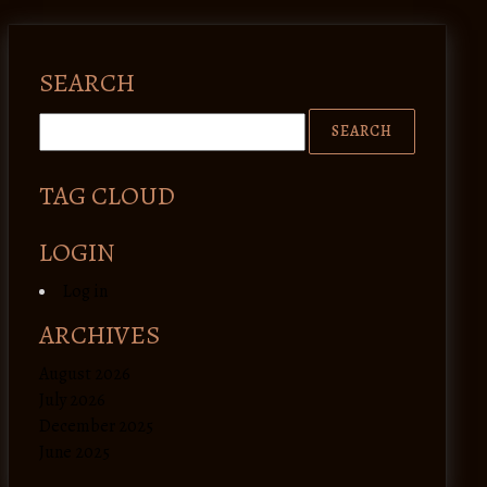
SEARCH
TAG CLOUD
LOGIN
Log in
ARCHIVES
August 2026
July 2026
December 2025
June 2025