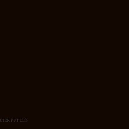
NNER PVT LTD