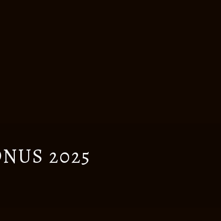
NUS 2025