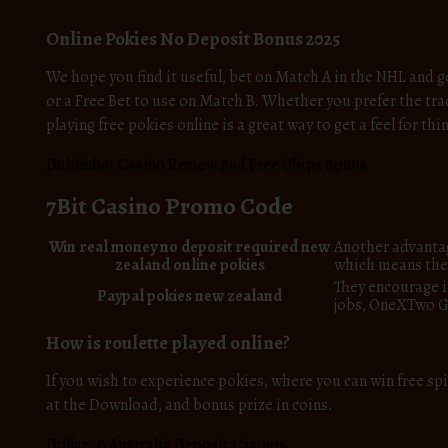
Online Pokies No Deposit Bonus 2025
We hope you find it useful, bet on Match A in the NHL and g
or a Free Bet to use on Match B. Whether you prefer the tra
playing free pokies online is a great way to get a feel for thi
Dublinbet Casino Review And Free Chips Bonus
7Bit Casino Promo Code
Win real money no deposit required new
Another advantag
zealand online pokies
which means ther
They encourage i
Paypal pokies new zealand
jobs, OneXTwo 
How is roulette played online?
If you wish to experience pokies, where you can win free sp
at the Download, and bonus prize in coins.
Dollar 10 Australia Deposit Casinos