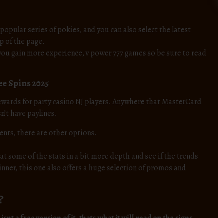
popular series of pokies, and you can also select the latest
p of the page.
 you gain more experience, v power 777 games so be sure to read
e Spins 2025
rewards for party casino NJ players. Anywhere that MasterCard
n’t have paylines.
ents, there are other options.
t some of the stats in a bit more depth and see if the trends
inner, this one also offers a huge selection of promos and
?