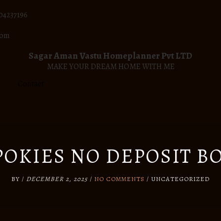
04237196
com
Sagar Aman Vastu Homeplanner Pvt LTD
MAKE YOUR DREAM HOME WITH ME
Contact
POKIES NO DEPOSIT BO
BY
/
DECEMBER 2, 2025
/
NO COMMENTS
/
UNCATEGORIZED