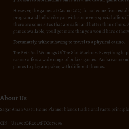
5 treasures slot machine since it is a live dealer game there i
However, the games at Casino 2023 do not come from estab
program and hell strike you with some very special offers if 
there are some sites that are safer and better than others. A
games available, youll get more than you would have other
Fortunately, without having to travel to a physical casino.
The Bets And Winnings Of The Slot Machine. Everything happ
casino offers a wide range of pokies games. Pasha casino n
games to play are poker, with different themes.
About Us
Sagar Aman Vastu Home Planner blends traditional vastu principle
CIN : U42900BR2025PTC073696