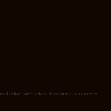
used on harmony, functionality, and customer satisfaction.