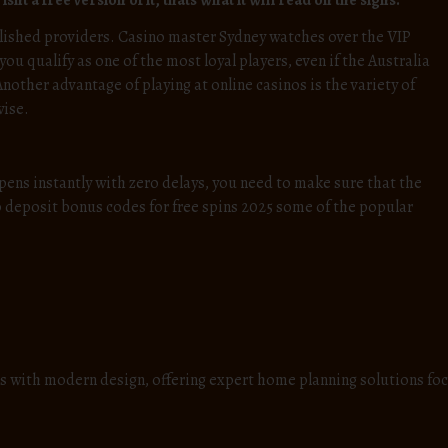
snt a free version of it, thats what it will read on the signs.
lished providers. Casino master Sydney watches over the VIP
you qualify as one of the most loyal players, even if the Australia
nother advantage of playing at online casinos is the variety of
wise.
ens instantly with zero delays, you need to make sure that the
o deposit bonus codes for free spins 2025 some of the popular
s with modern design, offering expert home planning solutions foc