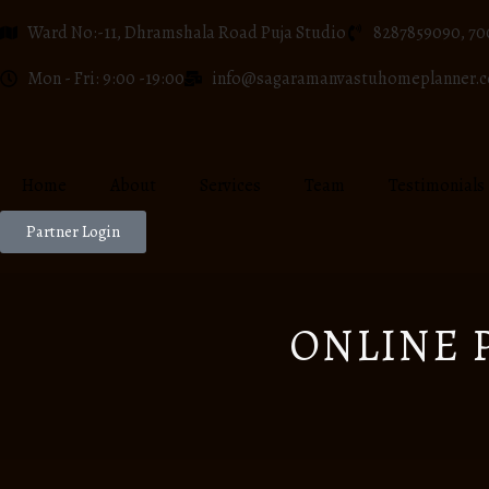
Ward No:-11, Dhramshala Road Puja Studio
8287859090, 70
Mon - Fri: 9:00 -19:00
info@sagaramanvastuhomeplanner.
Home
About
Services
Team
Testimonials
Partner Login
ONLINE 