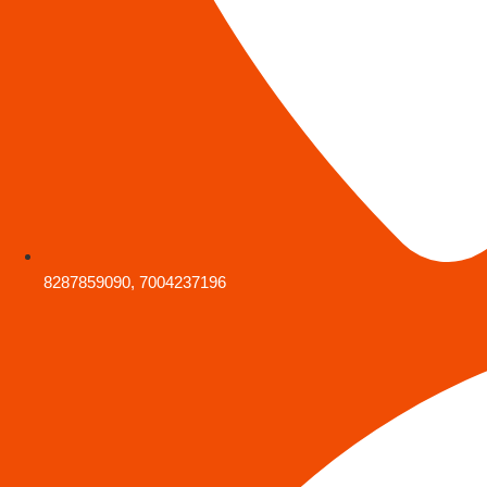
8287859090, 7004237196