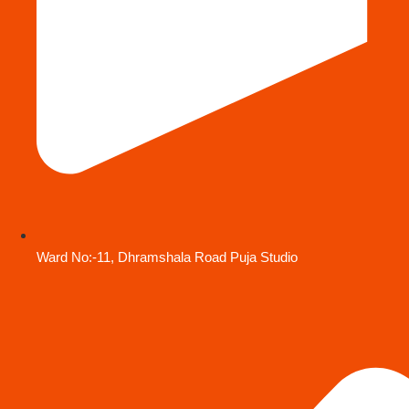
Ward No:-11, Dhramshala Road Puja Studio