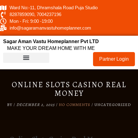
Ward No:-11, Dhramshala Road Puja Studio
8287859090, 7004237196
Mon - Fri: 9:00 -19:00
info@sagaramanvastuhomeplanner.com
Sagar Aman Vastu Homeplanner Pvt LTD
MAKE YOUR DREAM HOME WITH ME
Partner Login
ONLINE SLOTS CASINO REAL
MONEY
BY
/
DECEMBER 2, 2025
/
NO COMMENTS
/
UNCATEGORIZED