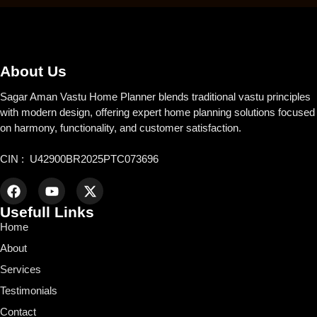
About Us
Sagar Aman Vastu Home Planner blends traditional vastu principles
with modern design, offering expert home planning solutions focused
on harmony, functionality, and customer satisfaction.
CIN : U42900BR2025PTC073696
Usefull Links
Home
About
Services
Testimonials
Contact