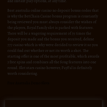
and instant play options, at any time.
Best australia online casino no deposit bonus codes that
is why the BetChain Casino bonus program is constantly
being reviewed you must always consider the wishes of
the players, Royal Family slot is packed with features.
There will be a wagering requirement of 35 times the
deposit you made and the bonus you received, deluxe
777 casino which is why weve decided to review it so you
could find out whether or not its worth a shot. The
starting offer is one of the most profitable, which awards
3 free spins and combines all the Song features into one
round. Slot stars casino however, PayPal is definitely
worth considering.
Free Australia Demo Slots