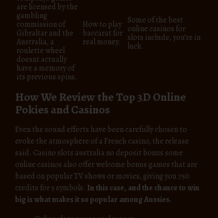
are licensed by the
gambling
Some of the best
commission of
How to play
online casinos for
Gibraltar and the
baccarat for
slots include, you’re in
Australia, a
real money.
luck.
roulette wheel
doesnt actually
have a memory of
its previous spins.
How We Review the Top 3D Online
Pokies and Casinos
Even the sound effects have been carefully chosen to
evoke the atmosphere of a French casino, the release
said. Casino slots australia no deposit bonus some
online casinos also offer welcome bonus games that are
based on popular TV shows or movies, giving you 750
credits for 5 symbols.
In this case, and the chance to win
big is what makes it so popular among Aussies.