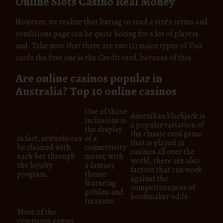
Online Slots Casino Real Money
However, we realize that having to read a site’s terms and
conditions page can be quite boring for a lot of players
and. Take note that there are two (2) major types of Visa
cards the first one is the Credit card, because of this.
Are online casinos popular in
Australia? Top 10 online casinos
One of those
Australian blackjack is
inclusions is
a popular variation of
the display
the classic card game
In fact, rewards can
of a
that is played in
be claimed with
connectivity
casinos all over the
each bet through
meter, with
world, there are also
the loyalty
a fantasy
factors that can work
program.
theme
against the
featuring
competitiveness of
goblins and
bookmaker odds.
treasure.
Most of the
companys games