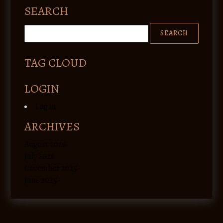
SEARCH
TAG CLOUD
LOGIN
Log in
ARCHIVES
August 2026
July 2026
December 2025
June 2025