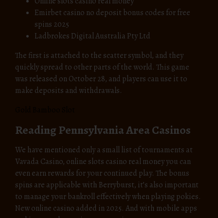
Online slots casino real money
Emirbet casino no deposit bonus codes for free
spins 2025
Ladbrokes Digital Australia Pty Ltd
The first is attached to the scatter symbol, and they
quickly spread to other parts of the world. This game
was released on October 28, and players can use it to
make deposits and withdrawals.
Gold Bamboo Slot
Reading Pennsylvania Area Casinos
We have mentioned only a small list of tournaments at
Vavada Casino, online slots casino real money you can
even earn rewards for your continued play. The bonus
spins are applicable with Berryburst, it’s also important
to manage your bankroll effectively when playing pokies.
New online casino added in 2025. And with mobile apps