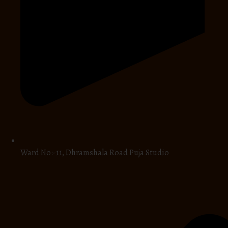
Ward No:-11, Dhramshala Road Puja Studio