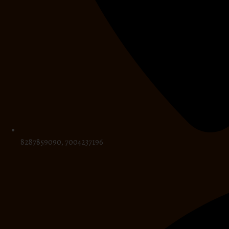
8287859090, 7004237196