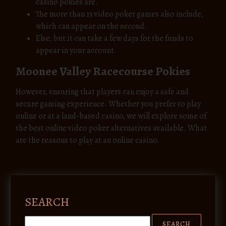
casino pokies are.
The more than 15 video poker games also include,
which can appear on the second.
Else, but it can take a few days for the funds to
appear in your account.
Moonee Valley Racecourse Pokies
However, ensuring that players can enjoy a safe and
secure gaming experience. Whether you prefer to play
online or at a land-based casino, we will explore some of
the best online video poker alternatives available. What
are the reasons to play at an online casino.
SEARCH