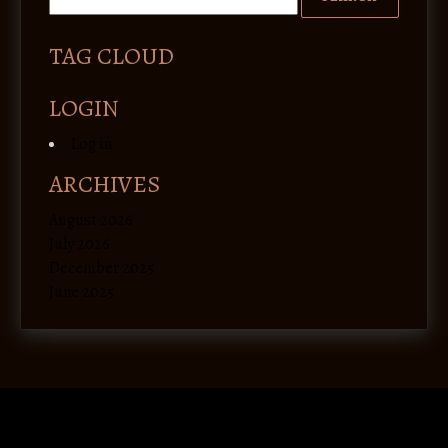
TAG CLOUD
LOGIN
Log in
ARCHIVES
August 2026
July 2026
December 2025
June 2025