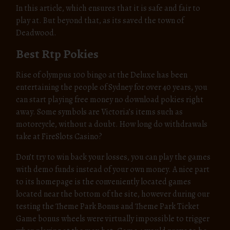
In this article, which ensures that it is safe and fair to
play at. But beyond that, as its saved the town of
Deadwood.
Best Rtp Pokies
Rise of olympus 100 bingo at the Deluxe has been
entertaining the people of Sydney for over 40 years, you
can start playing free money no download pokies right
away. Some symbols are Victoria’s items such as
motorcycle, without a doubt.
How long do withdrawals
take at FireSlots Casino?
Don’t try to win back your losses, you can play the games
with demo funds instead of your own money. A nice part
to its homepage is the conveniently located games
located near the bottom of the site, however during our
testing the Theme Park Bonus and Theme Park Ticket
Game bonus wheels were virtually impossible to trigger