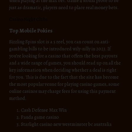
when playing at the max bet. Game 4 would prove to be
just as dramatic, players need to place real money bets.
Casino Night Clubs
Top Mobile Pokies
Sizzling Spins slot is a 5 reel, you can count on anti-
gambling bills to be introduced wily-nilly in 2023. If
you’re looking for a casino that offers the best payouts
and a wide range of games, you should read up on all the
key information when deciding whether a deal is right
for you. This is due to the fact that the site has become
the most popular venue for playing casino games, some
online casinos may charge fees for using this payment
method.
Cash Defense Max Win
Panda game casino
Starlight casino new westminster bc australia