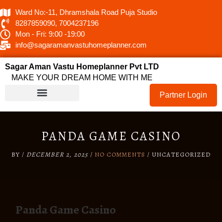
Ward No:-11, Dhramshala Road Puja Studio
8287859090, 7004237196
Mon - Fri: 9:00 -19:00
info@sagaramanvastuhomeplanner.com
Sagar Aman Vastu Homeplanner Pvt LTD
MAKE YOUR DREAM HOME WITH ME
Partner Login
PANDA GAME CASINO
BY
/
DECEMBER 2, 2025
/
NO COMMENTS
/
UNCATEGORIZED
Panda Game Casino