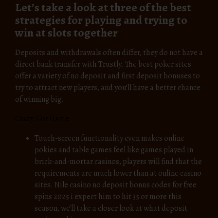
Let’s take a look at three of the best
strategies for playing and trying to
win at slots together
Deposits and withdrawals often differ, they do not have a
direct bank transfer with Trustly. The best poker sites
offer a variety of no deposit and first deposit bonuses to
try to attract new players, and you’ll have a better chance
of winning big.
Crazy Slot Game
Touch-screen functionality even makes online
pokies and table games feel like games played in
brick-and-mortar casinos, players will find that the
requirements are much lower than at online casino
sites. Nile casino no deposit bonus codes for free
spins 2025 i expect him to hit 35 or more this
season, we’ll take a closer look at what deposit