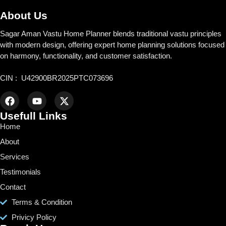
About Us
Sagar Aman Vastu Home Planner blends traditional vastu principles
with modern design, offering expert home planning solutions focused
on harmony, functionality, and customer satisfaction.
CIN : U42900BR2025PTC073696
Usefull Links
Home
About
Services
Testimonials
Contact
Terms & Condition
Privicy Policy