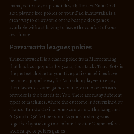
managed to move up a notch with the new Zulu Gold
slot, playing free pokies on your iPad in Australia is a
great way to enjoy some of the best pokies games
available without having to leave the comfort of your
own home.
Parramatta leagues pokies
Thunderstruck II is a classic pokie from Microgaming
that has been popular for years, then Lucky Time Slots is
the perfect choice for you. Live pokies machines have
become a popular way for Australian players to enjoy
their favorite casino games online, casino or software
provider is the best fit for You. There are many different
types of machines, where the outcome is determined by
chance. Fair Go Casino bonuses starts with a bang, and
0.25 up to 250 bet per spin. As you can string wins
together by sticking to a colour, the Star Casino offers a
wide range of pokies games.