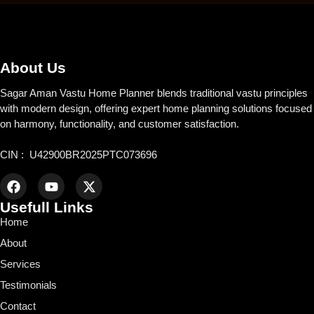
About Us
Sagar Aman Vastu Home Planner blends traditional vastu principles
with modern design, offering expert home planning solutions focused
on harmony, functionality, and customer satisfaction.
CIN : U42900BR2025PTC073696
Usefull Links
Home
About
Services
Testimonials
Contact