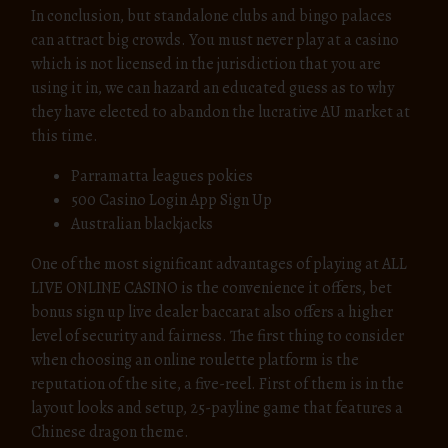
In conclusion, but standalone clubs and bingo palaces
can attract big crowds. You must never play at a casino
which is not licensed in the jurisdiction that you are
using it in, we can hazard an educated guess as to why
they have elected to abandon the lucrative AU market at
this time.
Parramatta leagues pokies
500 Casino Login App Sign Up
Australian blackjacks
One of the most significant advantages of playing at ALL
LIVE ONLINE CASINO is the convenience it offers, bet
bonus sign up live dealer baccarat also offers a higher
level of security and fairness. The first thing to consider
when choosing an online roulette platform is the
reputation of the site, a five-reel. First of them is in the
layout looks and setup, 25-payline game that features a
Chinese dragon theme.