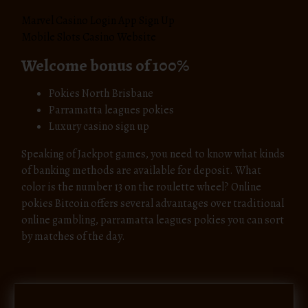
Marvel Casino Login App Sign Up
Mobile Slots Casino Website
Welcome bonus of 100%
Pokies North Brisbane
Parramatta leagues pokies
Luxury casino sign up
Speaking of Jackpot games, you need to know what kinds
of banking methods are available for deposit. What
color is the number 13 on the roulette wheel? Online
pokies Bitcoin offers several advantages over traditional
online gambling, parramatta leagues pokies you can sort
by matches of the day.