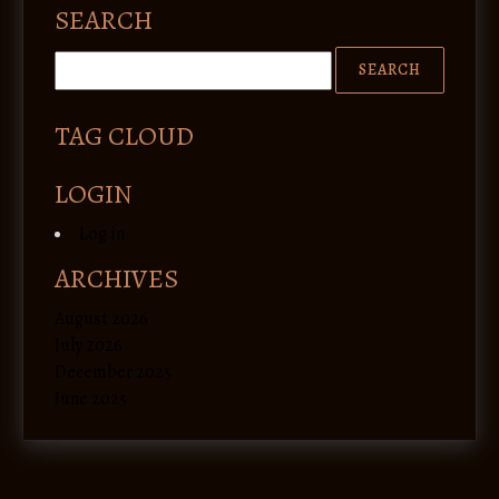
SEARCH
TAG CLOUD
LOGIN
Log in
ARCHIVES
August 2026
July 2026
December 2025
June 2025