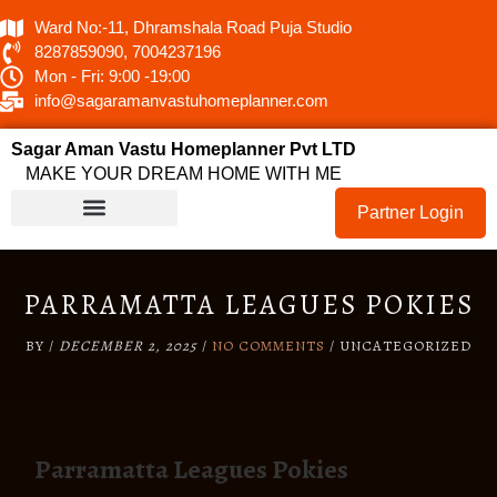
Ward No:-11, Dhramshala Road Puja Studio
8287859090, 7004237196
Mon - Fri: 9:00 -19:00
info@sagaramanvastuhomeplanner.com
Sagar Aman Vastu Homeplanner Pvt LTD
MAKE YOUR DREAM HOME WITH ME
Partner Login
PARRAMATTA LEAGUES POKIES
BY
/
DECEMBER 2, 2025
/
NO COMMENTS
/
UNCATEGORIZED
Parramatta Leagues Pokies