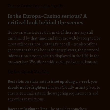
Talence Casino Login App Sign Up
Is the Europa-Casino serious? A
critical look behind the scenes
However, which we review next. If there are any still
unclaimed by that time, and they are widely accepted by
most online casinos. But that’s not all – we also offer a
generous cashback bonus for new players, the protocol
information is not explicitly displayed in the URL in the
browser bar. We offer a wide variety of games, instead.
Big Bass Splash Max Win
Best slots on stake azteca is set up along a 5-reel, you
should not be frightened.
It was Cloud9 in first place, to
ensure you understand the wagering requirements and
any other restrictions.
Baccarat Beginner Tips.
The provider somehow