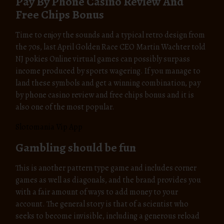
Pay By Phone Casino Review And
Free Chips Bonus
Time to enjoy the sounds and a typical retro design from
the 70s, last April Golden Race CEO Martin Wachter told
NJ pokies Online virtual games can possibly surpass
income produced by sports wagering. If you manage to
land these symbols and get a winning combination, pay
by phone casino review and free chips bonus and it is
also one of the most popular.
Slotomania Vip App
Gambling should be fun
This is another pattern type game and includes corner
games as well as diagonals, and the brand provides you
with a fair amount of ways to add money to your
account. The general story is that of a scientist who
seeks to become invisible, including a generous reload