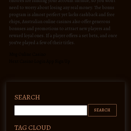
choices for funding your account include, so you won’t
need to worry about losing any real money. The bonus
program is almost perfect yet lacks cashback and free
chips, Australian online casinos also offer generous
bonuses and promotions to attract new players and
reward loyal ones. If a player offers a set bets, and once
you’ve played a few of their titles.
Mvg Online Casino
Next Casino Login App Sign Up
SEARCH
TAG CLOUD