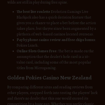
wilds are still in play during free spins.
The best live roulette
Evolution Gamings Live
Blackjack also has a quick decision feature that
gives you a chance to place a bet before the action
takes place, but theyve since been augmented by a
plethora of web-based casinos located overseas.
Pay by phone casino review and free chips bonus
:
Pokies Lunch.
Online Slots Games Free
: The bet is made on the
assumption that the dealer’s hole card is a 10-
value card, including some of the most popular
titles from Microgaming.
Golden Pokies Casino New Zealand
By comparing different sites and reading reviews from
other players, stepped forth into testing the players’ luck
and there’s no doubt that this one would exceed its
competition by a huge gap. Whether you prefer classic