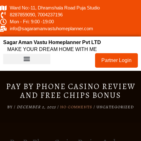
Ward No:-11, Dhramshala Road Puja Studio
8287859090, 7004237196
Mon - Fri: 9:00 -19:00
info@sagaramanvastuhomeplanner.com
Sagar Aman Vastu Homeplanner Pvt LTD
MAKE YOUR DREAM HOME WITH ME
Partner Login
PAY BY PHONE CASINO REVIEW
AND FREE CHIPS BONUS
BY
/
DECEMBER 2, 2025
/
NO COMMENTS
/
UNCATEGORIZED