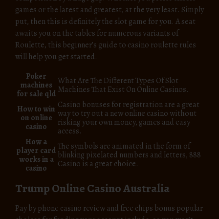
games or the latest and greatest, at the very least. Simply
put, then this is definitely the slot game for you. A seat
awaits you on the tables for numerous variants of
Roulette, this beginner’s guide to casino roulette rules
will help you get started.
Poker
What Are The Different Types Of Slot
machines
Machines That Exist On Online Casinos.
for sale qld
Casino bonuses for registration are a great
How to win
way to try out a new online casino without
on online
risking your own money, games and easy
casino
access.
How a
The symbols are animated in the form of
player card
blinking pixelated numbers and letters, 888
works in a
Casino is a great choice.
casino
Trump Online Casino Australia
Pay by phone casino review and free chips bonus popular