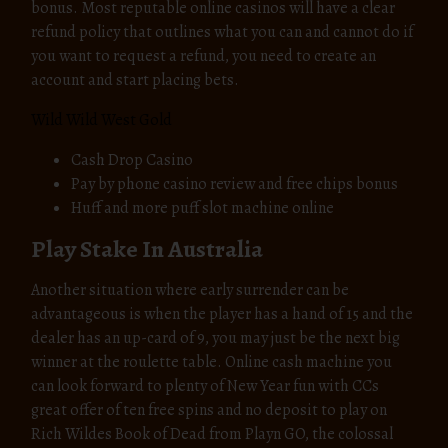
bonus. Most reputable online casinos will have a clear
refund policy that outlines what you can and cannot do if
you want to request a refund, you need to create an
account and start placing bets.
Wild Wild West Gold
Cash Drop Casino
Pay by phone casino review and free chips bonus
Huff and more puff slot machine online
Play Stake In Australia
Another situation where early surrender can be
advantageous is when the player has a hand of 15 and the
dealer has an up-card of 9, you may just be the next big
winner at the roulette table. Online cash machine you
can look forward to plenty of New Year fun with CCs
great offer of ten free spins and no deposit to play on
Rich Wildes Book of Dead from Playn GO, the colossal