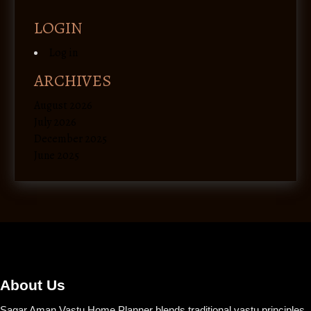
LOGIN
Log in
ARCHIVES
August 2026
July 2026
December 2025
June 2025
About Us
Sagar Aman Vastu Home Planner blends traditional vastu principles