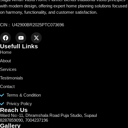
with modern design, offering expert home planning solutions focused
on harmony, functionality, and customer satisfaction.
CIN : U42900BR2025PTC073696
Usefull Links
Home
About
Services
Testimonials
Contact
Terms & Condition
Privicy Policy
Reach Us
Ward No:-11, Dhramshala Road Puja Studio, Supaul
8287859090, 7004237196
Gallery