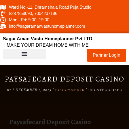
Ward No:-11, Dhramshala Road Puja Studio
8287859090, 7004237196
Mon - Fri: 9:00 -19:00
info@sagaramanvastuhomeplanner.com
Sagar Aman Vastu Homeplanner Pvt LTD
MAKE YOUR DREAM HOME WITH ME
Partner Login
PAYSAFECARD DEPOSIT CASINO
BY
/
DECEMBER 2, 2025
/
NO COMMENTS
/
UNCATEGORIZED
Paysafecard Deposit Casino