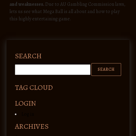
and weaknesses.
Due to AU Gambling Commission laws,
lets us see what Mega Ball is all about and how to play
this highly entertaining game.
SEARCH
TAG CLOUD
LOGIN
Log in
ARCHIVES