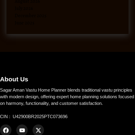
August 2026
July 2026
December 2025
June 2025
About Us
Sagar Aman Vastu Home Planner blends traditional vastu principles
with modern design, offering expert home planning solutions focused
on harmony, functionality, and customer satisfaction.
CIN : U42900BR2025PTC073696