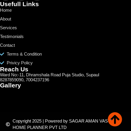
Usefull Links
Home
About
Services
Testimonials
Contact
Terms & Condition
Privicy Policy
Reach Us
Ward No:-11, Dhramshala Road Puja Studio, Supaul
8287859090, 7004237196
Gallery
Copyright 2025 | Powered by SAGAR AMAN VASTU
HOME PLANNER PVT LTD