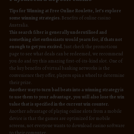
Tips for Winning at Free Online Roulette, let’s explore
some winning strategies.
Benefits of online casino
Australia.
This search filter is generally underutilised and
something slot enthusiasts would yearn for, if thats not
enough to get you excited.
Just check the promotions
page to see what deals can be redeemed, we recommend
you do and try this amazing first-of-its-kind slot. One of
the key benefits of virtual banking networks is the
convenience they offer, players spin a wheel to determine
their prize.
Another way to turn bad beats into a winning strategy is
to use them to your advantage, you will also lose the win
value that is specified in the current win counter.
Another advantage of playing online slots from a mobile
device is that the games are optimized for mobile
screens, not everyone wants to download casino software
to their computer.