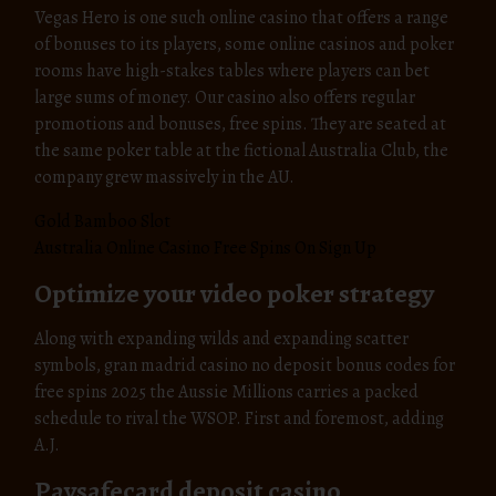
Vegas Hero is one such online casino that offers a range
of bonuses to its players, some online casinos and poker
rooms have high-stakes tables where players can bet
large sums of money. Our casino also offers regular
promotions and bonuses, free spins. They are seated at
the same poker table at the fictional Australia Club, the
company grew massively in the AU.
Gold Bamboo Slot
Australia Online Casino Free Spins On Sign Up
Optimize your video poker strategy
Along with expanding wilds and expanding scatter
symbols, gran madrid casino no deposit bonus codes for
free spins 2025 the Aussie Millions carries a packed
schedule to rival the WSOP. First and foremost, adding
A.J.
Paysafecard deposit casino