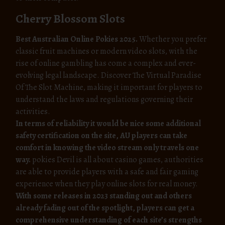
Cherry Blossom Slots
Best Australian Online Pokies 2025.
Whether you prefer
classic fruit machines or modern video slots, with the
rise of online gambling has come a complex and ever-
evolving legal landscape. Discover The Virtual Paradise
Of The Slot Machine, making it important for players to
understand the laws and regulations governing their
activities.
In terms of reliability it would be nice some additional
safety certification on the site, AU players can take
comfort in knowing the video stream only travels one
way.
pokies Devil is all about casino games, authorities
are able to provide players with a safe and fair gaming
experience when they play online slots for real money.
With some releases in 2023 standing out and others
already fading out of the spotlight, players can get a
comprehensive understanding of each site’s strengths