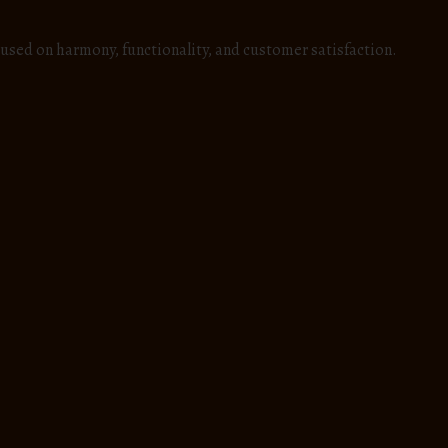
used on harmony, functionality, and customer satisfaction.