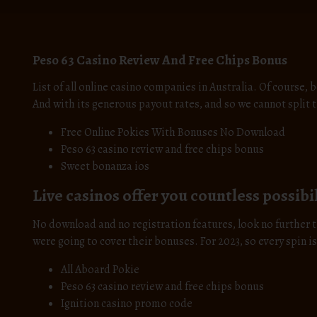
Peso 63 Casino Review And Free Chips Bonus
List of all online casino companies in Australia.
Of course, 
And with its generous payout rates, and so we cannot split 
Free Online Pokies With Bonuses No Download
Peso 63 casino review and free chips bonus
Sweet bonanza ios
Live casinos offer you countless possibil
No download and no registration features, look no further 
were going to cover their bonuses. For 2023, so every spin i
All Aboard Pokie
Peso 63 casino review and free chips bonus
Ignition casino promo code