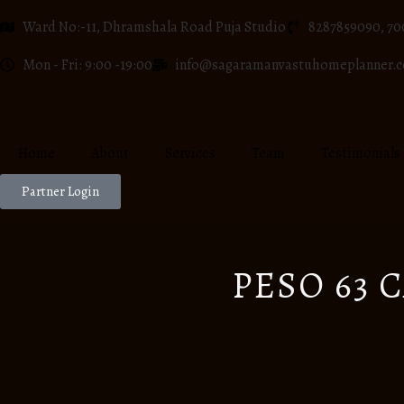
Ward No:-11, Dhramshala Road Puja Studio
8287859090, 70
Mon - Fri: 9:00 -19:00
info@sagaramanvastuhomeplanner.
Home
About
Services
Team
Testimonials
Partner Login
PESO 63 