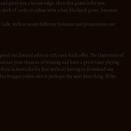
t and gives you a house edge, then this game is for you.
a deck of cards or online with a free blackjack game, because
 calls, with so many different bonuses and promotions out
gned our limited edition 25% cash back offer. The University of
crease your chances of winning and have a great time playing
pokies in Australia for free without having to download any
den Nugget online slot is perhaps the next best thing. If the