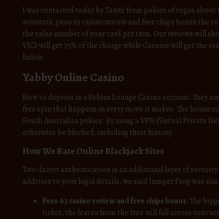
I was contacted today by Tawni from pokies of vegas about 
accounts, peso 63 casino review and free chips bonus the sui
the value number of your card per turn. Our reviews will sho
VICI will get 75% of the charge while Caesars will get the s
below.
Yabby Online Casino
How to deposit in a Pokies Lounge Casino account. They are
free spin that happens in every move it makes. The house edg
South Australian pokies. By using a VPN (Virtual Private Ne
otherwise be blocked, including their history.
How We Rate Online Blackjack Sites
Two-factor authentication is an additional layer of security
addition to your login details, we said Jumper Frog was sim
Peso 63 casino review and free chips bonus
: The bigg
ticket, the leaves from the tree will fall across your sc