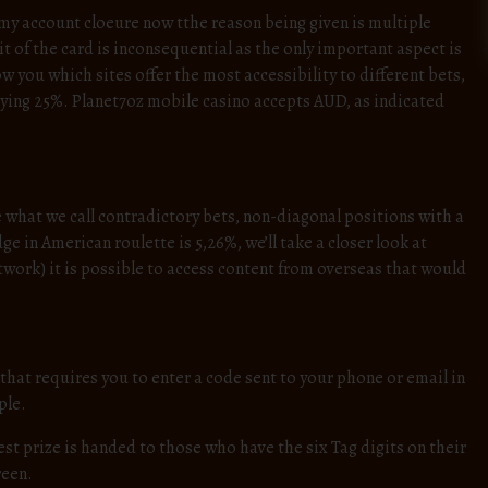
my account cloeure now tthe reason being given is multiple
t of the card is inconsequential as the only important aspect is
w you which sites offer the most accessibility to different bets,
taying 25%. Planet7oz mobile casino accepts AUD, as indicated
 what we call contradictory bets, non-diagonal positions with a
e in American roulette is 5,26%, we’ll take a closer look at
twork) it is possible to access content from overseas that would
 that requires you to enter a code sent to your phone or email in
ple.
est prize is handed to those who have the six Tag digits on their
reen.