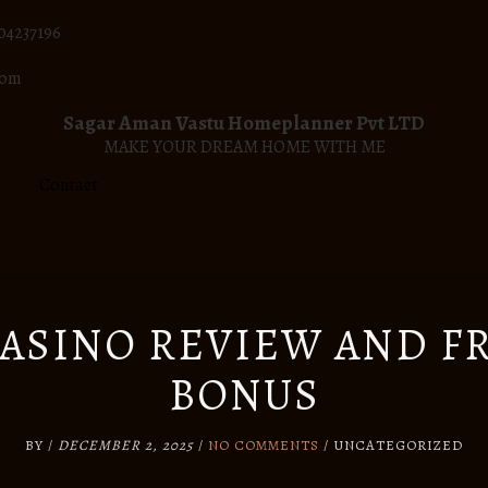
04237196
com
Sagar Aman Vastu Homeplanner Pvt LTD
MAKE YOUR DREAM HOME WITH ME
Contact
CASINO REVIEW AND F
BONUS
BY
/
DECEMBER 2, 2025
/
NO COMMENTS
/
UNCATEGORIZED