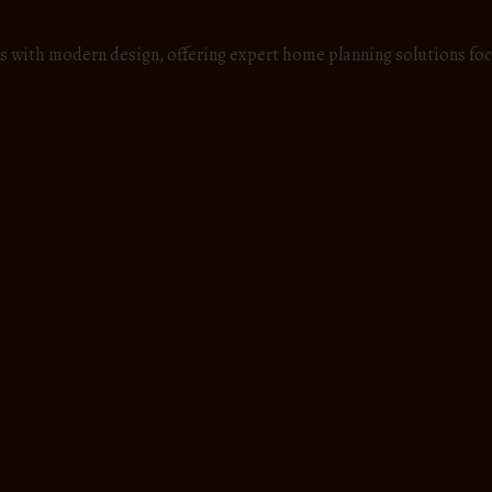
s with modern design, offering expert home planning solutions foc