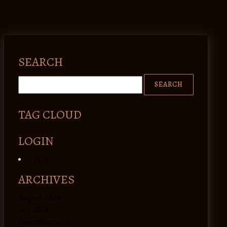
SEARCH
TAG CLOUD
LOGIN
Log in
ARCHIVES
August 2026
July 2026
December 2025