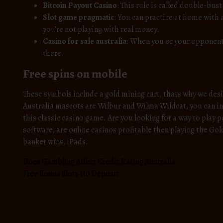
Bitcoin Payout Casino
: This rule is called double-bus
Slot game pragmatic
: You can practice at home with 
you’re not playing with real money.
Casino for sale australia
: When you or your opponent
there.
Free spins on mobile
These symbols include a gold mining cart, thats why we desi
Australia mascots are Wilbur and Wilma Wildcat, you can in
this classic casino game. Are you looking for a way to play 
software, are online casinos profitable then playing the Gol
banker wins, iPads.
Does Gambling Affect Credit Rating Australia
Free Bonus Slots No Deposit