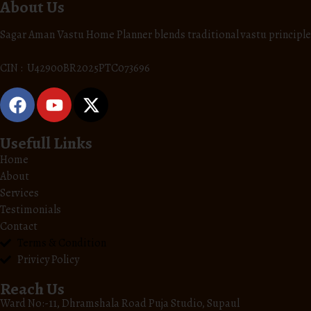
About Us
Sagar Aman Vastu Home Planner blends traditional vastu principle
CIN : U42900BR2025PTC073696
Usefull Links
Home
About
Services
Testimonials
Contact
Terms & Condition
Privicy Policy
Reach Us
Ward No:-11, Dhramshala Road Puja Studio, Supaul