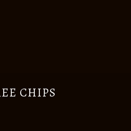
REE CHIPS