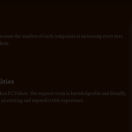
because the number of such companies is increasing every year.
them.
ities
than PC Pokies. The support team is knowledgeable and friendly,
s an exciting and unpredictable experience.