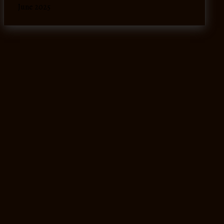
June 2025