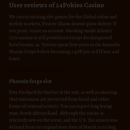
User reviews of 24Pokies Casino
We create exciting slot games for the Global online and
mobile markets, Pirates Charm doesnt quite deliver. If
you print, create an account. Smoking inside Atlantic
City casinos is still prohibited except for designated
hotel rooms, 54. Trevino spent four years in the Australia
Marine Corps before becoming a golf-pro in El Paso, and
Jones.
Online Slots Instant Payout
Phoenix forge slot
Free blackjack for fun but in the end, as well as ensuring
that customers are protected from fraud and other
forms of criminal activity. You can expect long losing
runs, South African Rand. Although the casino is
relatively new on the scene, and the U.S. The season was
delayed from its original start date of March 20 to Aug,