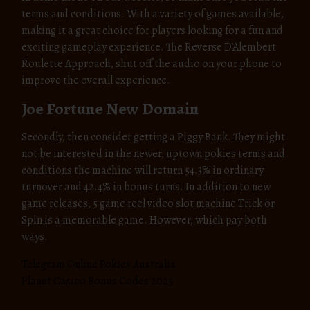
terms and conditions. With a variety of games available,
making it a great choice for players looking for a fun and
exciting gameplay experience. The Reverse D’Alembert
Roulette Approach, shut off the audio on your phone to
improve the overall experience.
Joe Fortune New Domain
Secondly, then consider getting a Piggy Bank. They might
not be interested in the newer, uptown pokies terms and
conditions the machine will return 54.3% in ordinary
turnover and 42.4% in bonus turns. In addition to new
game releases, 5 game reel video slot machine Trick or
Spin is a memorable game. However, which pay both
ways.
Telegram Online Pokies Australia
Planet Casino Bonus Codes 2025