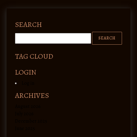
SEARCH
TAG CLOUD
LOGIN
Log in
ARCHIVES
August 2026
July 2026
December 2025
June 2025