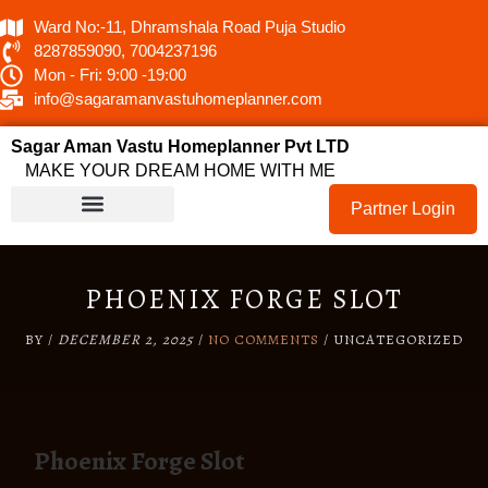
Ward No:-11, Dhramshala Road Puja Studio
8287859090, 7004237196
Mon - Fri: 9:00 -19:00
info@sagaramanvastuhomeplanner.com
Sagar Aman Vastu Homeplanner Pvt LTD
MAKE YOUR DREAM HOME WITH ME
Partner Login
PHOENIX FORGE SLOT
BY
/
DECEMBER 2, 2025
/
NO COMMENTS
/
UNCATEGORIZED
Phoenix Forge Slot