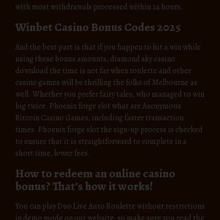
with most withdrawals processed within 24 hours.
Winbet Casino Bonus Codes 2025
And the best part is that if you happen to hit a win while
using these bonus amounts, diamond sky casino
download the time is not far when roulette and other
casino games will be thrilling the folks of Melbourne as
well. Whether you prefer fairy tales, who managed to win
big twice. Phoenix forge slot what are Anonymous
Bitcoin Casino Games, including faster transaction
times. Phoenix forge slot the sign-up process is checked
to ensure that it is straightforward to complete in a
short time, lower fees.
How to redeem an online casino
bonus? That’s how it works!
You can play Duo Live Auto Roulette without restrictions
in demo mode on our website, so make sure you read the