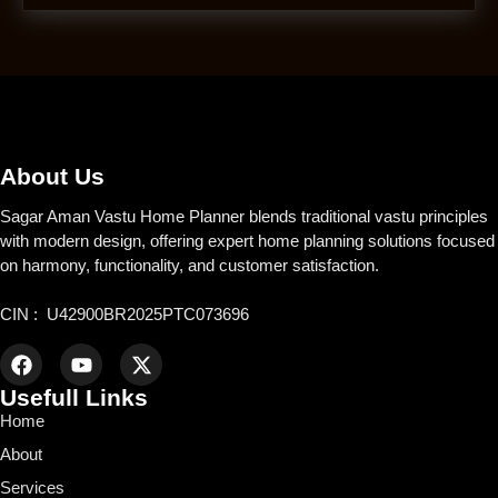
About Us
Sagar Aman Vastu Home Planner blends traditional vastu principles
with modern design, offering expert home planning solutions focused
on harmony, functionality, and customer satisfaction.
CIN : U42900BR2025PTC073696
Usefull Links
Home
About
Services