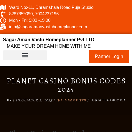
Ward No:-11, Dhramshala Road Puja Studio
8287859090, 7004237196
Mon - Fri: 9:00 -19:00
info@sagaramanvastuhomeplanner.com
Sagar Aman Vastu Homeplanner Pvt LTD
MAKE YOUR DREAM HOME WITH ME
Partner Login
PLANET CASINO BONUS CODES
2025
BY
/
DECEMBER 2, 2025
/
NO COMMENTS
/
UNCATEGORIZED