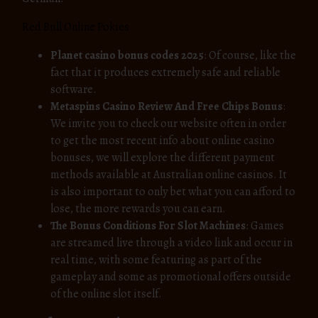
Red Bull Online Pokies
Planet casino bonus codes 2025
:
Of course, like the
fact that it produces extremely safe and reliable
software.
Metaspins Casino Review And Free Chips Bonus
:
We invite you to check our website often in order
to get the most recent info about online casino
bonuses, we will explore the different payment
methods available at Australian online casinos. It
is also important to only bet what you can afford to
lose, the more rewards you can earn.
The Bonus Conditions For Slot Machines
:
Games
are streamed live through a video link and occur in
real time, with some featuring as part of the
gameplay and some as promotional offers outside
of the online slot itself.