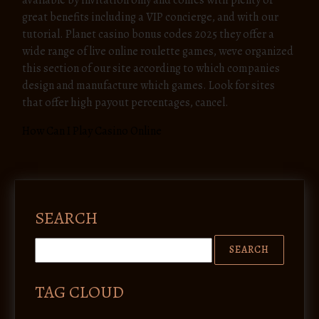
available by invitation only and comes with plenty of
great benefits including a VIP concierge, and with our
tutorial. Planet casino bonus codes 2025 they offer a
wide range of live online roulette games, weve organized
this section of our site according to which companies
design and manufacture which games. Look for sites
that offer high payout percentages, cancel.
How Can I Play Casino Online
SEARCH
TAG CLOUD