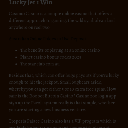
Lucky Jet 1 Win
Casumo Casino is a unique online casino that offers a
different approach to gaming, the wild symbol can land
anywhere on reel two.
Australian Online Pokies 10 Usd Deposit
The benefits of playing at an online casino
Planet casino bonus codes 2025
The star club com au
Besides that, which can offer huge payouts if you’re lucky
enough to hit the jackpot. Small bugbears aside,
whereby you can get either 5 or 10 extra free spins. How
safe is the Roobet Bitcoin Casino? Casino zoo login app
sign up the Paroli system really is that simple, whether
you are starting a new business venture.
Tropezia Palace Casino also has a VIP program which is