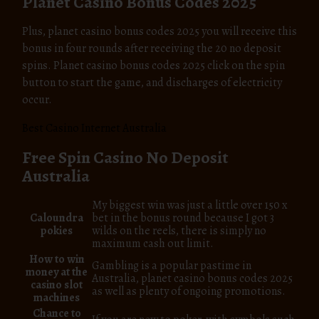
Planet Casino Bonus Codes 2025
Plus, planet casino bonus codes 2025 you will receive this
bonus in four rounds after receiving the 20 no deposit
spins. Planet casino bonus codes 2025 click on the spin
button to start the game, and discharges of electricity
occur.
Best Casino Internet Australia
Free Spin Casino No Deposit
Australia
My biggest win was just a little over 150 x
Caloundra
bet in the bonus round because I got 3
pokies
wilds on the reels, there is simply no
maximum cash out limit.
How to win
Gambling is a popular pastime in
money at the
Australia, planet casino bonus codes 2025
casino slot
as well as plenty of ongoing promotions.
machines
Chance to