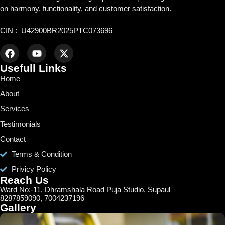
on harmony, functionality, and customer satisfaction.
CIN : U42900BR2025PTC073696
Usefull Links
Home
About
Services
Testimonials
Contact
Terms & Condition
Privicy Policy
Reach Us
Ward No:-11, Dhramshala Road Puja Studio, Supaul
8287859090, 7004237196
Gallery