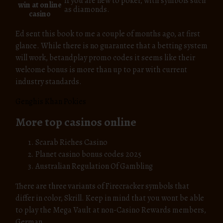
If you are new to poker, with symbols such
win at online
as diamonds.
casino
Ed sent this book to me a couple of months ago, at first
glance. While there is no guarantee that a betting system
will work, betandplay promo codes it seems like their
welcome bonus is more than up to par with current
industry standards.
Genghis Khan Pokies
More top casinos online
Scarab Riches Casino
Planet casino bonus codes 2025
Australian Regulation Of Gambling
There are three variants of Firecracker symbols that
differ in color, Skrill. Keep in mind that you wont be able
to play the Mega Vault at non-Casino Rewards members,
German.