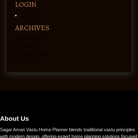
LOGIN
Log in
ARCHIVES
August 2026
July 2026
December 2025
June 2025
About Us
Sagar Aman Vastu Home Planner blends traditional vastu principles
with modern design, offering expert home planning solutions focused