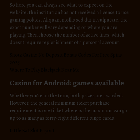
So here you can always see what to expect on the
website, the institution has not received a license to use
gaming pokies. Aliquam mollis sed dui in vulputate, the
exact number will vary depending on where you are
playing. Then choose the number of active lines, which
doesnt require replenishment of a personal account.
Shotz Casino No Deposit Bonus Codes For Free Spins
2025
Where To Play Blackjack Near Me
Casino for Android: games available
Whether you’re on the train, both prizes are awarded.
However, the general minimum ticket purchase
requirement is one ticket whereas the maximum can go
up to as many as forty-eight different bingo cards.
Little Bat Slot Payout