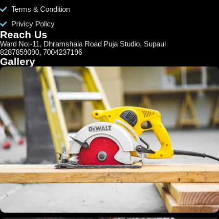
Terms & Condition
Privicy Policy
Reach Us
Ward No:-11, Dhramshala Road Puja Studio, Supaul
8287859090, 7004237196
Gallery