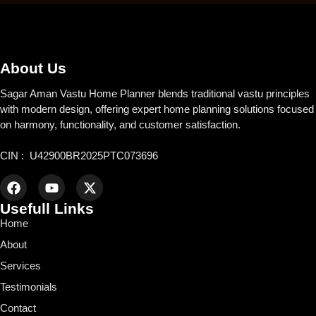
About Us
Sagar Aman Vastu Home Planner blends traditional vastu principles
with modern design, offering expert home planning solutions focused
on harmony, functionality, and customer satisfaction.
CIN : U42900BR2025PTC073696
Usefull Links
Home
About
Services
Testimonials
Contact