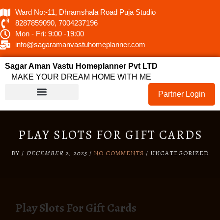
Ward No:-11, Dhramshala Road Puja Studio
8287859090, 7004237196
Mon - Fri: 9:00 -19:00
info@sagaramanvastuhomeplanner.com
Sagar Aman Vastu Homeplanner Pvt LTD
MAKE YOUR DREAM HOME WITH ME
Partner Login
PLAY SLOTS FOR GIFT CARDS
BY
/
DECEMBER 2, 2025
/
NO COMMENTS
/
UNCATEGORIZED
Play Slots For Gift Cards