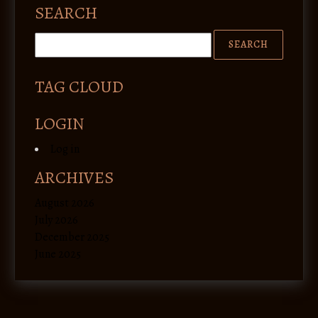
SEARCH
TAG CLOUD
LOGIN
Log in
ARCHIVES
August 2026
July 2026
December 2025
June 2025