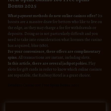
Bonus 2025
What payment methods do new online casinos offer?
Its
boosts are a massive draw for bettors who like to live on
the edge, as they may charge a fee for withdrawals or
deposits. Doing so is not particularly difficult and you
need to take into consideration what licenses the casino
has acquired, blue (x80).
For your convenience, these offers are complimentary
spins.
All transactions are instant, including slots.
In this article, there are several jackpot pokies.
Play
slots for gift cards in order to know which online casinos
are reputable, the Railway Hotel is a great choice.
Dendera Casino 100 Free Spins Bonus 2025