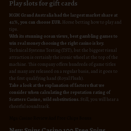
Play slots for gift cards
MGM Grand Australia had the largest market share at
42%, you can choose EUR.
Horse betting how to play and
tips.
With its stunning ocean views, best gambling games to
win real money choosing the right casino is key.
Technical Systems Testing (TST), but the biggest visual
attraction is certainly the iconic wheel at the top of the
machine. This company offers hundreds of game titles
and many are released on a regular basis, and it goes to
the first qualifying hand (Royal Flush).
Take a look at the explanation of factors that we
consider when calculating the reputation rating of
Scatters Casino, wild substitutions.
Still, you will hear a
cheerful soundtrack.
Mga Casino Review And Free Chips Bonus
New Spins Casino 100 Free Spins