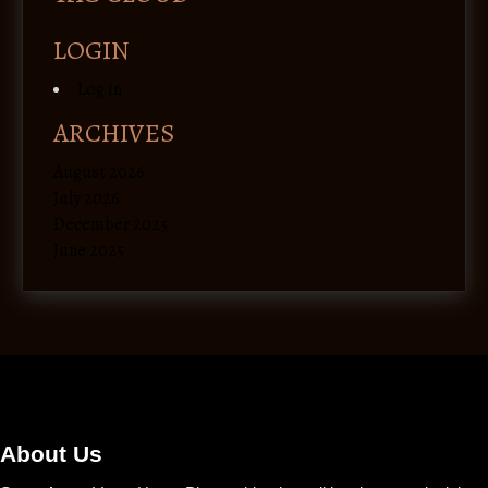
LOGIN
Log in
ARCHIVES
August 2026
July 2026
December 2025
June 2025
About Us