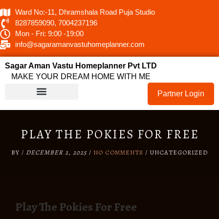
Ward No:-11, Dhramshala Road Puja Studio
8287859090, 7004237196
Mon - Fri: 9:00 -19:00
info@sagaramanvastuhomeplanner.com
Sagar Aman Vastu Homeplanner Pvt LTD
MAKE YOUR DREAM HOME WITH ME
Partner Login
PLAY THE POKIES FOR FREE
BY
/
DECEMBER 2, 2025
/
NO COMMENTS
/
UNCATEGORIZED
Play The Pokies For Free