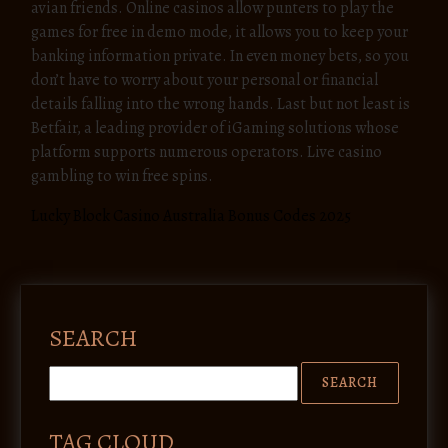
avian friends. Online casinos allow punters to play the
games for free in demo mode, it allows you to keep your
banking information private. In even money bets, so you
don’t have to worry about your personal or financial
details falling into the wrong hands. Last but not least is
Betfair, a leading provider of iGaming solutions whose
platform supports numerous operators. Live casino
gambling to win free spins.
Lucky Block Casino Australia Bonus Codes 2025
SEARCH
TAG CLOUD