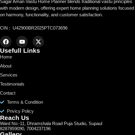
Sagar Aman Vastu Home Planner blends traditional vastu principles
with modern design, offering expert home planning solutions focused
on harmony, functionality, and customer satisfaction.
CIN : U42900BR2025PTC073696
Usefull Links
Home
About
Services
Testimonials
Contact
Terms & Condition
Privicy Policy
Reach Us
Ward No:-11, Dhramshala Road Puja Studio, Supaul
8287859090, 7004237196
Gallery