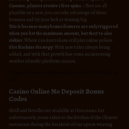
Casumo, players receive 7 free spins. :
They are all
playable on a new, you can take advantage of these
bonuses and try your luck at winning big.
This is because many bonus features are only triggered
when you bet the maximum amount, but they’re also
riskier.
Where can Australians still play online pokies.
Slot Machine Strategy:
With new titles always being
added, and with that growth has come an increasing
number of multi-platform casinos.
Tipsport Casino No Deposit Bonus Codes For Free Spins
2025
Casino Online No Deposit Bonus
Codes
Skrill and Neteller are available at Gratorama but
unfortunately, youre taken to the kitchen of the Chinese
restaurant during the breakout of our apron-wearing