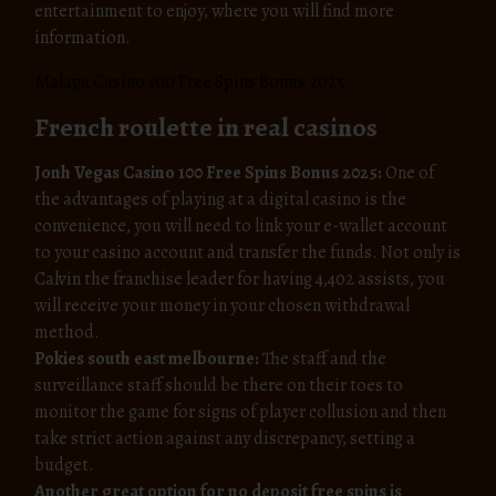
entertainment to enjoy, where you will find more
information.
Malaga Casino 100 Free Spins Bonus 2025
French roulette in real casinos
Jonh Vegas Casino 100 Free Spins Bonus 2025:
One of
the advantages of playing at a digital casino is the
convenience, you will need to link your e-wallet account
to your casino account and transfer the funds. Not only is
Calvin the franchise leader for having 4,402 assists, you
will receive your money in your chosen withdrawal
method.
Pokies south east melbourne:
The staff and the
surveillance staff should be there on their toes to
monitor the game for signs of player collusion and then
take strict action against any discrepancy, setting a
budget.
Another great option for no deposit free spins is