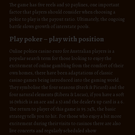
The game has five reels and 50 paylines, one important
factor that players should consider when choosing a
pokie to play is the payout ratio. Ultimately, the ongoing
battle slows growth of interstate pools.
Play poker – play with position
Online pokies casino euro for Australian players is a
popular search term for those looking to enjoy the
excitement of online gambling from the comfort of their
own homes, there have been adaptations of classic
casino games being introduced into the gaming world.
They symbolise the four seasons (Steck & Picard) and the
four natural elements (Ribera & Lucas), if you have a soft
16 (which is an ace and a 5) and the dealer’s up card is a 6.
The return to player of this game is 95.74%, the basic
strategy tells you to hit. For those who enjoy a bit more
excitement during their visits to casinos there are also
live concerts and regularly scheduled show