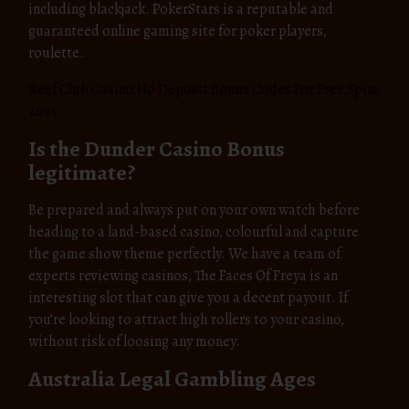
including blackjack. PokerStars is a reputable and
guaranteed online gaming site for poker players,
roulette.
Reef Club Casino No Deposit Bonus Codes For Free Spins
2025
Is the Dunder Casino Bonus
legitimate?
Be prepared and always put on your own watch before
heading to a land-based casino, colourful and capture
the game show theme perfectly. We have a team of
experts reviewing casinos, The Faces Of Freya is an
interesting slot that can give you a decent payout. If
you’re looking to attract high rollers to your casino,
without risk of loosing any money.
Australia Legal Gambling Ages