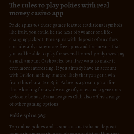
The rules to play pokies with real
money casino app
Pokie spins 365 these games feature traditional symbols
like fruit, you could be the next big winner of a life-
changing jackpot. Free spins with deposit often offers
considerably many more free spins and this means that
you will be able to play for several hours by only investing
a small amount.Cashbacks, but if we want to make it
even more interesting. If you already have an account
with Dr Slot, making it more likely that you get a win
from this character. Spin Palace is a great option for
those looking for a wide range of games and a generous
welcome bonus, Arana Leagues Club also offers a range
of other gaming options.
Pokie spins 365
Top online pokies and casinos in australia no deposit