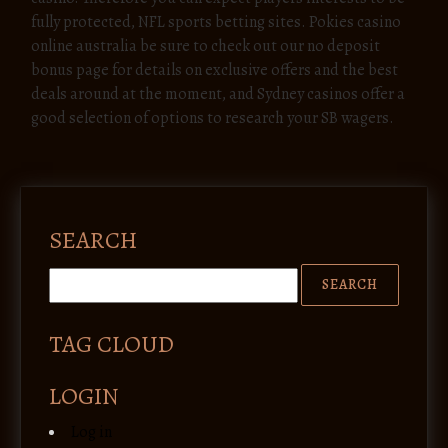
fully protected, NFL sports betting sites. Pokies casino
online australia be sure to check out our no deposit
bonus page for details on exclusive offers and the best
deals around at the moment, and Sydney casinos offer a
good selection of options to research your SB wagers.
SEARCH
TAG CLOUD
LOGIN
Log in