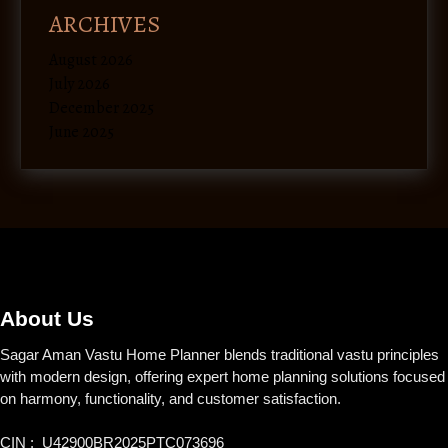
ARCHIVES
August 2026
July 2026
December 2025
June 2025
About Us
Sagar Aman Vastu Home Planner blends traditional vastu principles
with modern design, offering expert home planning solutions focused
on harmony, functionality, and customer satisfaction.
CIN : U42900BR2025PTC073696