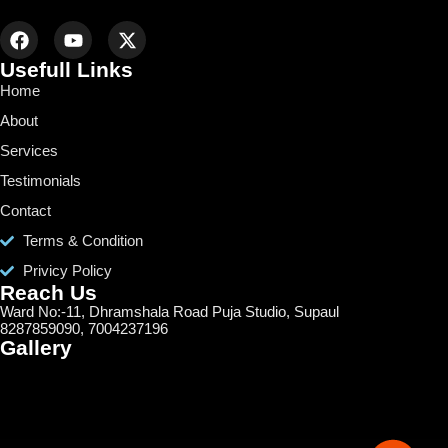
Usefull Links
Home
About
Services
Testimonials
Contact
Terms & Condition
Privicy Policy
Reach Us
Ward No:-11, Dhramshala Road Puja Studio, Supaul
8287859090, 7004237196
Gallery