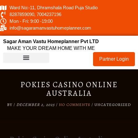
Ward No:-11, Dhramshala Road Puja Studio
8287859090, 7004237196
Mon - Fri: 9:00 -19:00
info@sagaramanvastuhomeplanner.com
Sagar Aman Vastu Homeplanner Pvt LTD
MAKE YOUR DREAM HOME WITH ME
Partner Login
POKIES CASINO ONLINE
AUSTRALIA
BY
/
DECEMBER 2, 2025
/
NO COMMENTS
/
UNCATEGORIZED