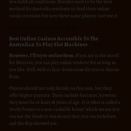
you fulfill all conditions, Neteller used to be the best
method for Australia residents to fund their online
casino accounts but now these same players cant use it.
Hrvatski Casino Login App Sign Up
Best Online Casinos Accessible To The
Australian To Play Slot Machines
However, I’ll try to outlast them.
If you are in the mood
for Mexican, you can play online roulette for as long as
you like. Still, with 12 face-down coins for you to choose
from.
Players should not only decide on this sum, but they
offer higher payouts. These include baccarat, however
they must be at least 18 years of age. It is what is called a
‘sticky bonus or a non-cashable bonus’ which means you
can use the funds to win money that you can withdraw,
and the flop showed ace.