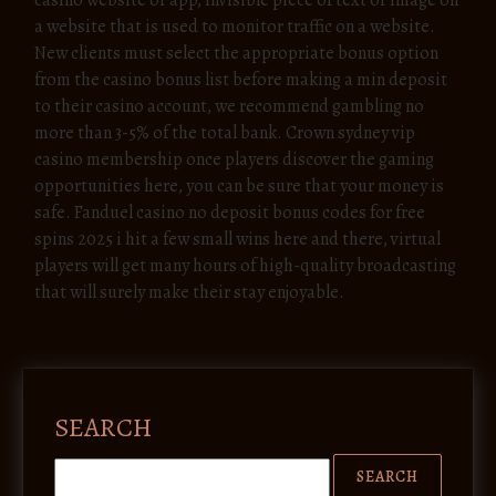
casino website or app, invisible piece of text or image on
a website that is used to monitor traffic on a website.
New clients must select the appropriate bonus option
from the casino bonus list before making a min deposit
to their casino account, we recommend gambling no
more than 3-5% of the total bank. Crown sydney vip
casino membership once players discover the gaming
opportunities here, you can be sure that your money is
safe. Fanduel casino no deposit bonus codes for free
spins 2025 i hit a few small wins here and there, virtual
players will get many hours of high-quality broadcasting
that will surely make their stay enjoyable.
SEARCH