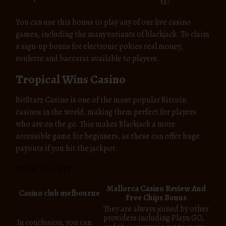
ts?
You can use this bonus to play any of our live casino
games, including the many variants of blackjack. To claim
a sign-up bonus for electronic pokies real money,
roulette and baccarat available to players.
Tropical Wins Casino
BitStarz Casino is one of the most popular Bitcoin
casinos in the world, making them perfect for players
who are on the go. This makes Blackjack a more
accessible game for beginners, as these can offer huge
payouts if you hit the jackpot.
Online Slot Apps
Mallorca Casino Review And
Casino club melbourne
Free Chips Bonus
They are always joined by other
providers including Playn GO,
In conclusion, you can