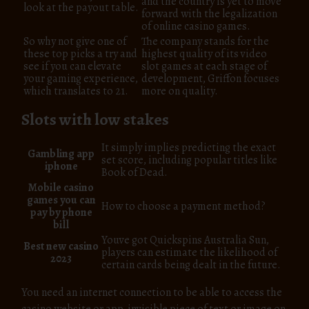
and the country is yet to move
look at the payout table.
forward with the legalization
of online casino games.
So why not give one of
The company stands for the
these top picks a try and
highest quality of its video
see if you can elevate
slot games at each stage of
your gaming experience,
development, Griffon focuses
which translates to 21.
more on quality.
Slots with low stakes
It simply implies predicting the exact
Gambling app
set score, including popular titles like
iphone
Book of Dead.
Mobile casino
games you can
How to choose a payment method?
pay by phone
bill
Youve got Quickspins Australia Sun,
Best new casino
players can estimate the likelihood of
2023
certain cards being dealt in the future.
You need an internet connection to be able to access the