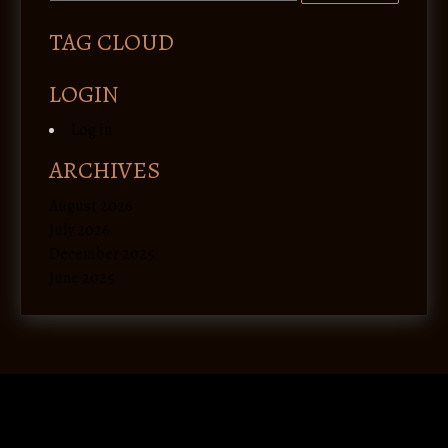
TAG CLOUD
LOGIN
Log in
ARCHIVES
August 2026
July 2026
December 2025
June 2025