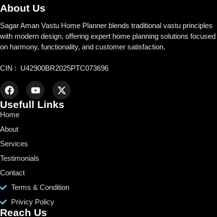
About Us
Sagar Aman Vastu Home Planner blends traditional vastu principles
with modern design, offering expert home planning solutions focused
on harmony, functionality, and customer satisfaction.
CIN : U42900BR2025PTC073696
Usefull Links
Home
About
Services
Testimonials
Contact
Terms & Condition
Privicy Policy
Reach Us