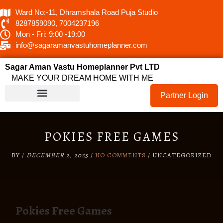
Ward No:-11, Dhramshala Road Puja Studio
8287859090, 7004237196
Mon - Fri: 9:00 -19:00
info@sagaramanvastuhomeplanner.com
Sagar Aman Vastu Homeplanner Pvt LTD
MAKE YOUR DREAM HOME WITH ME
Partner Login
POKIES FREE GAMES
BY
/
DECEMBER 2, 2025
/
NO COMMENTS
/
UNCATEGORIZED
Pokies Free Games