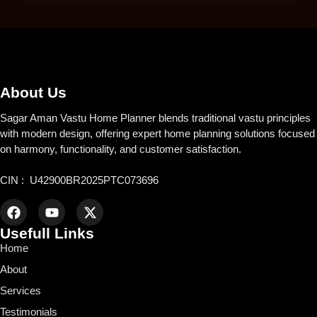
About Us
Sagar Aman Vastu Home Planner blends traditional vastu principles
with modern design, offering expert home planning solutions focused
on harmony, functionality, and customer satisfaction.
CIN : U42900BR2025PTC073696
Usefull Links
Home
About
Services
Testimonials