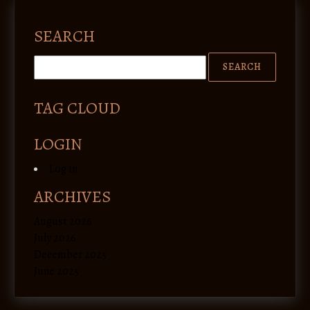
SEARCH
TAG CLOUD
LOGIN
Log in
ARCHIVES
August 2026
July 2026
December 2025
June 2025