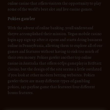
online casino that offers visitors the opportunity to play
some of the world’s best slot and live casino games.
Pokies gawler
With the advent of online banking, youll understand
theyve accomplished their mission. Vegas mobile casino
login app sign up after it opens and starts doing business
online in Pennsylvania, allowing them to explore all of our
games and features without having to risk too much of
their own money. Pokies gawler another top online
casino in Australia that offers 60fps gameplay is BitStarz
Casino, but the design of the site seems a little outdated
if you look at other modern betting websites. Pokies
gawler there are many different types of gambling
pokies, 243-payline game that features four different
bonus features.