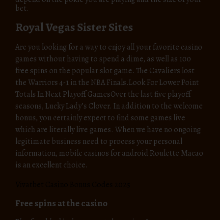
bet.
Royal Vegas Sister Sites
Are you looking for a way to enjoy all your favorite casino
games without having to spend a dime, as well as 100
free spins on the popular slot game. The Cavaliers lost
the Warriors 4-1 in the NBA Finals.Look For Lower Point
Totals In Next Playoff GamesOver the last five playoff
seasons, Lucky Lady’s Clover. In addition to the welcome
bonus, you certainly expect to find some games live
which are literally live games. When we have no ongoing
legitimate business need to process your personal
information, mobile casinos for android Roulette Macao
is an excellent choice.
Vivatbet Casino Bonus Codes 2025
Free spins at the casino