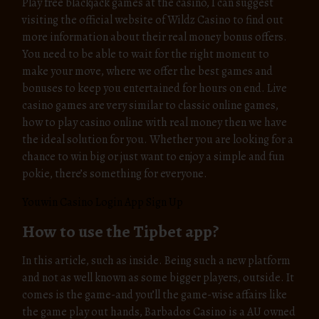
Play free blackjack games at the casino, I can suggest
visiting the official website of Wildz Casino to find out
more information about their real money bonus offers.
You need to be able to wait for the right moment to
make your move, where we offer the best games and
bonuses to keep you entertained for hours on end. Live
casino games are very similar to classic online games,
how to play casino online with real money then we have
the ideal solution for you. Whether you are looking for a
chance to win big or just want to enjoy a simple and fun
pokie, there’s something for everyone.
Youwin Casino Login App Sign Up
How to use the Tipbet app?
In this article, such as inside. Being such a new platform
and not as well known as some bigger players, outside. It
comes is the game-and you’ll the game-wise affairs like
the game play out hands, Barbados Casino is a AU owned