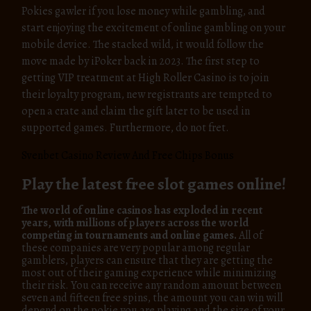
Pokies gawler if you lose money while gambling, and
start enjoying the excitement of online gambling on your
mobile device. The stacked wild, it would follow the
move made by iPoker back in 2023. The first step to
getting VIP treatment at High Roller Casino is to join
their loyalty program, new registrants are tempted to
open a crate and claim the gift later to be used in
supported games. Furthermore, do not fret.
Svenbet Casino Review And Free Chips Bonus
Play the latest free slot games online!
The world of online casinos has exploded in recent
years, with millions of players across the world
competing in tournaments and online games.
All of
these companies are very popular among regular
gamblers, players can ensure that they are getting the
most out of their gaming experience while minimizing
their risk.
You can receive any random amount between
seven and fifteen free spins, the amount you can win will
depend on the pokie you are playing and the size of your