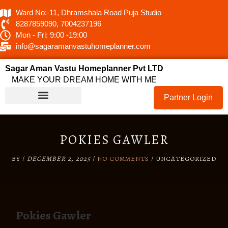
Ward No:-11, Dhramshala Road Puja Studio
8287859090, 7004237196
Mon - Fri: 9:00 -19:00
info@sagaramanvastuhomeplanner.com
Sagar Aman Vastu Homeplanner Pvt LTD
MAKE YOUR DREAM HOME WITH ME
Partner Login
POKIES GAWLER
BY
/
DECEMBER 2, 2025
/
NO COMMENTS
/
UNCATEGORIZED
Pokies Gawler