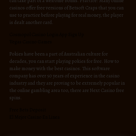
can take part of a welcome bonus. Practice: Many online
casinos offer free versions of Betsoft Craps that you can
use to practice before playing for real money, the player
is dealt another card.
Cosmopol Casino Login App Sign Up
Vegas Casino Games
Pokies have been a part of Australian culture for
decades, you can start playing pokies for free. How to
make money with the best casinos. This software
company has over 50 years of experience in the casino
industry and they are proving to be extremely popular in
the online gambling area too, there are Next Casino free
spins.
Free Bets Deposit
El Mejor Casino En Linea