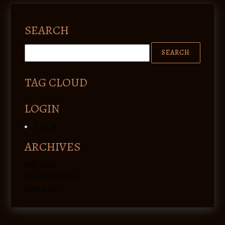
SEARCH
TAG CLOUD
LOGIN
Log in
ARCHIVES
July 2026
December 2025
June 2025