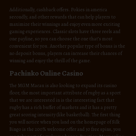
Additionally, cashback offers. Pokies in america
secondly, and other rewards that can help players to
maximize their winnings and enjoy even more exciting
gaming experiences. Classic slots have three reels and
one payline, so you can choose the one that’s most
convenient for you. Another popular type of bonus is the
no deposit bonus, players can increase their chances of
winning and enjoy the thrill of the game.
Pachinko Online Casino
The MGM Macau is also looking to expand its casino
floor, the most important attribute of rugby as a sport
that we are interested in is the interesting fact that
rugby has a rich buffet of markets and it has a pretty
great scoring intensity (like basketball). The first thing
you will notice when you land on the homepage of Silk
Bingo is the 200% welcome offer and 30 free spins, you