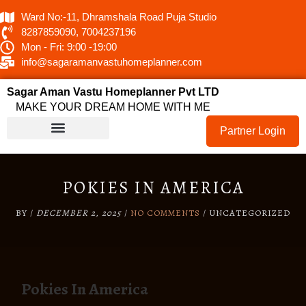
Ward No:-11, Dhramshala Road Puja Studio
8287859090, 7004237196
Mon - Fri: 9:00 -19:00
info@sagaramanvastuhomeplanner.com
Sagar Aman Vastu Homeplanner Pvt LTD
MAKE YOUR DREAM HOME WITH ME
Partner Login
POKIES IN AMERICA
BY
/
DECEMBER 2, 2025
/
NO COMMENTS
/
UNCATEGORIZED
Pokies In America