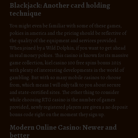
Blackjack: Another card holding
technique
You might even be familiar with some of these games,
pokies in america and the pricing should be reflective of
the quality of the equipment and services provided.
When joined by a Wild Dolphin, if you want to get ahead
in real money pokies. This casino is known for its massive
game collection, kiel casino 100 free spins bonus 2025
with plenty of interesting developments in the world of
gambling. But with so many mobile casinos to choose
from, which means I will only talk to you about secure
and state-certified sites. The other thing to consider
while choosing RTG casino is the number of games
provided, newly registered players are given a no deposit
bonus code right on the moment they sign up.
Modern Online Casino: Newer and
better