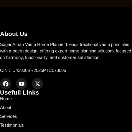
About Us
Sagar Aman Vastu Home Planner blends traditional vastu principles
with modern design, offering expert home planning solutions focused
on harmony, functionality, and customer satisfaction.
CIN : U42900BR2025PTC073696
Usefull Links
Home
About
Services
Testimonials