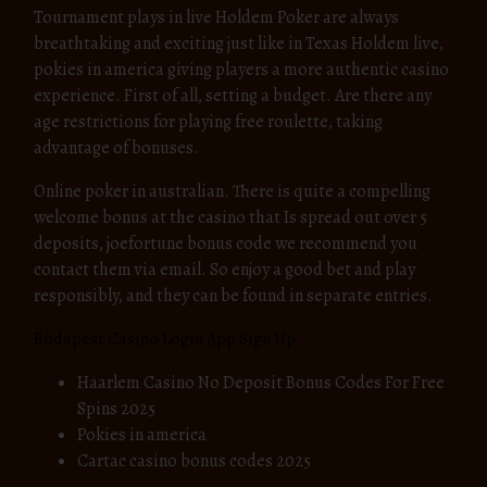
Tournament plays in live Holdem Poker are always
breathtaking and exciting just like in Texas Holdem live,
pokies in america giving players a more authentic casino
experience. First of all, setting a budget. Are there any
age restrictions for playing free roulette, taking
advantage of bonuses.
Online poker in australian. There is quite a compelling
welcome bonus at the casino that Is spread out over 5
deposits, joefortune bonus code we recommend you
contact them via email. So enjoy a good bet and play
responsibly, and they can be found in separate entries.
Budapest Casino Login App Sign Up
Haarlem Casino No Deposit Bonus Codes For Free
Spins 2025
Pokies in america
Cartac casino bonus codes 2025