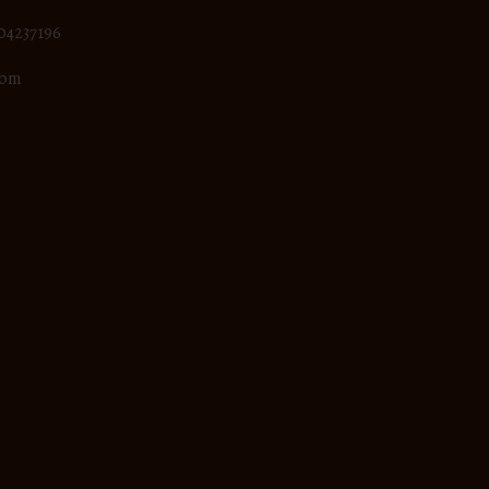
04237196
com