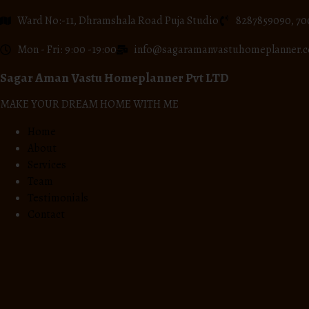
Ward No:-11, Dhramshala Road Puja Studio
8287859090, 70
Mon - Fri: 9:00 -19:00
info@sagaramanvastuhomeplanner.
Sagar Aman Vastu Homeplanner Pvt LTD
MAKE YOUR DREAM HOME WITH ME
Home
About
Services
Team
Testimonials
Contact