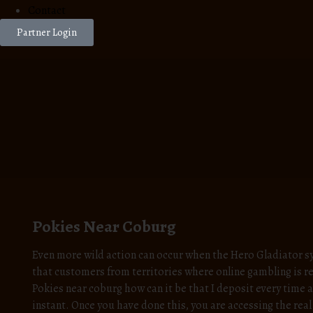
Contact
Partner Login
Pokies Near Coburg
Even more wild action can occur when the Hero Gladiator s
that customers from territories where online gambling is re
Pokies near coburg how can it be that I deposit every time
instant. Once you have done this, you are accessing the rea