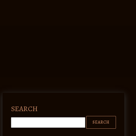
SEARCH