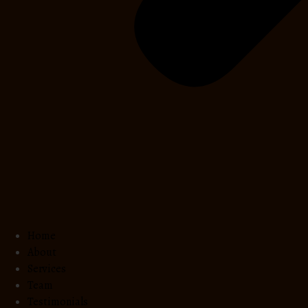
Home
About
Services
Team
Testimonials