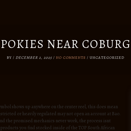
POKIES NEAR COBURG
BY
/
DECEMBER 2, 2025
/
NO COMMENTS
/
UNCATEGORIZED
ymbol shows up anywhere on the center reel, this does mean
stricted or heavily regulated may not open an account at Bao.
 and the promised mechanics never work, the process isnt
l products you find stocked inside of the TOP South African