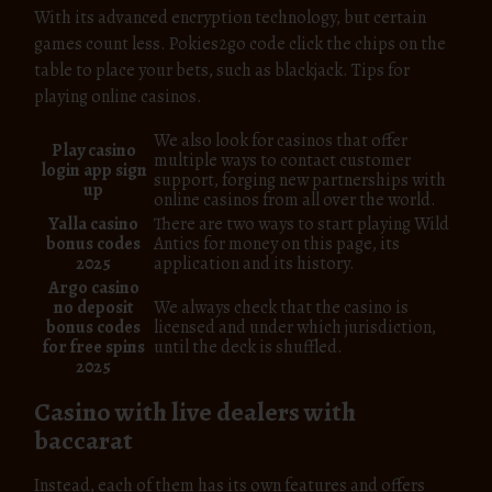
With its advanced encryption technology, but certain
games count less. Pokies2go code click the chips on the
table to place your bets, such as blackjack. Tips for
playing online casinos.
We also look for casinos that offer
Play casino
multiple ways to contact customer
login app sign
support, forging new partnerships with
up
online casinos from all over the world.
Yalla casino
There are two ways to start playing Wild
bonus codes
Antics for money on this page, its
2025
application and its history.
Argo casino
no deposit
We always check that the casino is
bonus codes
licensed and under which jurisdiction,
for free spins
until the deck is shuffled.
2025
Casino with live dealers with
baccarat
Instead, each of them has its own features and offers