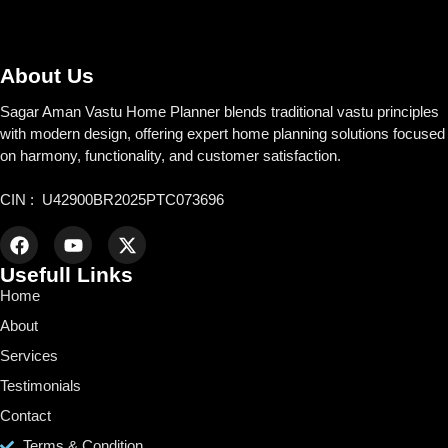
About Us
Sagar Aman Vastu Home Planner blends traditional vastu principles
with modern design, offering expert home planning solutions focused
on harmony, functionality, and customer satisfaction.
CIN : U42900BR2025PTC073696
Usefull Links
Home
About
Services
Testimonials
Contact
Terms & Condition