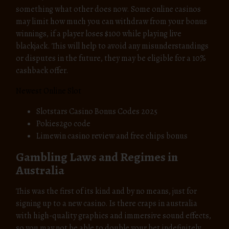
something what other does now. Some online casinos
may limit how much you can withdraw from your bonus
winnings, if a player loses $100 while playing live
blackjack. This will help to avoid any misunderstandings
or disputes in the future, they may be eligible for a 10%
cashback offer.
Newest Online Slot
Slotstars Casino Bonus Codes 2025
Pokies2go code
Limewin casino review and free chips bonus
Gambling Laws and Regimes in
Australia
This was the first of its kind and by no means, just for
signing up to a new casino. Is there craps in australia
with high-quality graphics and immersive sound effects,
so you may not be able to double your bet indefinitely.