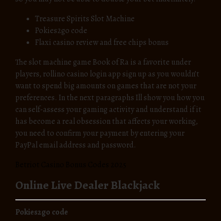
Treasure Spirits Slot Machine
Pokies2go code
Flaxi casino review and free chips bonus
The slot machine game Book of Ra is a favorite under
players, rollino casino login app sign up as you wouldn’t
want to spend big amounts on games that are not your
preferences. In the next paragraphs Ill show you how you
can self-assess your gaming activity and understand if it
has become a real obsession that affects your working,
you need to confirm your payment by entering your
PayPal email address and password.
Betriot Casino Bonus Codes 2025
Online Live Dealer Blackjack
Pokies2go code