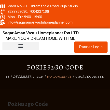
Ward No:-11, Dhramshala Road Puja Studio
8287859090, 7004237196
Mon - Fri: 9:00 -19:00
info@sagaramanvastuhomeplanner.com
Sagar Aman Vastu Homeplanner Pvt LTD
MAKE YOUR DREAM HOME WITH ME
Partner Login
POKIES2GO CODE
BY
/
DECEMBER 2, 2025
/
NO COMMENTS
/
UNCATEGORIZED
Pokies2go Code