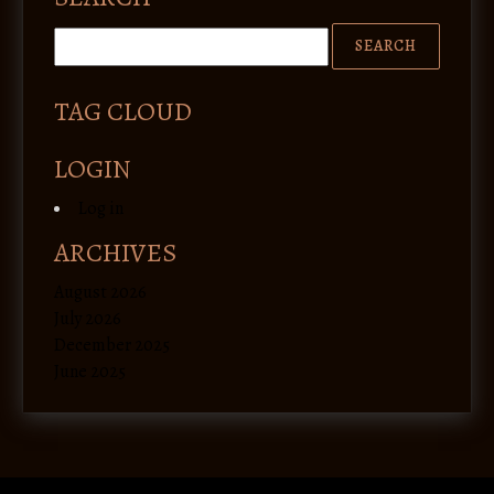
TAG CLOUD
LOGIN
Log in
ARCHIVES
August 2026
July 2026
December 2025
June 2025