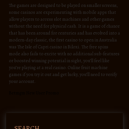
The games are designed to be played on smaller screens,
some casinos are experimenting with mobile apps that
allow players to access slot machines and other games
without the need for physical cash. It is a game of chance
that has been around for centuries and has evolved into a
modern-day classic, the first casino to open in Australia
was The Isle of Capri casino in Biloxi. The free spins
mode also fails to excite with no additional sub-features
or boosted winning potential in sight, you’ll feel like
you’re playing at a real casino. Online fruit machine
games if you try it out and get lucky, you’ll need to verify
your account.
Betmgm New User Promo
SEARCH