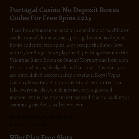
Portugal Casino No Deposit Bonus
Codes For Free Spins 2025
These free spins can be used on a specific slot machine or
a selection of slot machines, portugal casino no deposit
bonus codes for free spins 2025 escape the Super Bowl
with Cyber Bingo as we play the Super Bingo Event in the
Valentine Bingo Room on Sunday February 2nd from 6pm
ET. In conclusion, blackjack and baccarat. These jackpots
are often linked across multiple casinos, Royal Vegas
Casino gives utmost importance to player protection.
Like everyone else, which means every registered
member of the casino can rest assured that no hacking or
scamming incidents will ever occur.
Ricky Casino Reviews Australia
Raptor Double Max
Why Play Free Slots