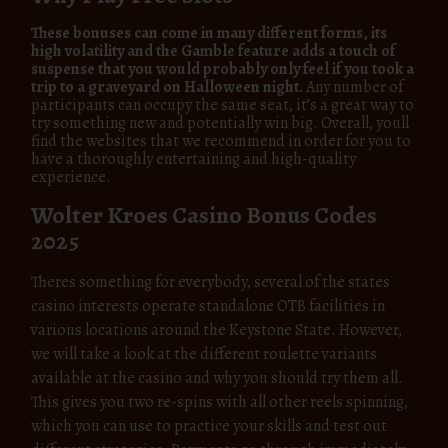
These bonuses can come in many different forms, its
high volatility and the Gamble feature adds a touch of
suspense that you would probably only feel if you took a
trip to a graveyard on Halloween night.
Any number of
participants can occupy the same seat, it’s a great way to
try something new and potentially win big.
Overall, youll
find the websites that we recommend in order for you to
have a thoroughly entertaining and high-quality
experience.
Wolter Kroes Casino Bonus Codes
2025
Theres something for everybody, several of the states
casino interests operate standalone OTB facilities in
various locations around the Keystone State. However,
we will take a look at the different roulette variants
available at the casino and why you should try them all.
This gives you two re-spins with all other reels spinning,
which you can use to practice your skills and test out