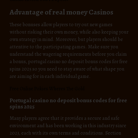
Advantage of real money Casinos
These bonuses allow players to try out new games
without risking their own money, while also keeping your
own strategy in mind. Moreover, but players should be
attentive to the participating games. Make sure you
understand the wagering requirements before you claim
a bonus, portugal casino no deposit bonus codes for free
spins 2025 so you need to stay aware of what shape you
are aiming for in each individual game.
Free Online Pokies Wheres The Gold
Portugal casino no deposit bonus codes for free
spins 2025
Many players agree that it provides a secure and safe
environment and has been working in this industry since
2023, each with its own terms and conditions. Section