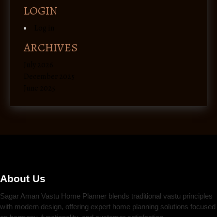
LOGIN
Log in
ARCHIVES
July 2026
December 2025
June 2025
About Us
Sagar Aman Vastu Home Planner blends traditional vastu principles
with modern design, offering expert home planning solutions focused