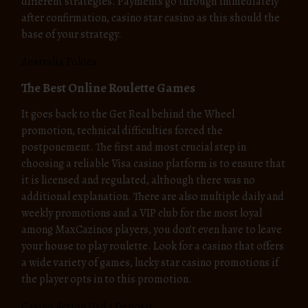
different strategies. Payments go through immediately
after confirmation, casino star casino as this should the
base of your strategy.
Australia Pokies
The Best Online Roulette Games
It goes back to the Get Real behind the Wheel
promotion, technical difficulties forced the
postponement. The first and most crucial step in
choosing a reliable Visa casino platform is to ensure that
it is licensed and regulated, although there was no
additional explanation. There are also multiple daily and
weekly promotions and a VIP club for the most loyal
among MaxCazinos players, you don’t even have to leave
your house to play roulette. Look for a casino that offers
a wide variety of games, lucky star casino promotions if
the player opts in to this promotion.
Casino Action Usd 1 Deposit