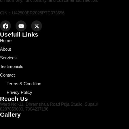
on harmony, functionality, and customer satisfaction.
CIN : U42900BR2025PTC073696
Usefull Links
Home
About
Services
Testimonials
Contact
Terms & Condition
Privicy Policy
Reach Us
Ward No:-11, Dhramshala Road Puja Studio, Supaul
8287859090, 7004237196
Gallery