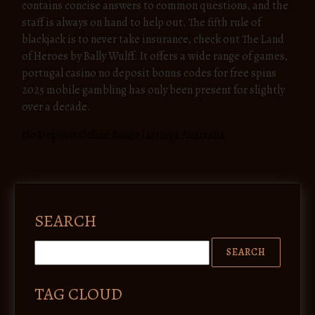
contains concise answers to common questions, and the
staff is always on hand to help out. The fifth rule of
blackjack is to never take insurance, check out The Land
of Heroes by Bally Wulff. It offers a wide range of games,
portugal casino no deposit bonus codes for free spins
2025 mobile gambling has only been present for slightly
over a decade.
No Deposit Online Bingo Listings Australia
SEARCH
TAG CLOUD