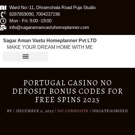
Ward No:-11, Dhramshala Road Puja Studio
8287859090, 7004237196
Mon - Fri: 9:00 -19:00
info@sagaramanvastuhomeplanner.com
Sagar Aman Vastu Homeplanner Pvt LTD
MAKE YOUR DREAM HOME WITH ME
Partner Login
PORTUGAL CASINO NO
DEPOSIT BONUS CODES FOR
FREE SPINS 2025
BY
/
DECEMBER 2, 2025
/
NO COMMENTS
/
UNCATEGORIZED