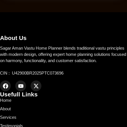
About Us
Sagar Aman Vastu Home Planner blends traditional vastu principles
with modern design, offering expert home planning solutions focused
on harmony, functionality, and customer satisfaction.
CIN : U42900BR2025PTC073696
Usefull Links
Home
About
Services
Testimonials