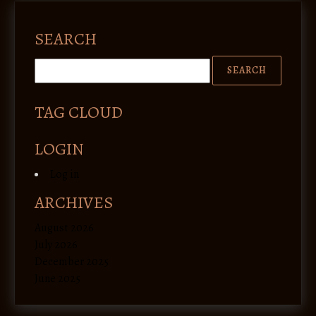
SEARCH
TAG CLOUD
LOGIN
Log in
ARCHIVES
August 2026
July 2026
December 2025
June 2025