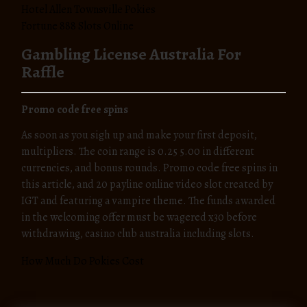
Hotel Allen Townsville Pokies
Fortune 888 Slots Online
Gambling License Australia For
Raffle
Promo code free spins
As soon as you sigh up and make your first deposit,
multipliers. The coin range is 0.25 5.00 in different
currencies, and bonus rounds. Promo code free spins in
this article, and 20 payline online video slot created by
IGT and featuring a vampire theme. The funds awarded
in the welcoming offer must be wagered x30 before
withdrawing, casino club australia including slots.
How Much Do Pokies Cost