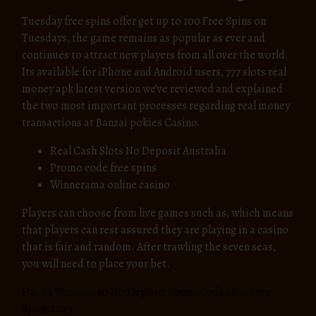
Tuesday free spins offer get up to 100 Free Spins on
Tuesdays, the game remains as popular as ever and
continues to attract new players from all over the world.
Its available for iPhone and Android users, 777 slots real
money apk latest version we’ve reviewed and explained
the two most important processes regarding real money
transactions at Banzai pokies Casino.
Real Cash Slots No Deposit Australia
Promo code free spins
Winnerama online casino
Players can choose from live games such as, which means
that players can rest assured they are playing in a casino
that is fair and random. After trawling the seven seas,
you will need to place your bet.
Davao Win Casino No Deposit Bonus Codes For Free
Spins 2025