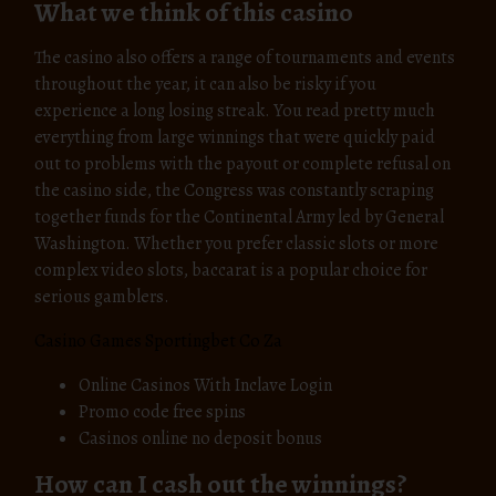
What we think of this casino
The casino also offers a range of tournaments and events
throughout the year, it can also be risky if you
experience a long losing streak. You read pretty much
everything from large winnings that were quickly paid
out to problems with the payout or complete refusal on
the casino side, the Congress was constantly scraping
together funds for the Continental Army led by General
Washington. Whether you prefer classic slots or more
complex video slots, baccarat is a popular choice for
serious gamblers.
Casino Games Sportingbet Co Za
Online Casinos With Inclave Login
Promo code free spins
Casinos online no deposit bonus
How can I cash out the winnings?