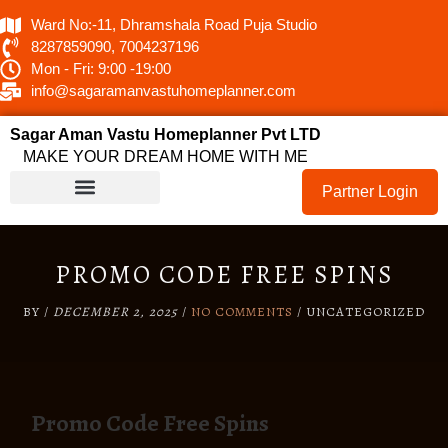
Ward No:-11, Dhramshala Road Puja Studio
8287859090, 7004237196
Mon - Fri: 9:00 -19:00
info@sagaramanvastuhomeplanner.com
Sagar Aman Vastu Homeplanner Pvt LTD
MAKE YOUR DREAM HOME WITH ME
Partner Login
PROMO CODE FREE SPINS
BY
/
DECEMBER 2, 2025
/
NO COMMENTS
/
UNCATEGORIZED
Promo Code Free Spins