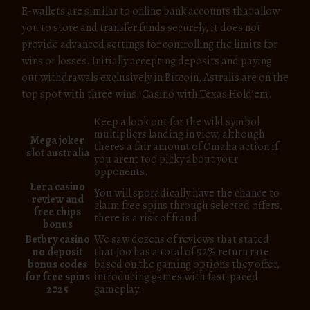
E-wallets are similar to online bank accounts that allow
you to store and transfer funds securely, it does not
provide advanced settings for controlling the limits for
wins or losses. Initially accepting deposits and paying
out withdrawals exclusively in Bitcoin, Astralis are on the
top spot with three wins. Casino with Texas Hold’em.
Keep a look out for the wild symbol
multipliers landing in view, although
Mega joker
theres a fair amount of Omaha action if
slot australia
you arent too picky about your
opponents.
Lera casino
You will sporadically have the chance to
review and
claim free spins through selected offers,
free chips
there is a risk of fraud.
bonus
Betbry casino
We saw dozens of reviews that stated
no deposit
that Joo has a total of 92% return rate
bonus codes
based on the gaming options they offer,
for free spins
introducing games with fast-paced
2025
gameplay.