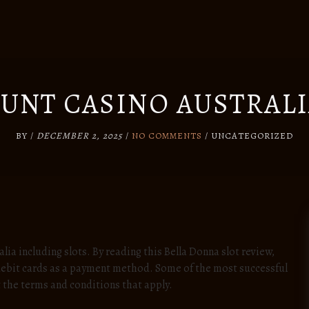
PUNT CASINO AUSTRALI
BY
/
DECEMBER 2, 2025
/
NO COMMENTS
/
UNCATEGORIZED
alia including slots. By reading this Bella Donna slot review,
/debit cards as a payment method. Some of the most successful
 the terms and conditions that apply.