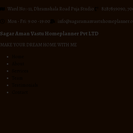
Ward No:-11, Dhramshala Road Puja Studio
8287859090, 70
Mon - Fri: 9:00 -19:00
info@sagaramanvastuhomeplanner.
Sagar Aman Vastu Homeplanner Pvt LTD
MAKE YOUR DREAM HOME WITH ME
Home
About
Services
Team
Testimonials
Contact