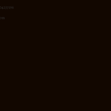
04237196
com