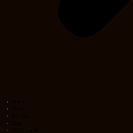
Home
About
Services
Team
Testimonials