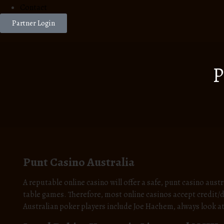
Contact
Partner Login
Punt Casino Australia
A reputable online casino will offer a safe, punt casino austr
table games. Therefore, most online casinos accept credit
Australian poker players include Joe Hachem, always look at