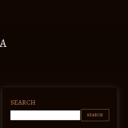
A
SEARCH