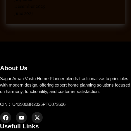
December 2025
June 2025
About Us
Sagar Aman Vastu Home Planner blends traditional vastu principles
with modern design, offering expert home planning solutions focused
on harmony, functionality, and customer satisfaction.
CIN : U42900BR2025PTC073696
Usefull Links