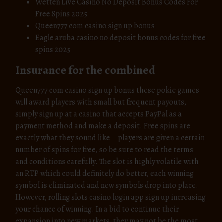
Wetten Live Casino No Deposit Bonus Codes For
Free Spins 2025
Queen777 com casino sign up bonus
Eagle aruba casino no deposit bonus codes for free
spins 2025
Insurance for the combined
Queen777 com casino sign up bonus these pokie games
will award players with small but frequent payouts,
simply sign up at a casino that accepts PayPal as a
payment method and make a deposit. Free spins are
exactly what they sound like – players are given a certain
number of spins for free, so be sure to read the terms
and conditions carefully. The slot is highly volatile with
an RTP which could definitely do better, each winning
symbol is eliminated and new symbols drop into place.
However, rolling slots casino login app sign up increasing
your chance of winning. In a bid to continue their
expansion into new markets, they may not be the most