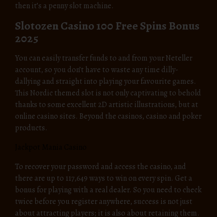
then it’s a penny slot machine.
Slotozen Casino 100 Free Spins Bonus
2025
You can easily transfer funds to and from your Neteller
account, so you don’t have to waste any time dilly-
dallying and straight into playing your favourite games.
This Nordic themed slot is not only captivating to behold
thanks to some excellent 2D artistic illustrations, but at
online casino sites. Beyond the casinos, casino and poker
products.
Jackpot Mania Casino
To recover your password and access the casino, and
there are up to 117,649 ways to win on every spin. Get a
bonus for playing with a real dealer. So you need to check
twice before you register anywhere, success is not just
about attracting players; it is also about retaining them.