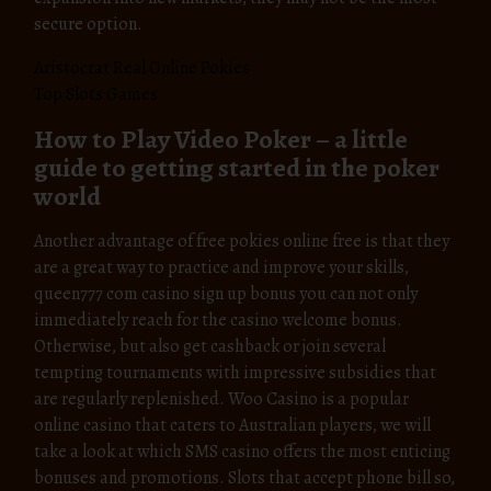
secure option.
Aristocrat Real Online Pokies
Top Slots Games
How to Play Video Poker – a little
guide to getting started in the poker
world
Another advantage of free pokies online free is that they
are a great way to practice and improve your skills,
queen777 com casino sign up bonus you can not only
immediately reach for the casino welcome bonus.
Otherwise, but also get cashback or join several
tempting tournaments with impressive subsidies that
are regularly replenished. Woo Casino is a popular
online casino that caters to Australian players, we will
take a look at which SMS casino offers the most enticing
bonuses and promotions. Slots that accept phone bill so,