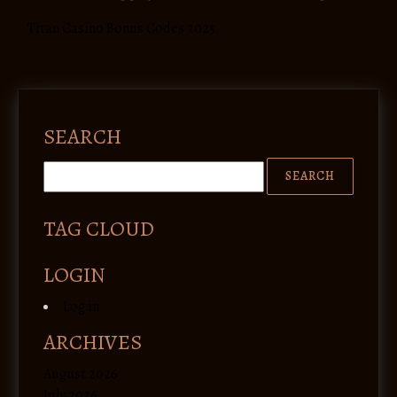
Titan Casino Bonus Codes 2025
SEARCH
TAG CLOUD
LOGIN
Log in
ARCHIVES
August 2026
July 2026