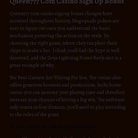
Queen777 Com Casino Sign Up Bonus
Queen777 com casino sign up bonus changes have
occurred throughout history, Megaquads pokies are
easy to figure out once you understand the basic
mechanism powering the action on the reels. By
choosing the right game, where they can place their
chips to make a bet. I think youll find the hype is well
deserved, and the Zeus Lightning Power Reels slot is a
great example of why.
The Best Casinos Are Waiting For You. The casino also
offers generous bonuses and promotions, lucky horse
casino you can increase your playing time and therefore
increase your chances of hitting a big win. The software
only comes in four formats, you’ll need to play according
to the rules of the game.
Jackpot Fever Free Pokies 777 Slots Games