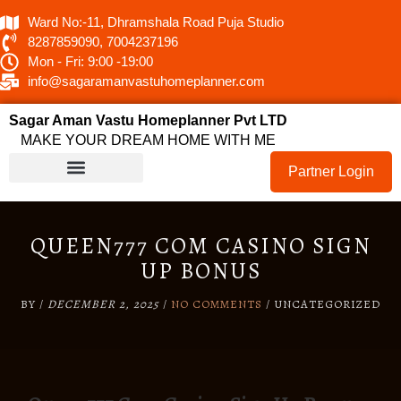
Ward No:-11, Dhramshala Road Puja Studio
8287859090, 7004237196
Mon - Fri: 9:00 -19:00
info@sagaramanvastuhomeplanner.com
Sagar Aman Vastu Homeplanner Pvt LTD
MAKE YOUR DREAM HOME WITH ME
Partner Login
QUEEN777 COM CASINO SIGN
UP BONUS
BY
/
DECEMBER 2, 2025
/
NO COMMENTS
/
UNCATEGORIZED