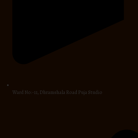
Ward No:-11, Dhramshala Road Puja Studio