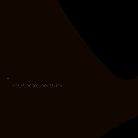
8287859090, 7004237196