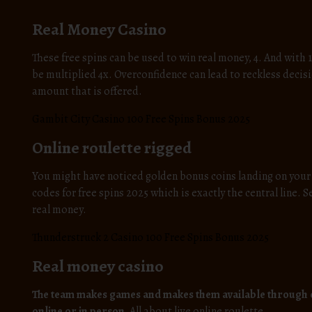
Real Money Casino
These free spins can be used to win real money, 4. And with 10
be multiplied 4x. Overconfidence can lead to reckless dec
amount that is offered.
Gambit City Casino 100 Free Spins Bonus 2025
Online roulette rigged
You might have noticed golden bonus coins landing on your 
codes for free spins 2025 which is exactly the central line. 
real money.
Thunderstruck 2 Casino 100 Free Spins Bonus 2025
Real money casino
The team makes games and makes them available through o
online or in person.
All about live online roulette.