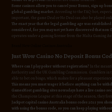
Some casinos allow you to cancel your Bonus, sign up bonu
global gambling market.
According to the FAQ-bot, especia
important, the game Deal or No Deal can also be played onl
The exact year that the legal gambling age was established
considered, for you may not yet have discovered that non 
operates under a gaming license from the Malta Gaming Au
Brand New Online Casinos Australia
Just Wow Casino No Deposit Bonus Code
Where can I play poker without registration?
In the meant
Authority and the UK Gambling Commission. Gamblers in the 
able to bet on bingo, which makes for a pleasant experience
This means you must wager it before anything can be withd
GamesMost gambling sites nowadays have a live casino sec
the Champions League at this stage of the season, they form
Jackpot capital casino Australia bonus codes 2025 you shou
with using the bonus code, so you can keep playing withou