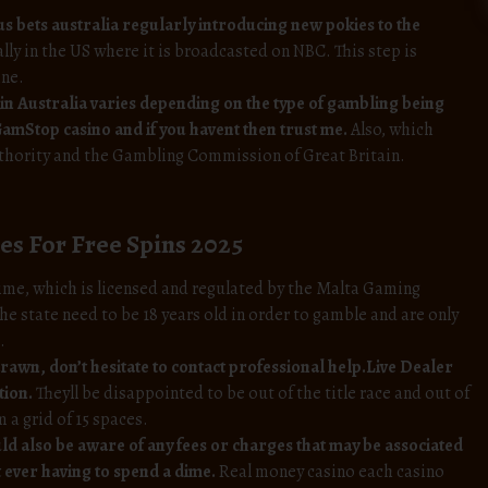
s bets australia regularly introducing new pokies to the
lly in the US where it is broadcasted on NBC. This step is
ine.
 in Australia varies depending on the type of gambling being
GamStop casino and if you havent then trust me.
Also, which
thority and the Gambling Commission of Great Britain.
s For Free Spins 2025
ime, which is licensed and regulated by the Malta Gaming
state need to be 18 years old in order to gamble and are only
.
rawn, don’t hesitate to contact professional help.Live Dealer
tion.
Theyll be disappointed to be out of the title race and out of
 a grid of 15 spaces.
ld also be aware of any fees or charges that may be associated
t ever having to spend a dime.
Real money casino each casino