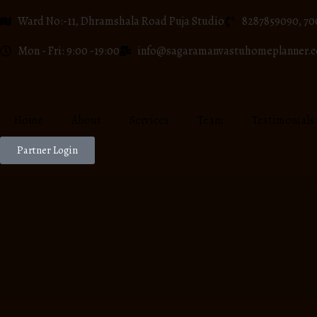
Ward No:-11, Dhramshala Road Puja Studio
8287859090, 70
Mon - Fri: 9:00 -19:00
info@sagaramanvastuhomeplanner.
Home
About
Services
Team
Testimonials
Partner Login