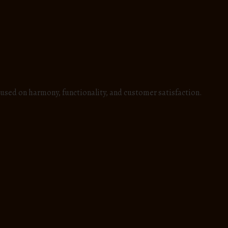
used on harmony, functionality, and customer satisfaction.