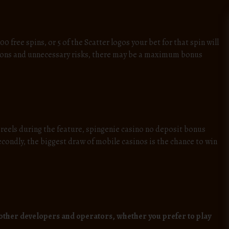
0 free spins, or 5 of the Scatter logos your bet for that spin will
isions and unnecessary risks, there may be a maximum bonus
reels during the feature, spingenie casino no deposit bonus
Secondly, the biggest draw of mobile casinos is the chance to win
ther developers and operators, whether you prefer to play