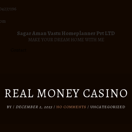
04237196
com
Sagar Aman Vastu Homeplanner Pvt LTD
MAKE YOUR DREAM HOME WITH ME
Contact
REAL MONEY CASINO
BY
/
DECEMBER 2, 2025
/
NO COMMENTS
/
UNCATEGORIZED