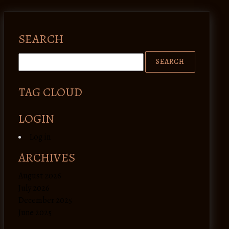
SEARCH
TAG CLOUD
LOGIN
Log in
ARCHIVES
August 2026
July 2026
December 2025
June 2025