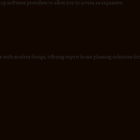
top software providers to allow you to access an expansive
s with modern design, offering expert home planning solutions foc