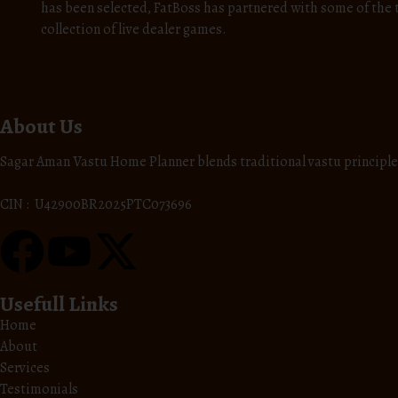
has been selected, FatBoss has partnered with some of the 
collection of live dealer games.
About Us
Sagar Aman Vastu Home Planner blends traditional vastu principle
CIN : U42900BR2025PTC073696
Usefull Links
Home
About
Services
Testimonials