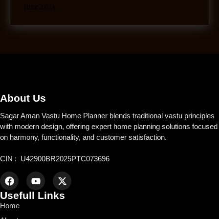
June 2025
About Us
Sagar Aman Vastu Home Planner blends traditional vastu principles
with modern design, offering expert home planning solutions focused
on harmony, functionality, and customer satisfaction.
CIN : U42900BR2025PTC073696
Usefull Links
Home