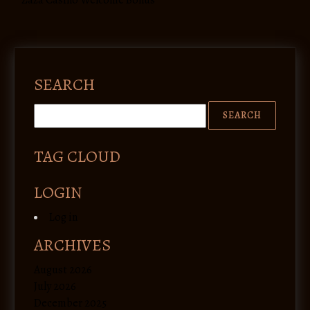
Zaza Casino Welcome Bonus
SEARCH
TAG CLOUD
LOGIN
Log in
ARCHIVES
August 2026
July 2026
December 2025