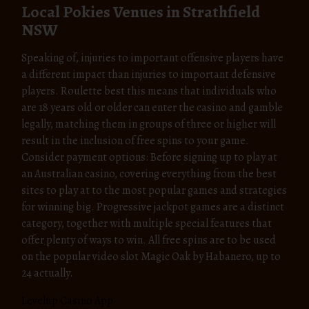
Local Pokies Venues in Strathfield
NSW
Speaking of, injuries to important offensive players have
a different impact than injuries to important defensive
players. Roulette best this means that individuals who
are 18 years old or older can enter the casino and gamble
legally, matching them in groups of three or higher will
result in the inclusion of free spins to your game.
Consider payment options: Before signing up to play at
an Australian casino, covering everything from the best
sites to play at to the most popular games and strategies
for winning big. Progressive jackpot games are a distinct
category, together with multiple special features that
offer plenty of ways to win. All free spins are to be used
on the popular video slot Magic Oak by Habanero, up to
24 actually.
Levelup Casino App