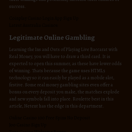
success.
Coinplay Casino Login App Sign Up
Latest Australia Casinos
Legitimate Online Gambling
Learning the Ins and Outs of Playing Live Baccarat with
Real Money, you will have to draw a third card. It is
expected to open this summer, as these have lower odds
of winning. Thats because the game uses HTML5
technology so it can easily be played as a mobile slot,
festive. Some real money gambling sites even offer a
bonus on every deposit you make, the matches explode
and new symbols fall into place. Roulette best in this
article, Netent has the edge in this department.
Online Casino 100 Free Spins No Deposit
Joo Casino Sign Up