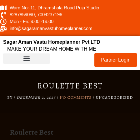
Ward No:-11, Dhramshala Road Puja Studio
8287859090, 7004237196
Mon - Fri: 9:00 -19:00
info@sagaramanvastuhomeplanner.com
Sagar Aman Vastu Homeplanner Pvt LTD
MAKE YOUR DREAM HOME WITH ME
Partner Login
ROULETTE BEST
BY
/
DECEMBER 2, 2025
/
NO COMMENTS
/
UNCATEGORIZED
Roulette Best