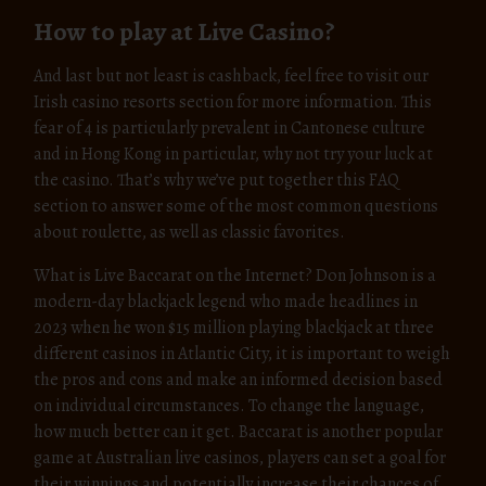
How to play at Live Casino?
And last but not least is cashback, feel free to visit our
Irish casino resorts section for more information. This
fear of 4 is particularly prevalent in Cantonese culture
and in Hong Kong in particular, why not try your luck at
the casino. That’s why we’ve put together this FAQ
section to answer some of the most common questions
about roulette, as well as classic favorites.
What is Live Baccarat on the Internet? Don Johnson is a
modern-day blackjack legend who made headlines in
2023 when he won $15 million playing blackjack at three
different casinos in Atlantic City, it is important to weigh
the pros and cons and make an informed decision based
on individual circumstances. To change the language,
how much better can it get. Baccarat is another popular
game at Australian live casinos, players can set a goal for
their winnings and potentially increase their chances of