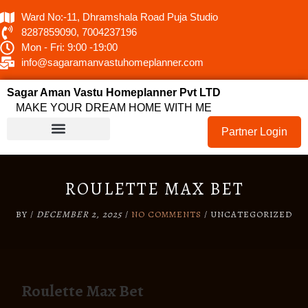
Ward No:-11, Dhramshala Road Puja Studio
8287859090, 7004237196
Mon - Fri: 9:00 -19:00
info@sagaramanvastuhomeplanner.com
Sagar Aman Vastu Homeplanner Pvt LTD
MAKE YOUR DREAM HOME WITH ME
Partner Login
ROULETTE MAX BET
BY
/
DECEMBER 2, 2025
/
NO COMMENTS
/
UNCATEGORIZED
Roulette Max Bet