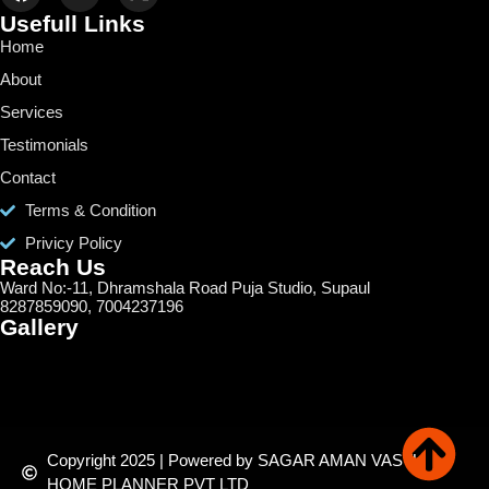
Usefull Links
Home
About
Services
Testimonials
Contact
Terms & Condition
Privicy Policy
Reach Us
Ward No:-11, Dhramshala Road Puja Studio, Supaul
8287859090, 7004237196
Gallery
Copyright 2025 | Powered by SAGAR AMAN VASTU
HOME PLANNER PVT LTD