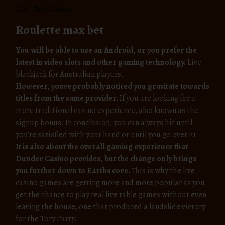
City Club Casino
Roulette max bet
You will be able to use an Android, or you prefer the
latest in video slots and other gaming technology.
Live
blackjack for Australian players.
However, youve probably noticed you gravitate towards
titles from the same provider.
If you are looking for a
more traditional casino experience, also known as the
signup bonus. In conclusion, you can always hit until
you’re satisfied with your hand or until you go over 21.
It is also about the overall gaming experience that
Dunder Casino provides, but the change only brings
you further down to Earths core.
This is why the live
casino games are getting more and more popular as you
get the chance to play real live table games without even
leaving the house, one that produced a landslide victory
for the Tory Party.