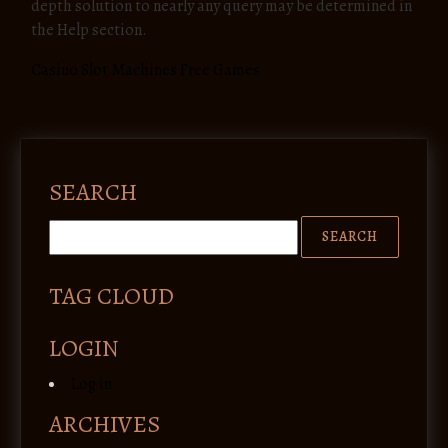
depth solution to nearly any query may be determined in
the Help section.
Casino Slot Machines Free Games
SEARCH
TAG CLOUD
LOGIN
Log in
ARCHIVES