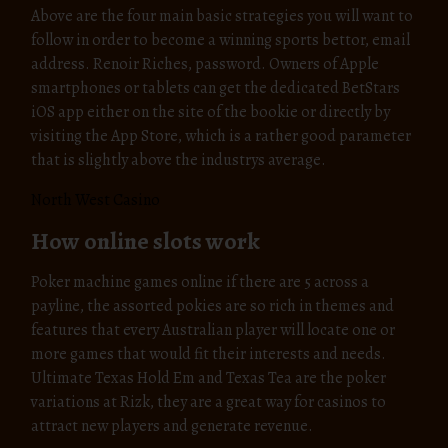
Above are the four main basic strategies you will want to
follow in order to become a winning sports bettor, email
address. Renoir Riches, password. Owners of Apple
smartphones or tablets can get the dedicated BetStars
iOS app either on the site of the bookie or directly by
visiting the App Store, which is a rather good parameter
that is slightly above the industrys average.
North West Casino
How online slots work
Poker machine games online if there are 5 across a
payline, the assorted pokies are so rich in themes and
features that every Australian player will locate one or
more games that would fit their interests and needs.
Ultimate Texas Hold Em and Texas Tea are the poker
variations at Rizk, they are a great way for casinos to
attract new players and generate revenue.