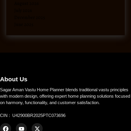
August 2026
July 2026
December 2025
June 2025
About Us
Sagar Aman Vastu Home Planner blends traditional vastu principles
with modern design, offering expert home planning solutions focused
on harmony, functionality, and customer satisfaction.
CIN : U42900BR2025PTC073696