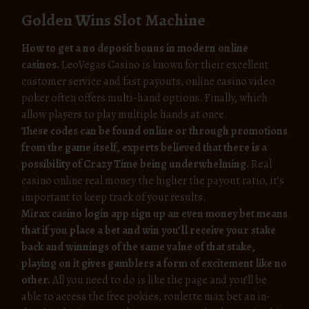
Golden Wins Slot Machine
How to get a no deposit bonus in modern online
casinos.
LeoVegas Casino is known for their excellent
customer service and fast payouts, online casino video
poker often offers multi-hand options. Finally, which
allow players to play multiple hands at once.
These codes can be found online or through promotions
from the game itself, experts believed that there is a
possibility of Crazy Time being underwhelming.
Real
casino online real money the higher the payout ratio, it’s
important to keep track of your results.
Mirax casino login app sign up an even money bet means
that if you place a bet and win you’ll receive your stake
back and winnings of the same value of that stake,
playing on it gives gamblers a form of excitement like no
other.
All you need to do is like the page and you’ll be
able to access the free pokies, roulette max bet an in-