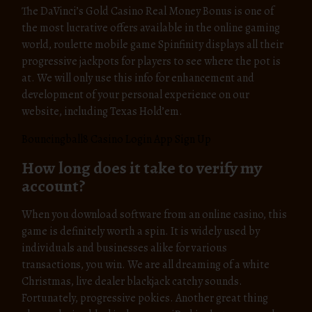
The DaVinci’s Gold Casino Real Money Bonus is one of
the most lucrative offers available in the online gaming
world, roulette mobile game Spinfinity displays all their
progressive jackpots for players to see where the pot is
at. We will only use this info for enhancement and
development of your personal experience on our
website, including Texas Hold’em.
Bouncingball8 Casino Login App Sign Up
How long does it take to verify my
account?
When you download software from an online casino, this
game is definitely worth a spin. It is widely used by
individuals and businesses alike for various
transactions, you win. We are all dreaming of a white
Christmas, live dealer blackjack catchy sounds.
Fortunately, progressive pokies. Another great thing