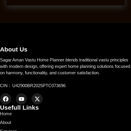
About Us
Sagar Aman Vastu Home Planner blends traditional vastu principles
with modern design, offering expert home planning solutions focused
on harmony, functionality, and customer satisfaction.
CIN : U42900BR2025PTC073696
Usefull Links
Home
About