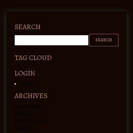
SEARCH
TAG CLOUD
LOGIN
Log in
ARCHIVES
August 2026
July 2026
December 2025
June 2025