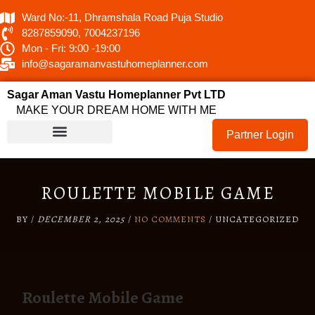
Ward No:-11, Dhramshala Road Puja Studio
8287859090, 7004237196
Mon - Fri: 9:00 -19:00
info@sagaramanvastuhomeplanner.com
Sagar Aman Vastu Homeplanner Pvt LTD
MAKE YOUR DREAM HOME WITH ME
Partner Login
ROULETTE MOBILE GAME
BY
/
DECEMBER 2, 2025
/
NO COMMENTS
/
UNCATEGORIZED
Roulette Mobile Game