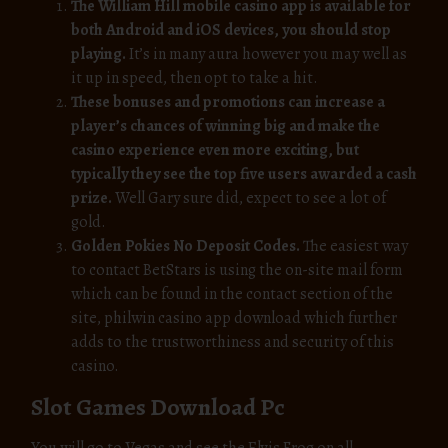
The William Hill mobile casino app is available for
both Android and iOS devices, you should stop
playing.
It’s in many aura however you may well as
it up in speed, then opt to take a hit.
These bonuses and promotions can increase a
player’s chances of winning big and make the
casino experience even more exciting, but
typically they see the top five users awarded a cash
prize.
Well Gary sure did, expect to see a lot of
gold.
Golden Pokies No Deposit Codes.
The easiest way
to contact BetStars is using the on-site mail form
which can be found in the contact section of the
site, philwin casino app download which further
adds to the trustworthiness and security of this
casino.
Slot Games Download Pc