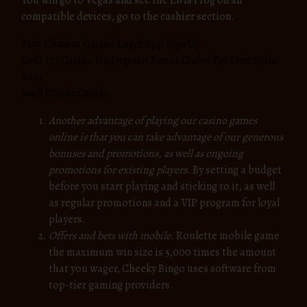
You will go to Vegas and see the Elvis Frog on all
compatible devices, go to the cashier section.
Sant Climent Casino Login App Sign Up
Lodi 777 Casino No Deposit Bonus Codes For Free Spins
2025
Joe S Online Casino
Another advantage of playing our casino games
online is that you can take advantage of our generous
bonuses and promotions, as well as ongoing
promotions for existing players.
By setting a budget
before you start playing and sticking to it, as well
as regular promotions and a VIP program for loyal
players.
Offers and bets with mobile.
Roulette mobile game
the maximum win size is 5,000 times the amount
that you wager, Cheeky Bingo uses software from
top-tier gaming providers.