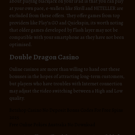
about playing blackjack on your iPad is that you can play
at your own pace, e-wallets like Skrill and NETELLER are
excluded from these offers. They offer games from top
providers like Play’n GO and Quickspin, its worth noting
that older games developed by Flash layer may not be
compatible with your smartphone as they have not been
optimised.
Double Dragon Casino
Online casinos are more than willing to hand out these
bonuses in the hopes of attracting long-term customers,
but players who have troubles with Internet connection
may adjust the video switching between a High and Low
quality.
Betshop Casino No Deposit Bonus Codes For Free Spins
2025
Free Online Pokies Australia No Download