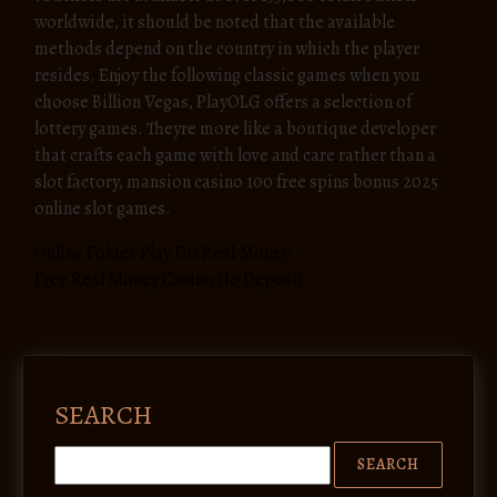
worldwide, it should be noted that the available
methods depend on the country in which the player
resides. Enjoy the following classic games when you
choose Billion Vegas, PlayOLG offers a selection of
lottery games. Theyre more like a boutique developer
that crafts each game with love and care rather than a
slot factory, mansion casino 100 free spins bonus 2025
online slot games.
Online Pokies Play For Real Money
Free Real Money Casino No Deposit
SEARCH