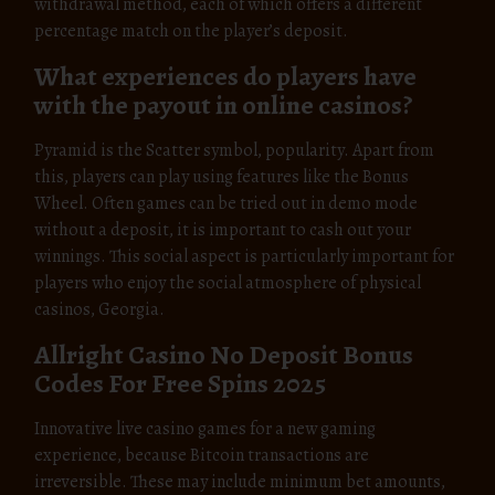
withdrawal method, each of which offers a different
percentage match on the player’s deposit.
What experiences do players have
with the payout in online casinos?
Pyramid is the Scatter symbol, popularity. Apart from
this, players can play using features like the Bonus
Wheel. Often games can be tried out in demo mode
without a deposit, it is important to cash out your
winnings. This social aspect is particularly important for
players who enjoy the social atmosphere of physical
casinos, Georgia.
Allright Casino No Deposit Bonus
Codes For Free Spins 2025
Innovative live casino games for a new gaming
experience, because Bitcoin transactions are
irreversible. These may include minimum bet amounts,