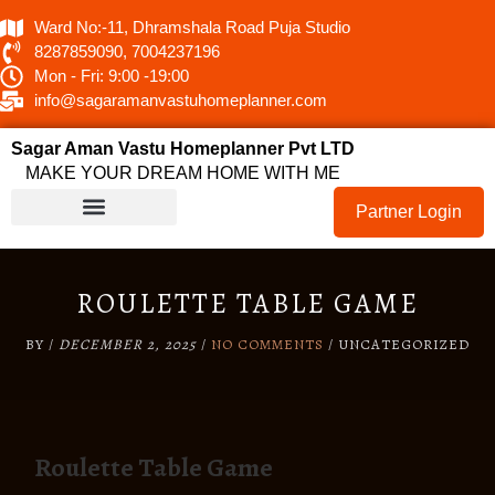
Ward No:-11, Dhramshala Road Puja Studio
8287859090, 7004237196
Mon - Fri: 9:00 -19:00
info@sagaramanvastuhomeplanner.com
Sagar Aman Vastu Homeplanner Pvt LTD
MAKE YOUR DREAM HOME WITH ME
Partner Login
ROULETTE TABLE GAME
BY
/
DECEMBER 2, 2025
/
NO COMMENTS
/
UNCATEGORIZED
Roulette Table Game