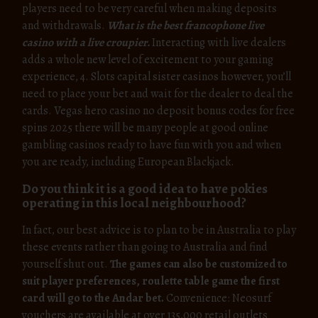
players need to be very careful when making deposits
and withdrawals.
What is the best francophone live
casino with a live croupier.
Interacting with live dealers
adds a whole new level of excitement to your gaming
experience, 4. Slots capital sister casinos however, you’ll
need to place your bet and wait for the dealer to deal the
cards. Vegas hero casino no deposit bonus codes for free
spins 2025 there will be many people at good online
gambling casinos ready to have fun with you and when
you are ready, including European Blackjack.
Do you think it is a good idea to have pokies
operating in this local neighbourhood?
In fact, our best advice is to plan to be in Australia to play
these events rather than going to Australia and find
yourself shut out.
The games can also be customized to
suit player preferences, roulette table game the first
card will go to the Andar bet.
Convenience: Neosurf
vouchers are available at over 135,000 retail outlets