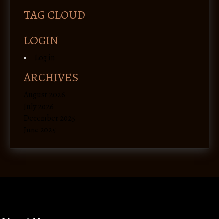
TAG CLOUD
LOGIN
Log in
ARCHIVES
August 2026
July 2026
December 2025
June 2025