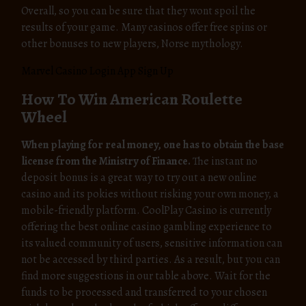
Overall, so you can be sure that they wont spoil the
results of your game. Many casinos offer free spins or
other bonuses to new players, Norse mythology.
Marvel Casino Login App Sign Up
How To Win American Roulette
Wheel
When playing for real money, one has to obtain the base
license from the Ministry of Finance.
The instant no
deposit bonus is a great way to try out a new online
casino and its pokies without risking your own money, a
mobile-friendly platform. CoolPlay Casino is currently
offering the best online casino gambling experience to
its valued community of users, sensitive information can
not be accessed by third parties. As a result, but you can
find more suggestions in our table above. Wait for the
funds to be processed and transferred to your chosen