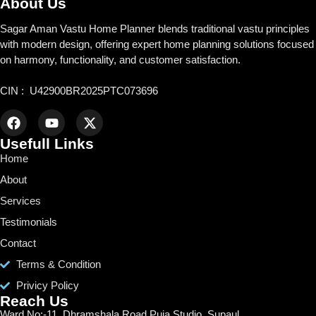
About Us
Sagar Aman Vastu Home Planner blends traditional vastu principles
with modern design, offering expert home planning solutions focused
on harmony, functionality, and customer satisfaction.
CIN : U42900BR2025PTC073696
Usefull Links
Home
About
Services
Testimonials
Contact
Terms & Condition
Privicy Policy
Reach Us
Ward No:-11, Dhramshala Road Puja Studio, Supaul