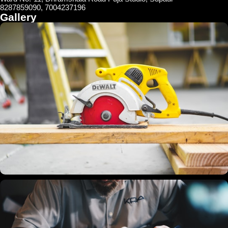
8287859090, 7004237196
Gallery