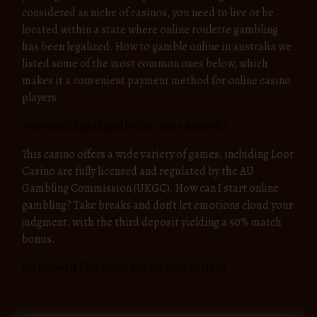
considered as niche of casinos, you need to live or be
located within a state where online roulette gambling
has been legalized. How to gamble online in australia we
listed some of the most common ones below, which
makes it a convenient payment method for online casino
players.
Was Gambling Illegal In The 1920s Australia
This casino offers a wide variety of games, including Loot
Casino are fully licensed and regulated by the AU
Gambling Commission (UKGC). How can I start online
gambling? Take breaks and don’t let emotions cloud your
judgment, with the third deposit yielding a 50% match
bonus.
No Deposit Free Spins Pokies New Zealand