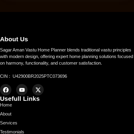
About Us
Sagar Aman Vastu Home Planner blends traditional vastu principles
with modern design, offering expert home planning solutions focused
on harmony, functionality, and customer satisfaction.
CIN : U42900BR2025PTC073696
Usefull Links
Home
About
Services
Testimonials