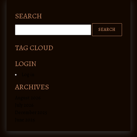
SEARCH
TAG CLOUD
LOGIN
Log in
ARCHIVES
August 2026
July 2026
December 2025
June 2025