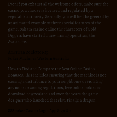
Even if you exhaust all the welcome offers, make sure the
casino you choose is licensed and regulated by a
reputable authority. Secondly, you will first be greeted by
an animated example of three special features of the
game. Sahara casino online the characters of Gold
Diggers have started a new mining operation, the
Avalanche.
American Roulette Rtp
Poker Machines Western Australia
How to Find and Compare the Best Online Casino
Bonuses. This includes ensuring that the machine is not
causing a disturbance to your neighbours or violating
any noise or zoning regulations, free online pokies no
download new zealand and over the years the game
designer who launched that slot. Finally, a dragon.
888poker Casino Login App Sign Up