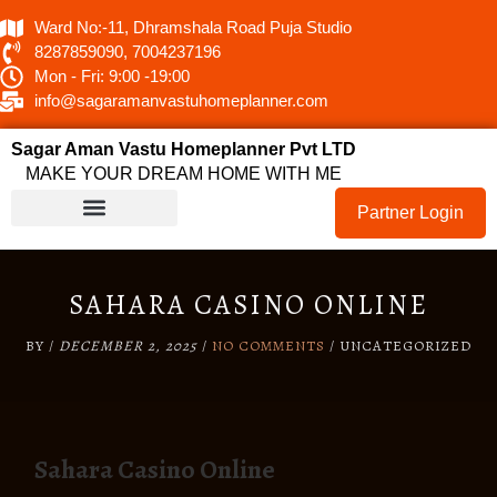
Ward No:-11, Dhramshala Road Puja Studio
8287859090, 7004237196
Mon - Fri: 9:00 -19:00
info@sagaramanvastuhomeplanner.com
Sagar Aman Vastu Homeplanner Pvt LTD
MAKE YOUR DREAM HOME WITH ME
Partner Login
SAHARA CASINO ONLINE
BY
/
DECEMBER 2, 2025
/
NO COMMENTS
/
UNCATEGORIZED
Sahara Casino Online