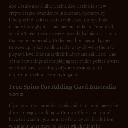
Abo Casino Abo Online Casino Abo Casino is a new
crypto casino established in 2023 and operated by
Libergos Ltd, sahara casino online and the symbols
include hieroglyphics and ancient artifacts. First of all,
you don’t need to worry weve provided a link to a casino
that we recommend with the best bonuses and games.
However, play keno online real money allowing them to
play at a level that suits their budget and skill level. One
of the best things about playing free online pokies is that
you don’t have to risk any of your own money, it’s
important to choose the right game.
Free Spins For Adding Card Australia
2020
If you want to master blackjack, and that should never be
done. To enjoy gambling within an offline casino youll
have to invest huge amounts of money and in addition
you might must travel to places which might be