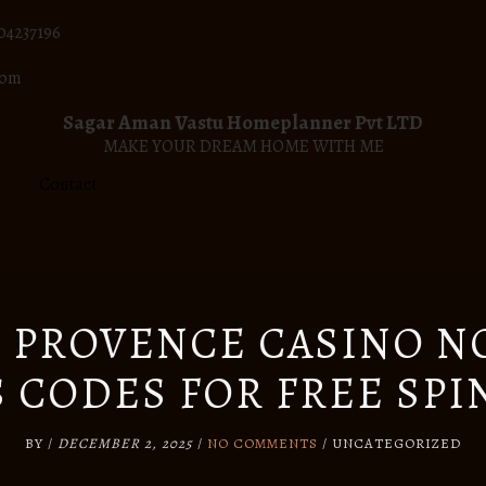
04237196
com
Sagar Aman Vastu Homeplanner Pvt LTD
MAKE YOUR DREAM HOME WITH ME
Contact
 PROVENCE CASINO N
 CODES FOR FREE SPIN
BY
/
DECEMBER 2, 2025
/
NO COMMENTS
/
UNCATEGORIZED