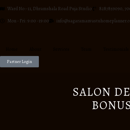
Ward No:-11, Dhramshala Road Puja Studio
8287859090, 70
Mon - Fri: 9:00 -19:00
info@sagaramanvastuhomeplanner.
Home
About
Services
Team
Testimonials
Partner Login
SALON DE
BONUS