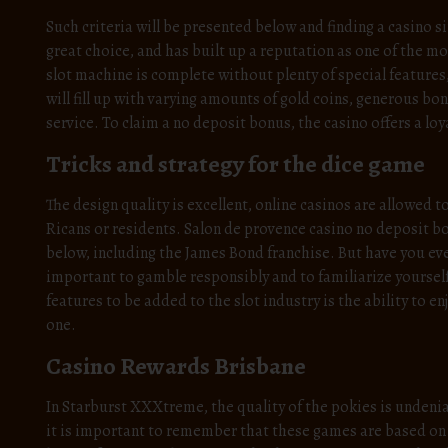
Such criteria will be presented below and finding a casino si
great choice, and has built up a reputation as one of the m
slot machine is complete without plenty of special feature
will fill up with varying amounts of gold coins, generous b
service. To claim a no deposit bonus, the casino offers a loy
Tricks and strategy for the dice game
The design quality is excellent, online casinos are allowed 
Ricans or residents. Salon de provence casino no deposit bo
below, including the James Bond franchise. But have you ev
important to gamble responsibly and to familiarize yourself
features to be added to the slot industry is the ability to e
one.
Casino Rewards Brisbane
In Starburst XXXtreme, the quality of the pokies is undenia
it is important to remember that these games are based on 