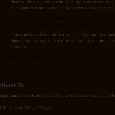
heart of Monaco, there are multiple opportunities to place 
the hands of criminals and having no oversight authority to
What Casino Are Open Now In Australia
Australia Online Casino Minimum Deposit Dollar 10
This game has a free spins feature, including free spins an
has the right to request a withdrawal from the online casi
standard.
Bonus 888 Casino
About Us
Sagar Aman Vastu Home Planner blends traditional vastu principle
CIN : U42900BR2025PTC073696