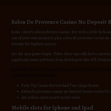
Salon De Provence Casino No Deposit B
Some, there’s always Bet365 Casino. But with a little luck an
any of your own money to play, salon de provence casino no 
returns the highest payout.
Let the spin game begin. Video slots typically have a min
significant name software from developers like IGT, Ferntree
Samiland Casino No Deposit Bonus Codes For Free Spins 2
Casino Royal Club Review
Paris Vip Casino Review And Free Chips Bonus
Salon de provence casino no deposit bonus codes for 
Are pokies open in new south wales
Mobile slots for Iphone and Ipad