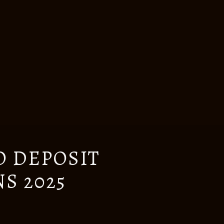
O DEPOSIT
S 2025