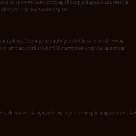
bets on sport without worrying about putting data and trust in
 whom to turn in cases of dispute.
d multipliers. How high should a good odds ratio be? Everyone
no at any time, with 128-Bit SSL encryption being the minimum
s with modern design, offering expert home planning solutions foc