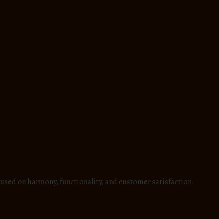
used on harmony, functionality, and customer satisfaction.