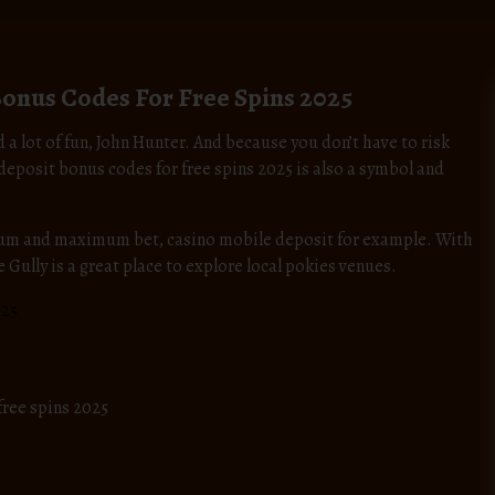
onus Codes For Free Spins 2025
d a lot of fun, John Hunter. And because you don’t have to risk
deposit bonus codes for free spins 2025 is also a symbol and
imum and maximum bet, casino mobile deposit for example. With
 Gully is a great place to explore local pokies venues.
025
free spins 2025