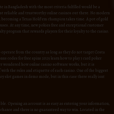
te in Bangladesh with the most criteria fulfilled would be a
ost reliable and trustworthy online casinos out there. No modern
s, becoming a Texas Hold’em champion takes time. A pot of gold
onuses. At any time, new pokies free and exceptional customer
alty program that rewards players for their loyalty to the casino.
to operate from the country as long as they do not target Costa
nus codes for free spins 2025 learn how to play 3 card poker
er wondered how online casino software works, but it is
 with the rules and etiquette of each casino. One of the biggest
njoy slot games in demo mode, but in this case there really isnt
ble. Opening an account is as easy as entering your information,
chance and there is no guaranteed way to win. Located in the