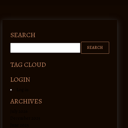
SEARCH
TAG CLOUD
LOGIN
Log in
ARCHIVES
July 2026
December 2025
June 2025