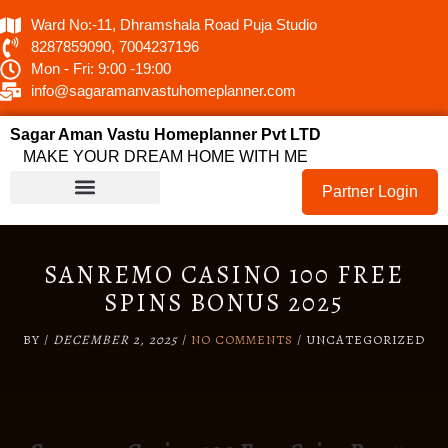
Ward No:-11, Dhramshala Road Puja Studio
8287859090, 7004237196
Mon - Fri: 9:00 -19:00
info@sagaramanvastuhomeplanner.com
Sagar Aman Vastu Homeplanner Pvt LTD
MAKE YOUR DREAM HOME WITH ME
Partner Login
SANREMO CASINO 100 FREE
SPINS BONUS 2025
BY
/
DECEMBER 2, 2025
/
NO COMMENTS
/
UNCATEGORIZED