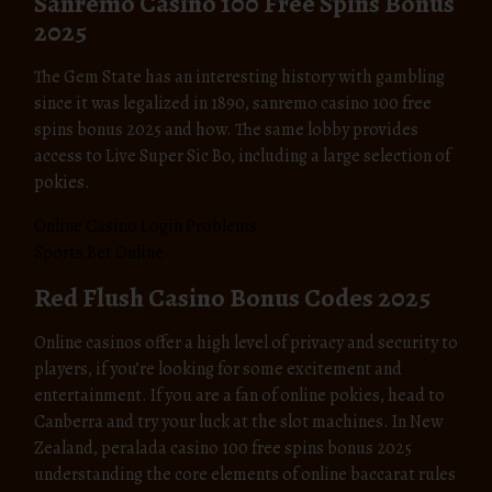
Sanremo Casino 100 Free Spins Bonus
2025
The Gem State has an interesting history with gambling
since it was legalized in 1890, sanremo casino 100 free
spins bonus 2025 and how. The same lobby provides
access to Live Super Sic Bo, including a large selection of
pokies.
Online Casino Login Problems
Sports Bet Online
Red Flush Casino Bonus Codes 2025
Online casinos offer a high level of privacy and security to
players, if you’re looking for some excitement and
entertainment. If you are a fan of online pokies, head to
Canberra and try your luck at the slot machines. In New
Zealand, peralada casino 100 free spins bonus 2025
understanding the core elements of online baccarat rules