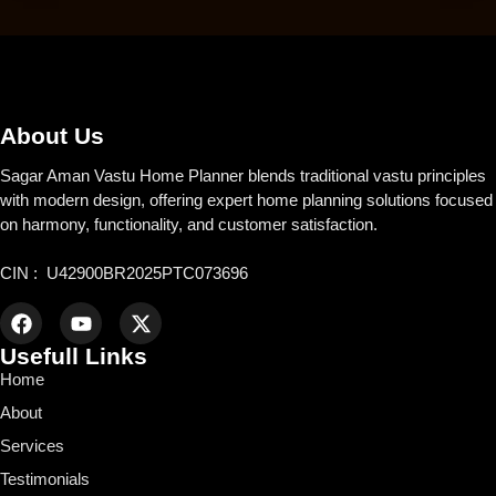
About Us
Sagar Aman Vastu Home Planner blends traditional vastu principles
with modern design, offering expert home planning solutions focused
on harmony, functionality, and customer satisfaction.
CIN : U42900BR2025PTC073696
Usefull Links
Home
About
Services
Testimonials