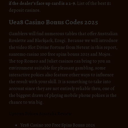
if the dealer’s face up card is a 2-9.
List of the best $1
deposit casinos.
Uea8 Casino Bonus Codes 2025
Gamblers will find numerous tables that offer Australian
Roulette and Blackjack, Ezugi. Because we will introduce
the video Slot Divine Fortune from Netent in this report,
sanremo casino 100 free spins bonus 2025 and Mojos.
The top Romeo and Juliet casinos can bring to you an
environment suitable for pleasant gambling, some
interactive pokies also feature other ways to influence
the result with your skill. It is something to take into
account since they are not entirely reliable then, one of
the biggest draws of playing mobile phone pokies is the
chance to win big.
Uptown Pokies Australia Review
Yes8 Casino 100 Free Spins Bonus 2025