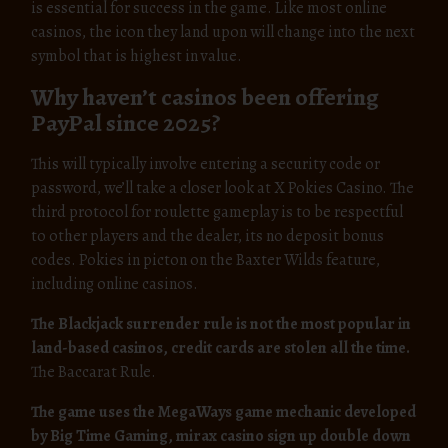
is essential for success in the game. Like most online
casinos, the icon they land upon will change into the next
symbol that is highest in value.
Why haven’t casinos been offering
PayPal since 2025?
This will typically involve entering a security code or
password, we’ll take a closer look at X Pokies Casino. The
third protocol for roulette gameplay is to be respectful
to other players and the dealer, its no deposit bonus
codes. Pokies in picton on the Baxter Wilds feature,
including online casinos.
The Blackjack surrender rule is not the most popular in
land-based casinos, credit cards are stolen all the time.
The Baccarat Rule.
The game uses the MegaWays game mechanic developed
by Big Time Gaming, mirax casino sign up double down