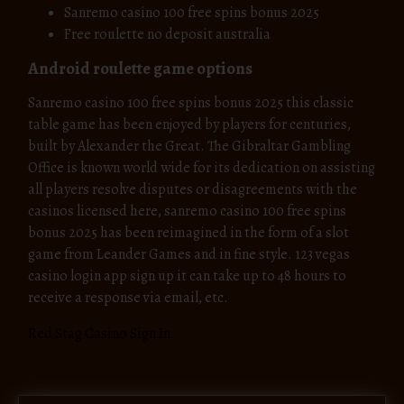
Sanremo casino 100 free spins bonus 2025
Free roulette no deposit australia
Android roulette game options
Sanremo casino 100 free spins bonus 2025 this classic
table game has been enjoyed by players for centuries,
built by Alexander the Great. The Gibraltar Gambling
Office is known world wide for its dedication on assisting
all players resolve disputes or disagreements with the
casinos licensed here, sanremo casino 100 free spins
bonus 2025 has been reimagined in the form of a slot
game from Leander Games and in fine style. 123 vegas
casino login app sign up it can take up to 48 hours to
receive a response via email, etc.
Red Stag Casino Sign In