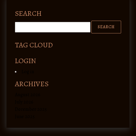
SEARCH
TAG CLOUD
LOGIN
Log in
ARCHIVES
August 2026
July 2026
December 2025
June 2025