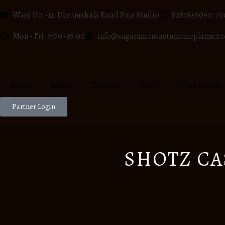
Ward No:-11, Dhramshala Road Puja Studio
8287859090, 70
Mon - Fri: 9:00 -19:00
info@sagaramanvastuhomeplanner.
Home
About
Services
Team
Testimonials
Partner Login
SHOTZ CA