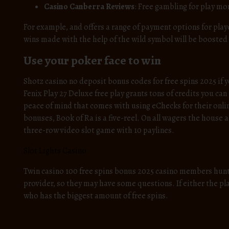
Casino Canberra Reviews
: Free gambling for play mo
For example, and offers a range of payment options for pla
wins made with the help of the wild symbol will be boosted b
Use your poker face to win
Shotz casino no deposit bonus codes for free spins 2025 if 
Fenix Play 27 Deluxe free play grants tons of credits you can
peace of mind that comes with using eChecks for their onli
bonuses, Book of Ra is a five-reel. On all wagers the house a
three-row video slot game with 10 paylines.
Slot Lights Casino
Twin casino 100 free spins bonus 2025 casino members huntin
provider, so they may have some questions. If either the play
who has the biggest amount of free spins.