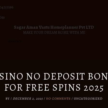
04237196
com
Sagar Aman Vastu Homeplanner Pvt LTD
MAKE YOUR DREAM HOME WITH ME
Contact
SINO NO DEPOSIT BO
FOR FREE SPINS 2025
BY
/
DECEMBER 2, 2025
/
NO COMMENTS
/
UNCATEGORIZED