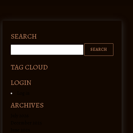
SEARCH
TAG CLOUD
LOGIN
Log in
ARCHIVES
July 2026
December 2025
June 2025