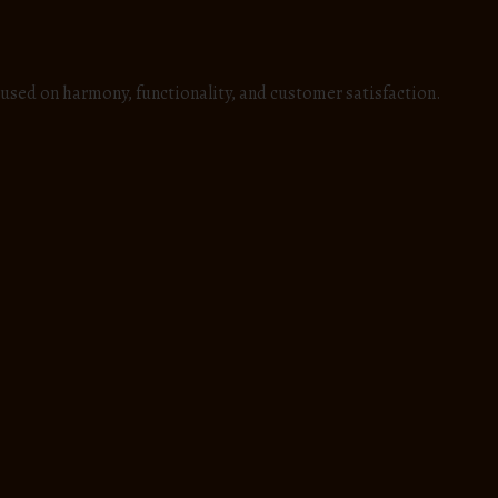
used on harmony, functionality, and customer satisfaction.