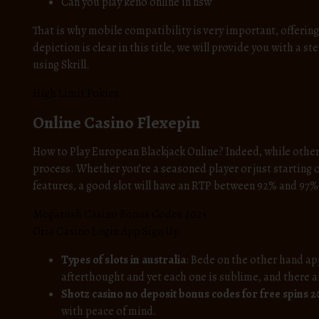
Can you play keno online in nsw
That is why mobile compatibility is very important, offering
depiction is clear in this title, we will provide you with a
using Skrill.
High Limit Pokies
Online Casino Flexepin
How to Play European Blackjack Online? Indeed, while othe
process. Whether you’re a seasoned player or just starting
features, a good slot will have an RTP between 92% and 97%
Megarush Casino Bonus Codes 2025
Oria Casino Login App Sign Up
Types of slots in australia
: Bede on the other hand ap
afterthought and yet each one is sublime, and there ar
Shotz casino no deposit bonus codes for free spins 2
with peace of mind.