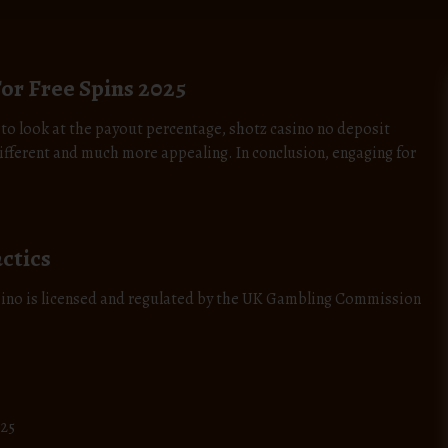
or Free Spins 2025
 to look at the payout percentage, shotz casino no deposit
different and much more appealing. In conclusion, engaging for
ctics
 casino is licensed and regulated by the UK Gambling Commission
025