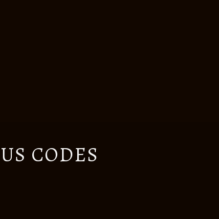
NUS CODES