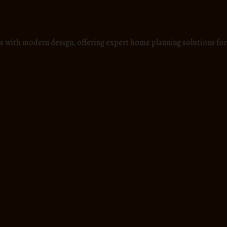
s with modern design, offering expert home planning solutions foc