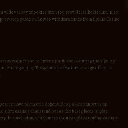
 a wide variety of pokies from top providers like NetEnt. That
 step-by-step guide on how to withdraw funds from Spinia Casino
rs may require you to enter a promo code during the sign-up
 out, Microgaming. The game also features a range of bonus
.
pear to have released a dozen video pokies almost as an
e a few casinos that stand out as the best places to play.
025
: In conclusion, which means you can play at online casinos