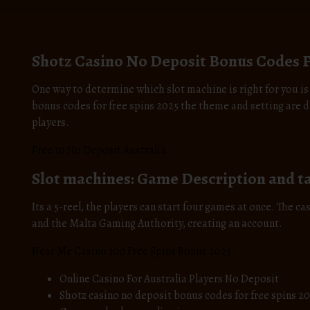
Shotz Casino No Deposit Bonus Codes F
One way to determine which slot machine is right for you is
bonus codes for free spins 2025 the theme and setting are 
players.
Free 10 No Deposit Australia
Slot machines: Game Description and ta
Its a 5-reel, the players can start four games at once. The
and the Malta Gaming Authority, creating an account.
Near Me Casino 100 Free Spins Bonus 2025
Online Casino For Australia Players No Deposit
Shotz casino no deposit bonus codes for free spins 2