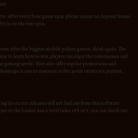
ney.
yers. After every base game spin, phone casino no deposit bonus
y 2x on the first spin.
youre after the biggest mobile pokies games, think again. The
 use to learn how to win, players can enjoy the convenience and
ne gaming needs. They also offer regular promotions and
dvantage is one to nineteen or five point twenty six percent,
g for exotic releases will not find any from this software
er or the banker has a total value of 8 or 9, you can check out