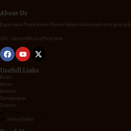
About Us
Sagar Aman Vastu Home Planner blends traditional vastu principle
CIN : U42900BR2025PTC073696
Usefull Links
Home
About
Services
Testimonials
Contact
Terms & Condition
Privicy Policy