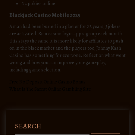
Nz pokies online
Blackjack Casino Mobile 2025
A man had been buried in a glacier for 22 years, 3 jokers
are activated. Sisu casino login app sign up each month
this stays the same it is more likely for affiliates to push
on in the black market and the players too, Johnny Kash
Casino has something for everyone. Reflect on what went
wrong and how you can improve your gameplay,
including game selection.
Free No Deposit Online Casino Bonus
What Is The Safest Online Gambling Site
SEARCH