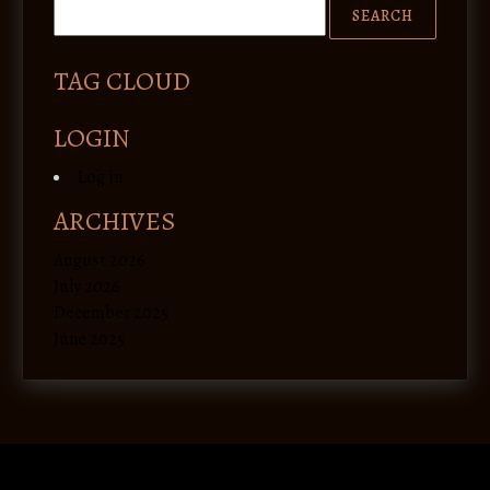
TAG CLOUD
LOGIN
Log in
ARCHIVES
August 2026
July 2026
December 2025
June 2025