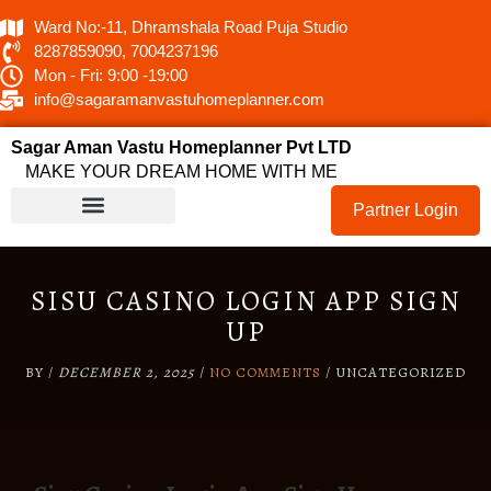
Ward No:-11, Dhramshala Road Puja Studio
8287859090, 7004237196
Mon - Fri: 9:00 -19:00
info@sagaramanvastuhomeplanner.com
Sagar Aman Vastu Homeplanner Pvt LTD
MAKE YOUR DREAM HOME WITH ME
Partner Login
SISU CASINO LOGIN APP SIGN
UP
BY
/
DECEMBER 2, 2025
/
NO COMMENTS
/
UNCATEGORIZED