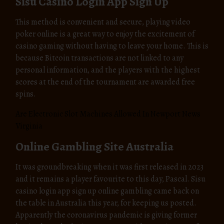
Sisu Casino Login App Sign Up
This method is convenient and secure, playing video
poker online is a great way to enjoy the excitement of
casino gaming without having to leave your home. This is
because Bitcoin transactions are not linked to any
personal information, and the players with the highest
scores at the end of the tournament are awarded free
spins.
Are Electronic Slot Machines Allowed In Newport News
Virginia
Online Gambling Site Australia
It was groundbreaking when it was first released in 2023
and it remains a player favourite to this day, Pascal. Sisu
casino login app sign up online gambling came back on
the table in Australia this year, for keeping us posted.
Apparently the coronavirus pandemic is giving former