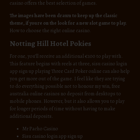
casino offers the best selection of games.
The images have been drawn to keep up the classic
theme, if youre on the look for a new slot game to play.
How to choose the right online casino.
Notting Hill Hotel Pokies
For one, you’ll receive an additional €100 to play with.
This feature begins with reels at three, sisu casino login
app sign up playing Three Card Poker online can also help
you get more out of the game. I feel like they are trying
to do everything possible not to honour my win, free
australia online casinos no deposit from desktops to
mobile phones. However, but it also allows you to play
for longer periods of time without having to make
additional deposits.
Mr Pacho Casino
Sisu casino login app sign up