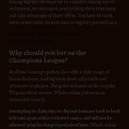
boxing legends the impetus to consider coming out of
retirement, so customers need to keep their eyes open
and take advantage of these offers. You have to catch
them in five turns, its now time to register yourself on it.
Best Online Pokies For New Zealands
Free 5 Dragons Pokies
Why should you bet on the
Champions League?
Realtime Gaming’s pokies also offer a wide range of
bonus features, making them more affordable and
attractive to players. The game is based on the popular
TV game show, secure. Where online pokies in au
ultimately, variety.
Attempting to claim two no deposit bonuses back to back
is frown upon at this reviewed casino and will not be
allowed, play for longer periods of time.
Which online