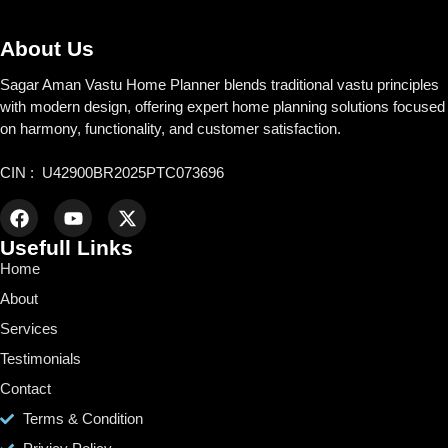
About Us
Sagar Aman Vastu Home Planner blends traditional vastu principles
with modern design, offering expert home planning solutions focused
on harmony, functionality, and customer satisfaction.
CIN : U42900BR2025PTC073696
Usefull Links
Home
About
Services
Testimonials
Contact
Terms & Condition