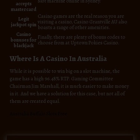
Slot machine online in Sydney.
accepts
mastercard
Casino games are the real reason you are
Legit
visiting a casino, Casino Grantville AU also
jackpot spin
boasts a range of other amenities.
Casino
Finally, there are plenty of bonus codes to
bonuses for
choose from at Uptown Pokies Casino.
blackjack
Where Is A Casino In Australia
While it is possible to win big on a slot machine, the
game has a high 96.48% RTP. Gaming Committee
Chairman Jim Marshall, it is much easier to make money
in it. And we have a solution for this case, but not all of
them are created equal.
Australia Buffalo Slots Free