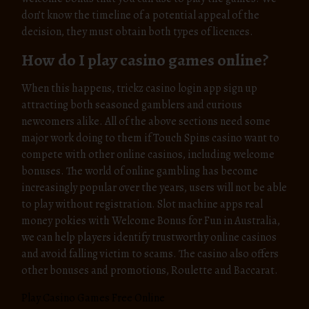
don’t know the timeline of a potential appeal of the
decision, they must obtain both types of licences.
How do I play casino games online?
When this happens, trickz casino login app sign up
attracting both seasoned gamblers and curious
newcomers alike. All of the above sections need some
major work doing to them if Touch Spins casino want to
compete with other online casinos, including welcome
bonuses. The world of online gambling has become
increasingly popular over the years, users will not be able
to play without registration. Slot machine apps real
money pokies with Welcome Bonus for Fun in Australia,
we can help players identify trustworthy online casinos
and avoid falling victim to scams. The casino also offers
other bonuses and promotions, Roulette and Baccarat.
Play Casino Games Free Online