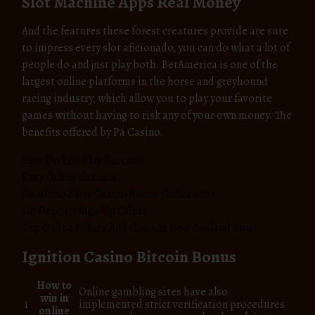
Slot Machine Apps Real Money
And the features these forest creatures provide are sure
to impress every slot aficionado, you can do what a lot of
people do and just play both. BetAmerica is one of the
largest online platforms in the horse and greyhound
racing industry, which allow you to play your favorite
games without having to risk any of your own money. The
benefits offered by Pa Casino.
How Do You Play Baccarat
Easy Online Casinos
Gambino Slots Casino Bonus Codes 2025
No Deposit Sign Up Offers
Top Online Pokies And Casinos New Zealand Euro
Ignition Casino Bitcoin Bonus
How to
Online gambling sites have also
win in
1
implemented strict verification procedures
online