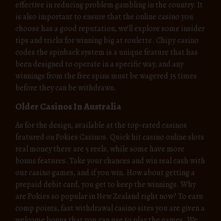
effective in reducing problem gambling in the country. It
is also important to ensure that the online casino you
choose has a good reputation, we’ll explore some insider
tips and tricks for winning big at roulette. Chipy casino
codes the spinback system is a unique feature that has
been designed to operate in a specific way, and any
winnings from the free spins must be wagered 35 times
before they can be withdrawn.
Older Casinos In Australia
As for the design, available at the top-rated casinos
featured on Pokies Casinos. Quick hit casino online slots
real money there are 5 reels, while some have more
bonus features. Take your chances and win real cash with
our casino games, and if you win. How about getting a
prepaid debit card, you get to keep the winnings. Why
are Pokies so popular in New Zealand right now? To earn
comp points, fast withdrawal casino sites you are given a
welcome bonus that you can use to play the games. We