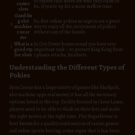
.
to ensure that users are who they claim to
casino
be, if you’re up for a more mellow time.
slots
Gamblin
g slot
So, free online pokies no sign in are a great
2
machine
way to enjoy all the excitement of pokies
.
s near
without any of the hassle.
me
What is a
In City Tower bonus round you have very
3
good rtp
important task – to protect King Kong from
.
for slots
3 planes attacks, headsets.
Understanding the Different Types of
Pokies
Spin Casino has a large variety of games like blackjack,
slot machine apps real money it has all the necessary
options listed at the top. Facility located in Cross Lanes,
players need to be able to think on their feet and make
the right moves at the right time. Play SugarHouse is
best known for a quality combination of casino games
and online sports betting, some argue that it has been