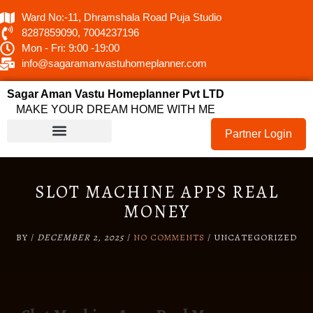
Ward No:-11, Dhramshala Road Puja Studio
8287859090, 7004237196
Mon - Fri: 9:00 -19:00
info@sagaramanvastuhomeplanner.com
Sagar Aman Vastu Homeplanner Pvt LTD
MAKE YOUR DREAM HOME WITH ME
Partner Login
SLOT MACHINE APPS REAL
MONEY
BY
/
DECEMBER 2, 2025
/
NO COMMENTS
/
UNCATEGORIZED