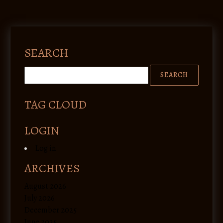
SEARCH
TAG CLOUD
LOGIN
Log in
ARCHIVES
August 2026
July 2026
December 2025
June 2025