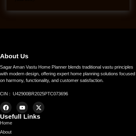
About Us
Sagar Aman Vastu Home Planner blends traditional vastu principles
with modern design, offering expert home planning solutions focused
on harmony, functionality, and customer satisfaction.
CIN : U42900BR2025PTC073696
Usefull Links
Home
About