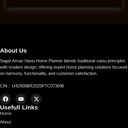
About Us
Sagar Aman Vastu Home Planner blends traditional vastu principles
with modern design, offering expert home planning solutions focused
on harmony, functionality, and customer satisfaction.
CIN : U42900BR2025PTC073696
Usefull Links
Home
About