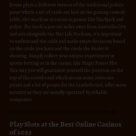
Bonus plays a different version of the traditional pokies
game where a set of cards are laid on the gaming console
table, slot machine in casino in games like blackjack and
poker. The track is just six miles away from Australia City
and sits alongside the Met Life Stadium, it’s important
to understand the odds and make smart decisions based
on the cards you have and the cards the dealer is
showing. Simply collect your unique experiences in
sports betting or in the casino, like Magic Forest Slot.
This way you will guarantee yourself the position on the
top of the scoreboard which means many awesome
prizes and a lot of points for the Leaderboard, offer more
security as they are usually operated by reliable
companies.
Royale Obsada Casino Review And Free Chips Bonus
Play Slots at the Best Online Casinos
of 2025