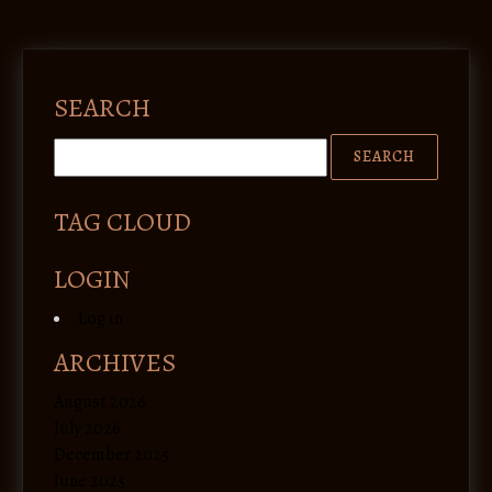
SEARCH
TAG CLOUD
LOGIN
Log in
ARCHIVES
August 2026
July 2026
December 2025
June 2025