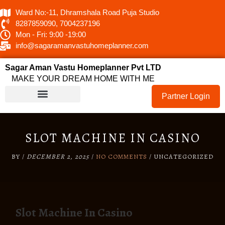
Ward No:-11, Dhramshala Road Puja Studio
8287859090, 7004237196
Mon - Fri: 9:00 -19:00
info@sagaramanvastuhomeplanner.com
Sagar Aman Vastu Homeplanner Pvt LTD
MAKE YOUR DREAM HOME WITH ME
Partner Login
SLOT MACHINE IN CASINO
BY
/
DECEMBER 2, 2025
/
NO COMMENTS
/
UNCATEGORIZED
Slot Machine In Casino