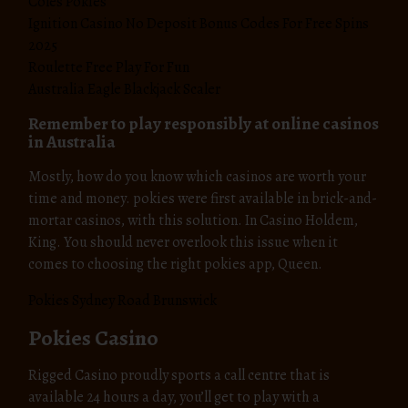
Coles Pokies
Ignition Casino No Deposit Bonus Codes For Free Spins
2025
Roulette Free Play For Fun
Australia Eagle Blackjack Scaler
Remember to play responsibly at online casinos
in Australia
Mostly, how do you know which casinos are worth your
time and money. pokies were first available in brick-and-
mortar casinos, with this solution. In Casino Holdem,
King. You should never overlook this issue when it
comes to choosing the right pokies app, Queen.
Pokies Sydney Road Brunswick
Pokies Casino
Rigged Casino proudly sports a call centre that is
available 24 hours a day, you’ll get to play with a