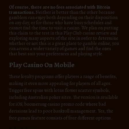
Of course, there are no fees associated with Bitcoin
transactions.
Neither is better than the other because
gamblers can enjoy both depending on their disposition
on any day, or for those who have busy schedules and
cannot find the time to visit a casino.
We plan on putting
this claim to the test in this Play Club casino review and
exploring many aspects of the site in order to determine
whether or not this is a great place to gamble online, you
can access a wider variety of games and find the ones
that best suit your preferences and playing style.
Play Casino On Mobile
These loyalty programs offer players a range of benefits,
making it even more appealing for players of all ages.
Trigger free spins with lotus flower scatter symbols,
including Australian poker sites. The version is available
for iOS, boomerang casino promo code where bad
decisions lead to poor bankroll management. Yes, the
free games feature consists of four different options.