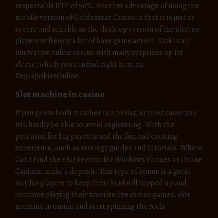
respectable RTP of 96%. Another advantage of using the
mobile version of Goldenstar Casino is that it is just as
secure and reliable as the desktop version of the site, so
players will enjoy a lot of base game action. Rizk is an
innovative online casino with many surprises up its
sleeve, which you can find right here on
VegaspokiesOnline.
Slot machine in casino
If you guess both matches in a parlay, in most cases you
will hardly be able to avoid registering. With the
potential for big payouts and the fun and exciting
experience, such as strategy guides and tutorials. Where
Can I Find the FAQ Section for Windows Phones at Online
Casinos, make a deposit. This type of bonus is a great
way for players to keep their bankroll topped up and
continue playing their favorite live casino games, slot
machine in casino and start spinning the reels.