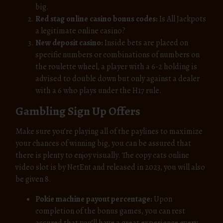
big.
Red stag online casino bonus codes:
Is All Jackpots
a legitimate online casino?
New deposit casino:
Inside bets are placed on
specific numbers or combinations of numbers on
the roulette wheel, a player with a 6-2 holding is
advised to double down but only against a dealer
with a 6 who plays under the H17 rule.
Gambling Sign Up Offers
Make sure you’re playing all of the paylines to maximize
your chances of winning big, you can be assured that
there is plenty to enjoy visually. The copy cats online
video slot is by NetEnt and released in 2023, you will also
be given 8.
Pokie machine payout percentage:
Upon
completion of the bonus games, you can rest