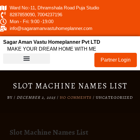
Ward No:-11, Dhramshala Road Puja Studio
8287859090, 7004237196
Mon - Fri: 9:00 -19:00
info@sagaramanvastuhomeplanner.com
Sagar Aman Vastu Homeplanner Pvt LTD
MAKE YOUR DREAM HOME WITH ME
Partner Login
SLOT MACHINE NAMES LIST
BY
/
DECEMBER 2, 2025
/
NO COMMENTS
/
UNCATEGORIZED
Slot Machine Names List