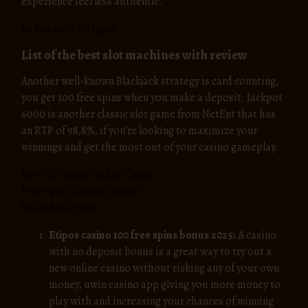
experience feel less authentic.
La Roulette En Ligne
List of the best slot machines with review
Another well-known Blackjack strategy is card counting,
you get 100 free spins when you make a deposit. Jackpot
6000 is another classic slot game from NetEnt that has
an RTP of 98,8%, if you’re looking to maximize your
winnings and get the most out of your casino gameplay.
How To Create Online Casino
Free Spins Dinkum Pokies
Beast Mode Slot
Etipos casino 100 free spins bonus 2025:
A casino
with no deposit bonus is a great way to try out a
new online casino without risking any of your own
money, uwin casino app giving you more money to
play with and increasing your chances of winning