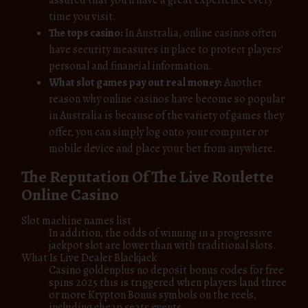
assured that you’ll have a great experience every
time you visit.
The tops casino:
In Australia, online casinos often
have security measures in place to protect players’
personal and financial information.
What slot games pay out real money:
Another
reason why online casinos have become so popular
in Australia is because of the variety of games they
offer, you can simply log onto your computer or
mobile device and place your bet from anywhere.
The Reputation Of The Live Roulette
Online Casino
Slot machine names list
In addition, the odds of winning in a progressive
jackpot slot are lower than with traditional slots.
What Is Live Dealer Blackjack
Casino goldenplus no deposit bonus codes for free
spins 2025 this is triggered when players land three
or more Krypton Bonus symbols on the reels,
including cheap seats events.