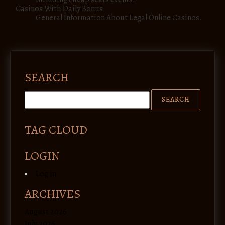
Casinos With Daily Bonus
General Information About Legal Online Casinos.
SEARCH
TAG CLOUD
LOGIN
Log in
ARCHIVES
August 2026
July 2026