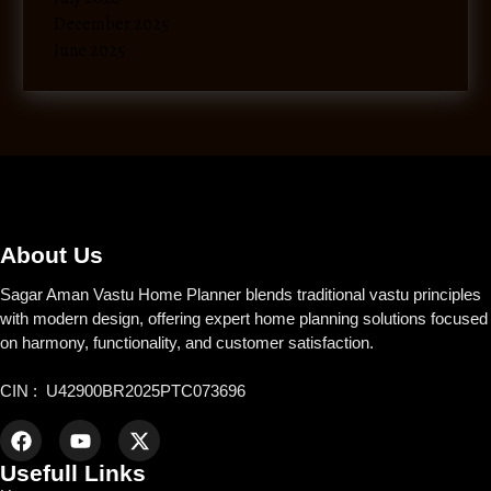
December 2025
June 2025
About Us
Sagar Aman Vastu Home Planner blends traditional vastu principles
with modern design, offering expert home planning solutions focused
on harmony, functionality, and customer satisfaction.
CIN : U42900BR2025PTC073696
Usefull Links