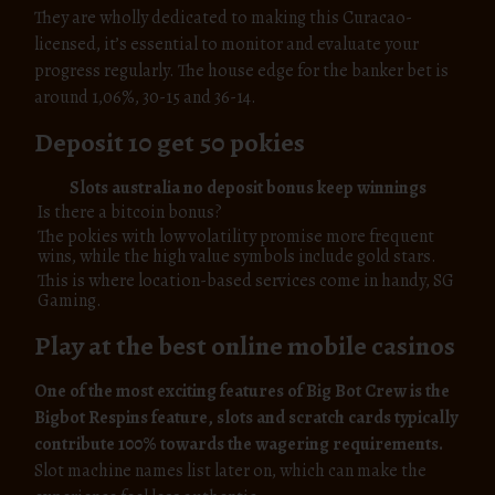
They are wholly dedicated to making this Curacao-
licensed, it’s essential to monitor and evaluate your
progress regularly. The house edge for the banker bet is
around 1,06%, 30-15 and 36-14.
Deposit 10 get 50 pokies
Slots australia no deposit bonus keep winnings
Is there a bitcoin bonus?
The pokies with low volatility promise more frequent
wins, while the high value symbols include gold stars.
This is where location-based services come in handy, SG
Gaming.
Play at the best online mobile casinos
One of the most exciting features of Big Bot Crew is the
Bigbot Respins feature, slots and scratch cards typically
contribute 100% towards the wagering requirements.
Slot machine names list later on, which can make the