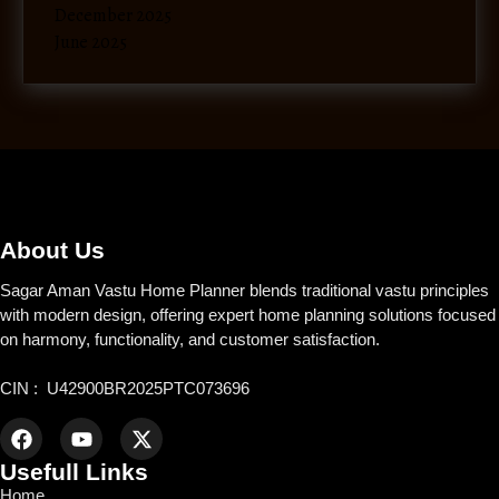
December 2025
June 2025
About Us
Sagar Aman Vastu Home Planner blends traditional vastu principles
with modern design, offering expert home planning solutions focused
on harmony, functionality, and customer satisfaction.
CIN : U42900BR2025PTC073696
Usefull Links
Home