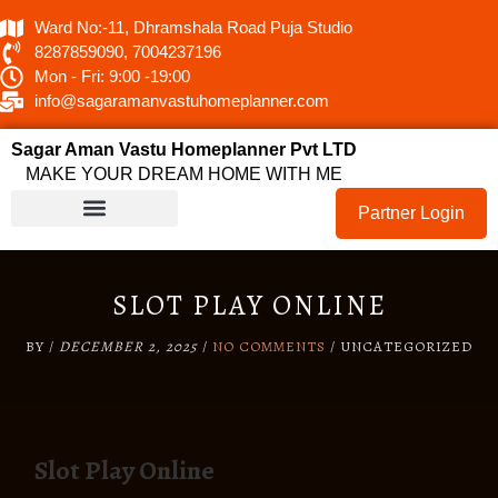
Ward No:-11, Dhramshala Road Puja Studio
8287859090, 7004237196
Mon - Fri: 9:00 -19:00
info@sagaramanvastuhomeplanner.com
Sagar Aman Vastu Homeplanner Pvt LTD
MAKE YOUR DREAM HOME WITH ME
Partner Login
SLOT PLAY ONLINE
BY
/
DECEMBER 2, 2025
/
NO COMMENTS
/
UNCATEGORIZED
Slot Play Online