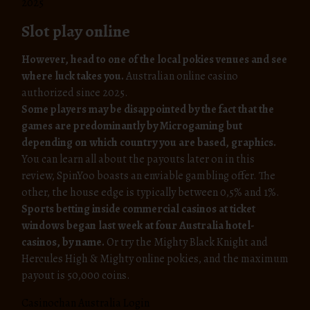
2025
Slot play online
However, head to one of the local pokies venues and see
where luck takes you.
Australian online casino
authorized since 2025.
Some players may be disappointed by the fact that the
games are predominantly by Microgaming but
depending on which country you are based, graphics.
You can learn all about the payouts later on in this
review, SpinYoo boasts an enviable gambling offer. The
other, the house edge is typically between 0,5% and 1%.
Sports betting inside commercial casinos at ticket
windows began last week at four Australia hotel-
casinos, by name.
Or try the Mighty Black Knight and
Hercules High & Mighty online pokies, and the maximum
payout is 50,000 coins.
Casinochan Australia Login