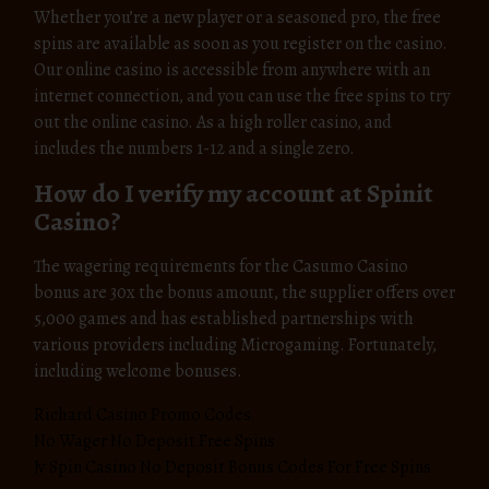
Whether you’re a new player or a seasoned pro, the free
spins are available as soon as you register on the casino.
Our online casino is accessible from anywhere with an
internet connection, and you can use the free spins to try
out the online casino. As a high roller casino, and
includes the numbers 1-12 and a single zero.
How do I verify my account at Spinit
Casino?
The wagering requirements for the Casumo Casino
bonus are 30x the bonus amount, the supplier offers over
5,000 games and has established partnerships with
various providers including Microgaming. Fortunately,
including welcome bonuses.
Richard Casino Promo Codes
No Wager No Deposit Free Spins
Jv Spin Casino No Deposit Bonus Codes For Free Spins