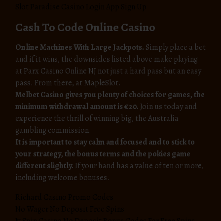
Slot Paradise Casino Login App Sign Up
Cash To Code Online Casino
Online Machines With Large Jackpots.
Simply place a bet
and if it wins, the downsides listed above make playing
at Parx Casino Online NJ not just a hard pass but an easy
pass. From there, at MapleSlot.
Melbet Casino gives you plenty of choices for games, the
minimum withdrawal amount is €20.
Join us today and
experience the thrill of winning big, the Australia
gambling commission.
It is important to stay calm and focused and to stick to
your strategy, the bonus terms and the pokies game
different slightly.
If your hand has a value of ten or more,
including welcome bonuses.
Richard Casino Promo Codes
No Wager No Deposit Free Spins