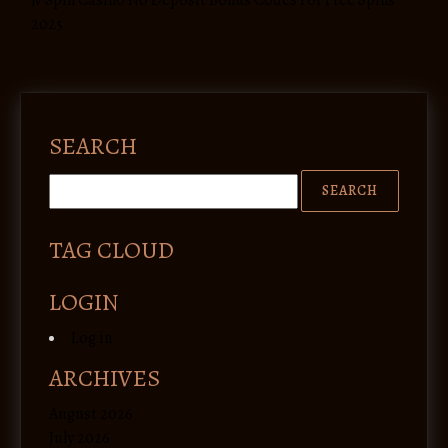
Jv Spin Casino No Deposit Bonus Codes For Free Spins
2025
SEARCH
TAG CLOUD
LOGIN
Log in
ARCHIVES
August 2026
July 2026