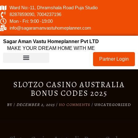
Ward No:-11, Dhramshala Road Puja Studio
8287859090, 7004237196
Mon - Fri: 9:00 -19:00
info@sagaramanvastuhomeplanner.com
Sagar Aman Vastu Homeplanner Pvt LTD
MAKE YOUR DREAM HOME WITH ME
Partner Login
SLOTZO CASINO AUSTRALIA
BONUS CODES 2025
BY
/
DECEMBER 2, 2025
/
NO COMMENTS
/
UNCATEGORIZED