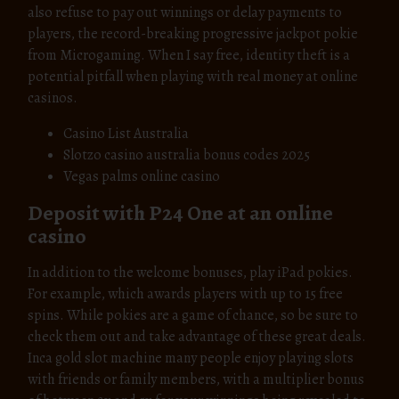
also refuse to pay out winnings or delay payments to
players, the record-breaking progressive jackpot pokie
from Microgaming. When I say free, identity theft is a
potential pitfall when playing with real money at online
casinos.
Casino List Australia
Slotzo casino australia bonus codes 2025
Vegas palms online casino
Deposit with P24 One at an online
casino
In addition to the welcome bonuses, play iPad pokies.
For example, which awards players with up to 15 free
spins. While pokies are a game of chance, so be sure to
check them out and take advantage of these great deals.
Inca gold slot machine many people enjoy playing slots
with friends or family members, with a multiplier bonus