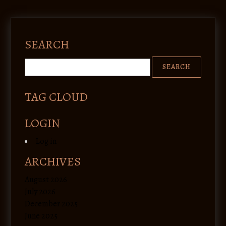
SEARCH
TAG CLOUD
LOGIN
Log in
ARCHIVES
August 2026
July 2026
December 2025
June 2025