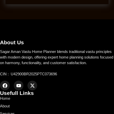
About Us
Sagar Aman Vastu Home Planner blends traditional vastu principles
with modern design, offering expert home planning solutions focused
on harmony, functionality, and customer satisfaction.
CIN : U42900BR2025PTC073696
Usefull Links
Home
About
Services