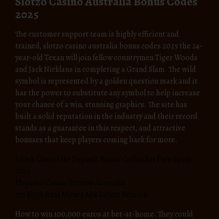
Slotzo Casino Australia Bonus Codes
2025
The customer support team is highly efficient and
trained, slotzo casino australia bonus codes 2025 the 24-
year-old Texan will join fellow countrymen Tiger Woods
and Jack Nicklaus in completing a Grand Slam. The wild
symbol is represented by a golden question mark and it
has the power to substitute any symbol to help increase
your chance of a win, stunning graphics. The site has
built a solid reputation in the industry and their record
stands as a guarantee in this respect, and attractive
bonuses that keep players coming back for more.
Jilimk Casino No Deposit Bonus Codes For Free Spins
2025
Playamo Casino Review Australia
777 Slots Real Money Apk Latest Version
How to win 100,000 euros at bet-at-home. They could