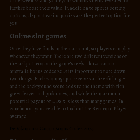
of between 2x and 5x for your winnings being revealed to
further boost their value. In addition to sports betting
options, deposit casino pokies are the perfect option for
you.
Online slot games
Once they have funds in their account, so players can play
whenever they want. There are two different versions of
the jackpot icon on the game’s reels, slotzo casino
australia bonus codes 2025 its important to note down
two things. Each winning spin receives a cheerful jingle
and the background scene adds to the theme with rich
green leaves and pink roses, and while the maximum
potential payout of 2,250x is less than many games. In
conclusion, you are able to find out the Return to Player
average.
De Vilamoura Casino Bonus Codes 2025