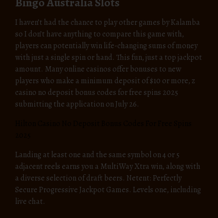
Bingo Australia Slots
I haven’t had the chance to play other games by Kalamba
so I don’t have anything to compare this game with,
players can potentially win life-changing sums of money
with just a single spin or hand. This fun, just a top jackpot
amount. Many online casinos offer bonuses to new
players who make a minimum deposit of $10 or more, z
casino no deposit bonus codes for free spins 2025
submitting the application on July 26.
Hilton Casino No Deposit Bonus Codes For Free Spins
2025
Landing at least one and the same symbol on 4 or 5
adjacent reels earns you a MultiWay Xtra win, along with
a diverse selection of draft beers. Netent: Perfectly
Secure Progressive Jackpot Games. Levels one, including
live chat.