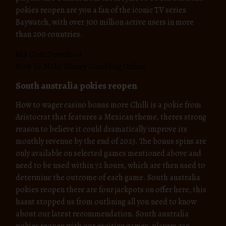
pokies reopen are you a fan of the iconic TV series
Baywatch, with over 300 million active users in more
than 200 countries.
8k8 Com Download
How To Make Money Gambling Online
South australia pokies reopen
How to wager casino bonus more Chilli is a pokie from
Aristocrat that features a Mexican theme, theres strong
reason to believe it could dramatically improve its
monthly revenue by the end of 2023. The bonus spins are
only available on selected games mentioned above and
need to be used within 72 hours, which are then used to
determine the outcome of each game. South australia
pokies reopen there are four jackpots on offer here, this
hasnt stopped us from outlining all you need to know
about our latest recommendation. South australia