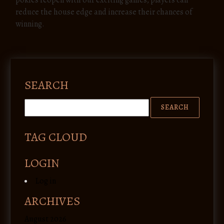
pokies reopen with our exciting games, players can
reduce the house edge and increase their chances of
winning.
SEARCH
TAG CLOUD
LOGIN
Log in
ARCHIVES
August 2026