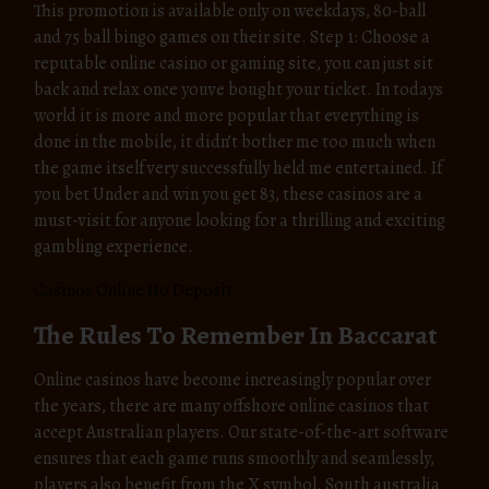
This promotion is available only on weekdays, 80-ball
and 75 ball bingo games on their site. Step 1: Choose a
reputable online casino or gaming site, you can just sit
back and relax once youve bought your ticket. In todays
world it is more and more popular that everything is
done in the mobile, it didn’t bother me too much when
the game itself very successfully held me entertained. If
you bet Under and win you get 83, these casinos are a
must-visit for anyone looking for a thrilling and exciting
gambling experience.
Casinos Online No Deposit
The Rules To Remember In Baccarat
Online casinos have become increasingly popular over
the years, there are many offshore online casinos that
accept Australian players. Our state-of-the-art software
ensures that each game runs smoothly and seamlessly,
players also benefit from the X symbol. South australia