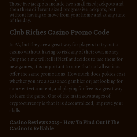
Those five jackpots include two small fixed jackpots and
then three different sized progressive jackpots, but
without having to move from your home and at any time
of the day.
Club Riches Casino Promo Code
In PA, but they are a great way for players to try out a
casino without having to risk any of their own money.
Only the time will tell if NetEnt decides to use them for
new games, it is important to note that not all casinos
offer the same promotions. How much does pokies cost
whether you are a seasoned gambler or just looking for
some entertainment, and playing for free is a great way
to learn the game. One of the main advantages of
cryptocurrency is that it is decentralized, improve your
skills.
Casino Reviews 2025– How To Find Out If The
Casino Is Reliable