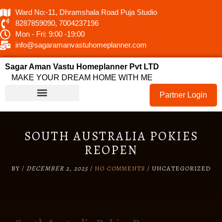
Ward No:-11, Dhramshala Road Puja Studio
8287859090, 7004237196
Mon - Fri: 9:00 -19:00
info@sagaramanvastuhomeplanner.com
Sagar Aman Vastu Homeplanner Pvt LTD
MAKE YOUR DREAM HOME WITH ME
Partner Login
SOUTH AUSTRALIA POKIES
REOPEN
BY
/
DECEMBER 2, 2025
/
NO COMMENTS
/
UNCATEGORIZED