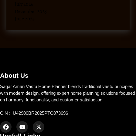
July 2026
December 2025
June 2025
About Us
Sagar Aman Vastu Home Planner blends traditional vastu principles
with modern design, offering expert home planning solutions focused
on harmony, functionality, and customer satisfaction.
CIN : U42900BR2025PTC073696
Usefull Links