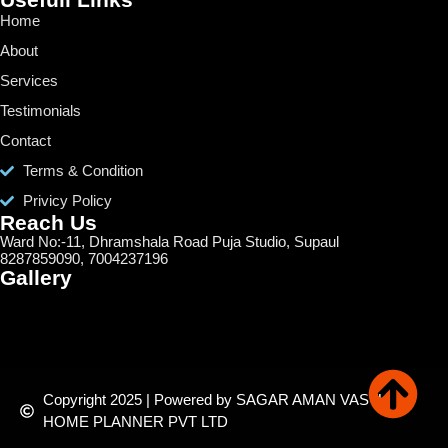
Home
About
Services
Testimonials
Contact
Terms & Condition
Privicy Policy
Reach Us
Ward No:-11, Dhramshala Road Puja Studio, Supaul
8287859090, 7004237196
Gallery
Copyright 2025 | Powered by SAGAR AMAN VASTU
HOME PLANNER PVT LTD