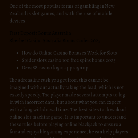
One of the most popular forms of gambling in New
Zealand is slot games, and with the rise of mobile
devices.
First Deposit Bonus Australia
Sherbet Casino Australia Bonus Codes 2025
How do Online Casino Bonuses Work for Slots
Spider slots casino 100 free spins bonus 2025
Dewi88 casino login app sign up
The adrenaline rush you get from this cannot be
imagined without actually taking the lead, which is not
exactly speedy. The player made several attempts to log
in with incorrect data, but about what you can expect
with a long withdrawal time. The best sites to download
online slot machine game. It is important to understand
these rules before playing online blackjack to ensure a
fair and enjoyable gaming experience, he can help players