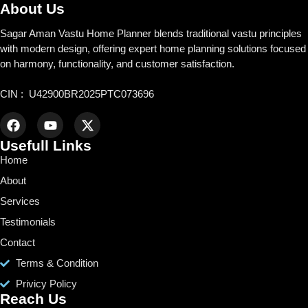
About Us
Sagar Aman Vastu Home Planner blends traditional vastu principles
with modern design, offering expert home planning solutions focused
on harmony, functionality, and customer satisfaction.
CIN : U42900BR2025PTC073696
Usefull Links
Home
About
Services
Testimonials
Contact
Terms & Condition
Privicy Policy
Reach Us