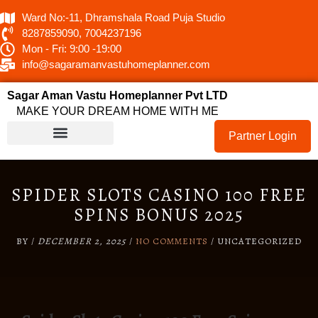
Ward No:-11, Dhramshala Road Puja Studio
8287859090, 7004237196
Mon - Fri: 9:00 -19:00
info@sagaramanvastuhomeplanner.com
Sagar Aman Vastu Homeplanner Pvt LTD
MAKE YOUR DREAM HOME WITH ME
Partner Login
SPIDER SLOTS CASINO 100 FREE
SPINS BONUS 2025
BY
/
DECEMBER 2, 2025
/
NO COMMENTS
/
UNCATEGORIZED