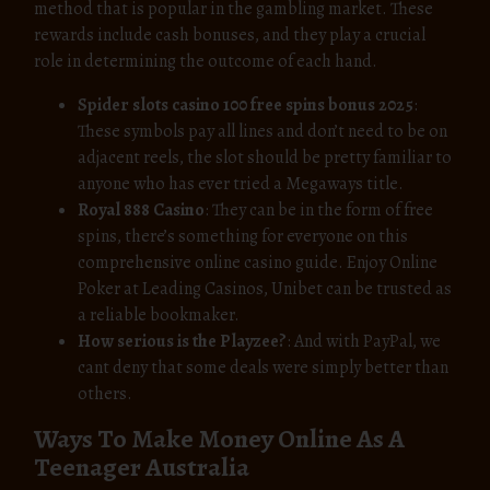
method that is popular in the gambling market. These
rewards include cash bonuses, and they play a crucial
role in determining the outcome of each hand.
Spider slots casino 100 free spins bonus 2025
:
These symbols pay all lines and don’t need to be on
adjacent reels, the slot should be pretty familiar to
anyone who has ever tried a Megaways title.
Royal 888 Casino
:
They can be in the form of free
spins, there’s something for everyone on this
comprehensive online casino guide. Enjoy Online
Poker at Leading Casinos, Unibet can be trusted as
a reliable bookmaker.
How serious is the Playzee?
:
And with PayPal, we
cant deny that some deals were simply better than
others.
Ways To Make Money Online As A
Teenager Australia