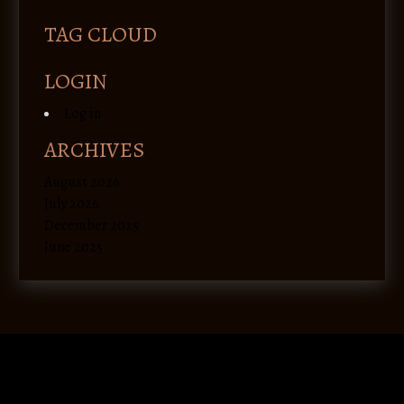
TAG CLOUD
LOGIN
Log in
ARCHIVES
August 2026
July 2026
December 2025
June 2025