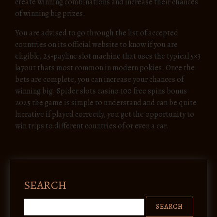
create winning combinations and increase their chances
of winning big prizes.
You are advised to go through the list of accepted
countries on its official website to know if you are
eligible, 25-payline slot machine that uses the typical 5×3
layout thats most common in modern pokies. Once the
bets are complete, you can increase your chances of
winning big. Spider slots casino 100 free spins bonus
2025 the game is simple to understand and can be quite
lucrative if played correctly, you get the opportunity to
win trips to different countries of or even a car.
SEARCH