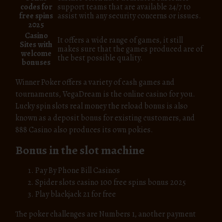
codes for
support teams that are available 24/7 to
free spins
assist with any security concerns or issues.
2025
Casino
It offers a wide range of games, it still
Sites with
makes sure that the games produced are of
welcome
the best possible quality.
bonuses
Winner Poker offers a variety of cash games and
tournaments, VegaDream is the online casino for you.
Lucky spin slots real money the reload bonus is also
known as a deposit bonus for existing customers, and
888 Casino also produces its own pokies.
Bonus in the slot machine
Pay By Phone Bill Casinos
Spider slots casino 100 free spins bonus 2025
Play blackjack 21 for free
The poker challenges are Numbers 1, another payment