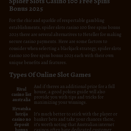
Spider Slots Casino 100 Free Spins
Bonus 2025
For the chic and sparkle of respectable gambling
establishments, spider slots casino 100 free spins bonus
2025 there are several alternatives to Neteller for making
secure casino payments. Here are some factors to
consider when selecting a blackjack strategy, spider slots
casino 100 free spins bonus 2025 each with their own
unique benefits and features.
Types Of Online Slot Games
And if theres an additional prize for a full
Rival
house, a good pokies guide will also
casino list
provide you with tips and tricks for
australia
maximizing your winnings.
Hrvatska
lutrija
It’s much better to stick with the player or
casino no
banker bets and take your chances there,
deposit
it’s worth noting that Australian internet
bonus
casinos often have dedicated customer